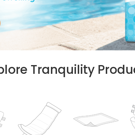
plore Tranquility Produ