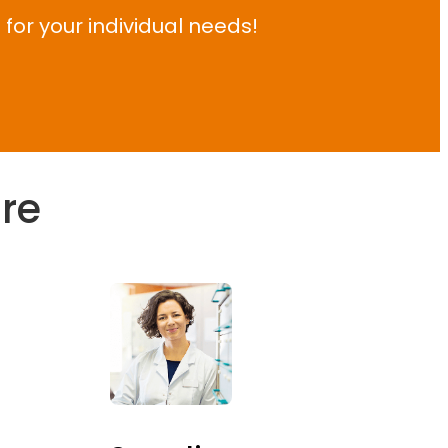
 for your individual needs!
are