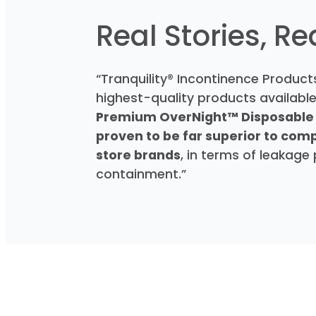
Real Stories, R
“Tranquility® Incontinence Products
highest-quality products available,
Premium OverNight™ Disposable
proven to be far superior to com
store brands
, in terms of leakage
containment.”