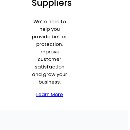
Suppliers
We’re here to
help you
provide better
protection,
improve
customer
satisfaction
and grow your
business.
Learn More