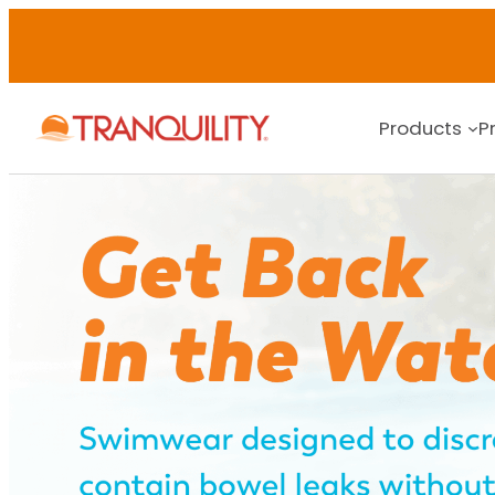
Skip
to
content
Products
P