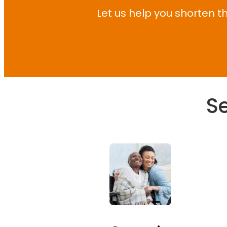
Let us help you shorten th
Se