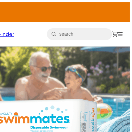
Finder