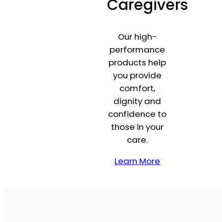
Caregivers
Our high-
performance
products help
you provide
comfort,
dignity and
confidence to
those in your
care.
Learn More