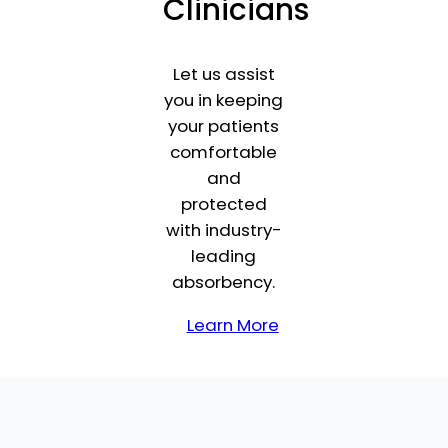
Clinicians
Let us assist
you in keeping
your patients
comfortable
and
protected
with industry-
leading
absorbency.
Learn More