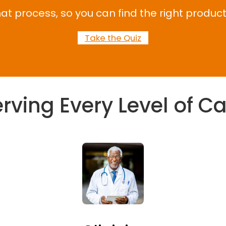
at process, so you can find the right product
Take the Quiz
rving Every Level of C