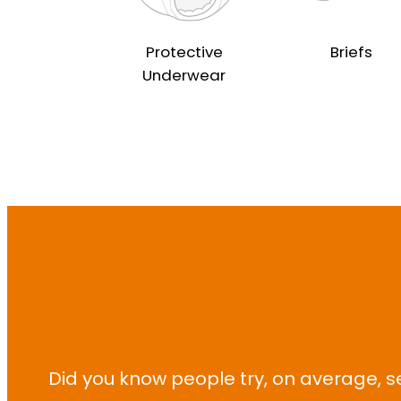
Protective
Briefs
Underwear
Did you know people try, on average, s