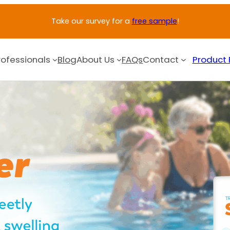
Take our survey for a
free sample
!
rofessionals
Blog
About Us
FAQs
Contact
Product 