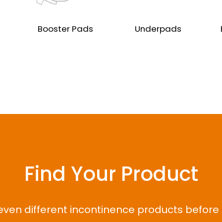
Booster Pads
Underpads
Find Your Product
even different incontinence products before