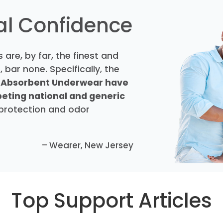
eal Confidence
 are, by far, the finest and
 bar none. Specifically, the
 Absorbent Underwear have
peting national and generic
 protection and odor
– Wearer, New Jersey
Top Support Articles