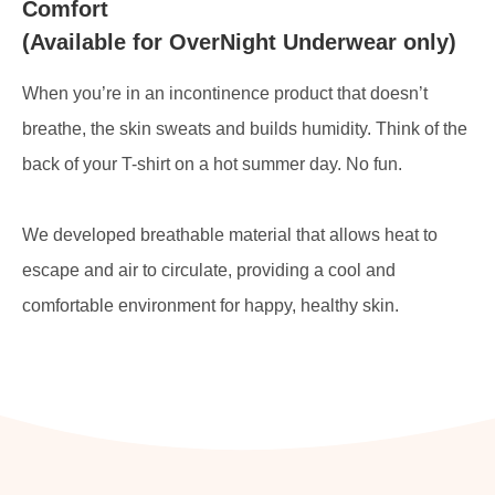
Comfort
(Available for OverNight Underwear only)
When you’re in an incontinence product that doesn’t
breathe, the skin sweats and builds humidity. Think of the
back of your T-shirt on a hot summer day. No fun.
We developed breathable material that allows heat to
escape and air to circulate, providing a cool and
comfortable environment for happy, healthy skin.