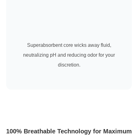
Superabsorbent core wicks away fluid,
neutralizing pH and reducing odor for your
discretion.
100% Breathable Technology for Maximum