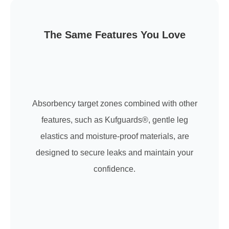
The Same Features You Love
Absorbency target zones combined with other
features, such as Kufguards®, gentle leg
elastics and moisture-proof materials, are
designed to secure leaks and maintain your
confidence.