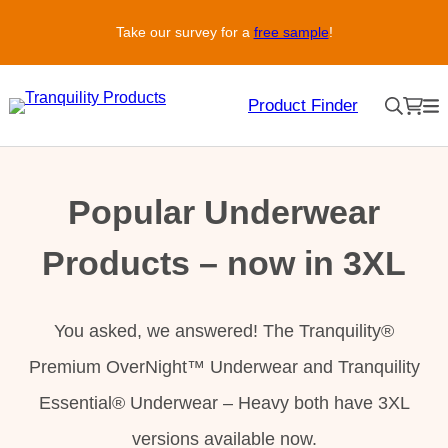
Skip
Take our survey for a
free sample
!
to
content
Product Finder
Popular Underwear
Products – now in 3XL
You asked, we answered! The Tranquility®
Premium OverNight™ Underwear and Tranquility
Essential® Underwear – Heavy both have 3XL
versions available now.