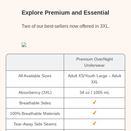
Explore Premium and Essential
Two of our best-sellers now offered in 3XL.
Premium OverNight
Underwear
All Available Sizes
Adult XS/Youth Large – Adult
3XL
Absorbency (3XL)
34 oz / 1005 mL
✓
Breathable Sides
✓
100% Breathable Materials
✓
Tear-Away Side Seams