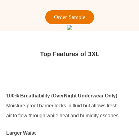
Order Sample
Top Features of 3XL
100% Breathability (OverNight Underwear Only)
Moisture-proof barrier locks in fluid but allows fresh
air to flow through while heat and humidity escapes.
Larger Waist