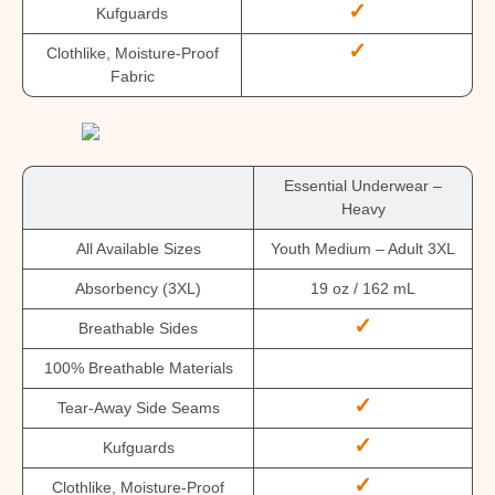
✓
Kufguards
✓
Clothlike, Moisture-Proof
Fabric
Essential Underwear –
Heavy
All Available Sizes
Youth Medium – Adult 3XL
Absorbency (3XL)
19 oz / 162 mL
✓
Breathable Sides
100% Breathable Materials
✓
Tear-Away Side Seams
✓
Kufguards
✓
Clothlike, Moisture-Proof