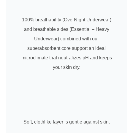
100% breathability (OverNight Underwear)
and breathable sides (Essential – Heavy
Underwear) combined with our
superabsorbent core support an ideal
microclimate that neutralizes pH and keeps
your skin dry.
Soft, clothlike layer is gentle against skin.