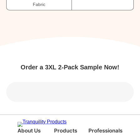
Fabric
Order a 3XL 2-Pack Sample Now!
About Us
Products
Professionals