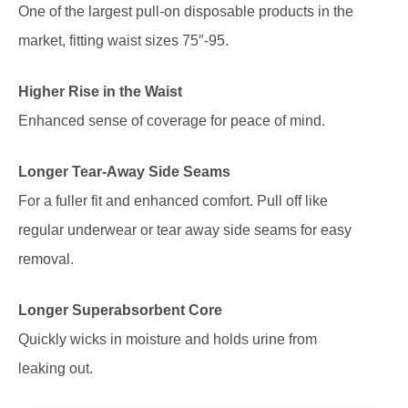
One of the largest pull-on disposable products in the
market, fitting waist sizes 75″-95.
Higher Rise in the Waist
Enhanced sense of coverage for peace of mind.
Longer Tear-Away Side Seams
For a fuller fit and enhanced comfort. Pull off like
regular underwear or tear away side seams for easy
removal.
Longer Superabsorbent Core
Quickly wicks in moisture and holds urine from
leaking out.