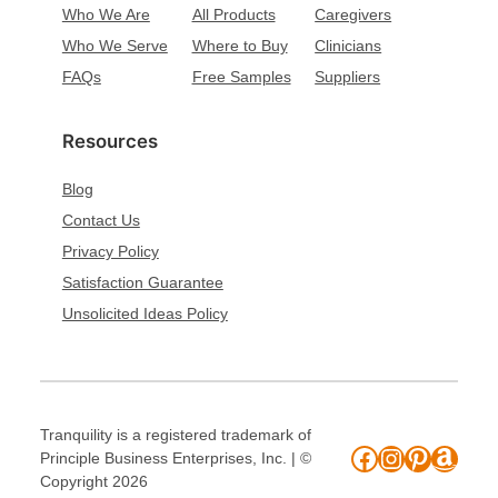
Who We Are
All Products
Caregivers
Who We Serve
Where to Buy
Clinicians
FAQs
Free Samples
Suppliers
Resources
Blog
Contact Us
Privacy Policy
Satisfaction Guarantee
Unsolicited Ideas Policy
Tranquility is a registered trademark of
Facebook
Instagram
Pinteres
Amaz
Principle Business Enterprises, Inc. | ©
Copyright 2026