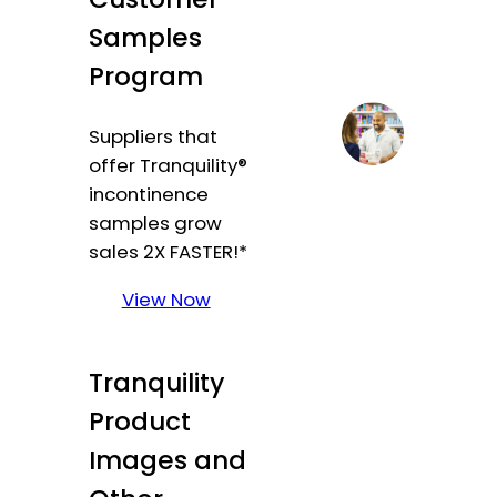
Samples
Program
Suppliers that
offer Tranquility®
incontinence
samples grow
sales 2X FASTER!*
View Now
Tranquility
Product
Images and