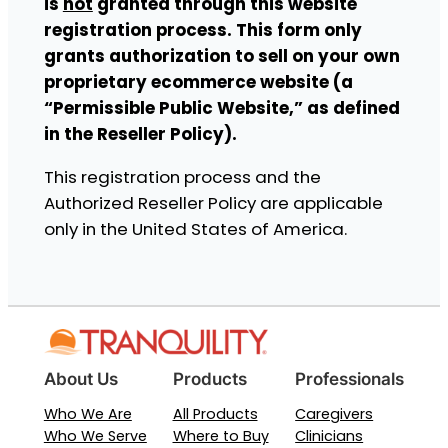
is
not
granted through this website
registration process. This form only
grants authorization to sell on your own
proprietary ecommerce website (a
“Permissible Public Website,” as defined
in the Reseller Policy).
This registration process and the
Authorized Reseller Policy are applicable
only in the United States of America.
About Us
Products
Professionals
Who We Are
All Products
Caregivers
Who We Serve
Where to Buy
Clinicians