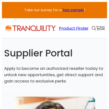
Skip
Take our survey for a
free sample
!
to
content
Product Finder
Supplier Portal
Apply to become an authorized reseller today to
unlock new opportunities, get direct support and
gain access to exclusive perks.
Become an Authorized Reseller