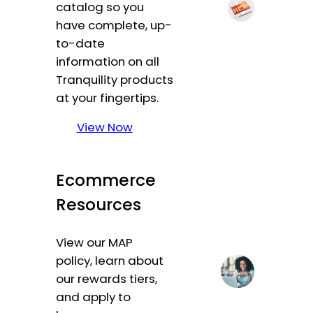
catalog so you
have complete, up-
to-date
information on all
Tranquility products
at your fingertips.
View Now
Ecommerce
Resources
View our MAP
policy, learn about
our rewards tiers,
and apply to