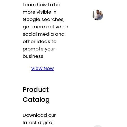
Learn how to be
more visible in
Google searches,
get more active on
social media and
other ideas to
promote your
business.
View Now
Product
Catalog
Download our
latest digital