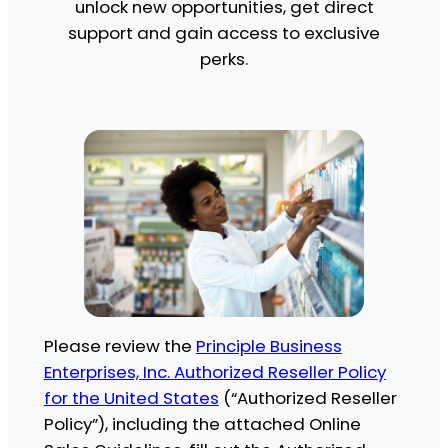
unlock new opportunities, get direct
support and gain access to exclusive
perks.
Please review the
Principle Business
Enterprises, Inc. Authorized Reseller Policy
for the United States
(“Authorized Reseller
Policy”), including the attached Online