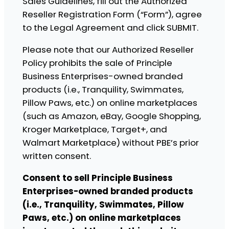
Sales Guidelines, fill out the Authorized
Reseller Registration Form (“Form”), agree
to the Legal Agreement and click SUBMIT.
Please note that our Authorized Reseller
Policy prohibits the sale of Principle
Business Enterprises-owned branded
products (i.e., Tranquility, Swimmates,
Pillow Paws, etc.) on online marketplaces
(such as Amazon, eBay, Google Shopping,
Kroger Marketplace, Target+, and
Walmart Marketplace) without PBE’s prior
written consent.
Consent to sell Principle Business
Enterprises-owned branded products
(i.e., Tranquility, Swimmates, Pillow
Paws, etc.) on online marketplaces