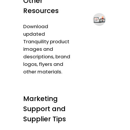
Other
Resources
Download
updated
Tranquility product
images and
descriptions, brand
logos, flyers and
other materials.
Marketing
Support and
Supplier Tips