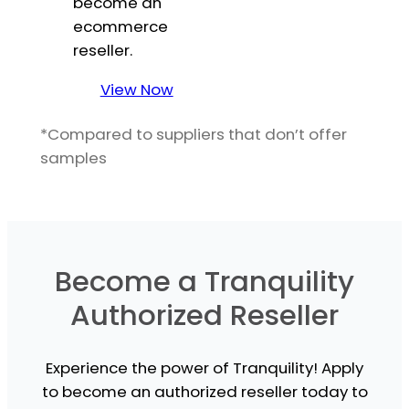
become an
ecommerce
reseller.
View Now
*Compared to suppliers that don’t offer
samples
Become a Tranquility
Authorized Reseller
Experience the power of Tranquility! Apply
to become an authorized reseller today to