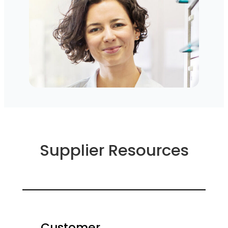
Supplier Resources
Customer