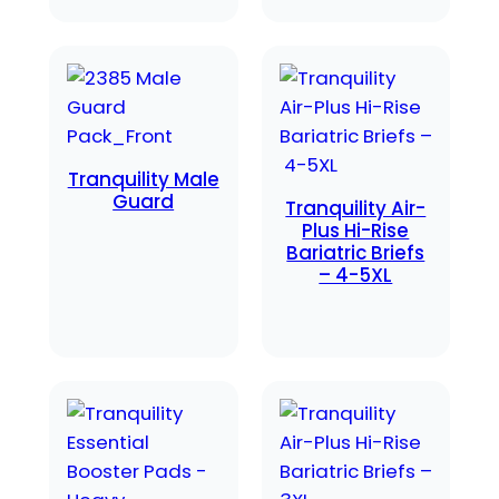
Tranquility Male
Guard
Tranquility Air-
Plus Hi-Rise
Bariatric Briefs
– 4-5XL