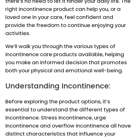
there’s no need to let it hinder your daily life. The
right incontinence product can help you, or a
loved one in your care, feel confident and
provide the freedom to continue enjoying your
activities.
We’ll walk you through the various types of
incontinence care products available, helping
you make an informed decision that promotes
both your physical and emotional well-being.
Understanding Incontinence:
Before exploring the product options, it’s
essential to understand the different types of
incontinence. Stress incontinence, urge
incontinence and overflow incontinence all have
distinct characteristics that influence your