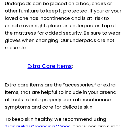
Underpads can be placed on a bed, chairs or
other furniture to keep it protected. If your or your
loved one has incontinence and is at-risk to
urinate overnight, place an underpad on top of
the mattress for added security. Be sure to wear
gloves when changing. Our underpads are not
reusable.
Extra Care Items
:
Extra care items are the “accessories,” or extra
items, that are helpful to include in your arsenal
of tools to help properly control incontinence
symptoms and care for delicate skin.
To keep skin healthy, we recommend using
Tranquility Cleansing Wipes
. The wipes are super