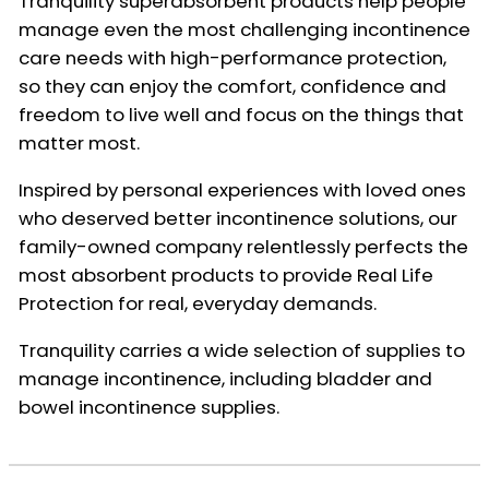
Tranquility superabsorbent products help people
manage even the most challenging incontinence
care needs with high-performance protection,
so they can enjoy the comfort, confidence and
freedom to live well and focus on the things that
matter most.
Inspired by personal experiences with loved ones
who deserved better incontinence solutions, our
family-owned company relentlessly perfects the
most absorbent products to provide Real Life
Protection for real, everyday demands.
Tranquility carries a wide selection of supplies to
manage incontinence, including bladder and
bowel incontinence supplies.