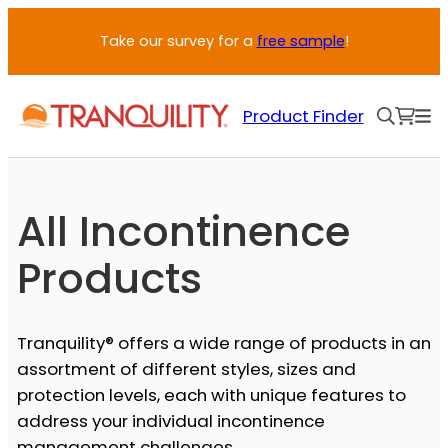
Skip
Take our survey for a
free sample
!
to
content
Product Finder
All Incontinence
Products
Tranquility® offers a wide range of products in an
assortment of different styles, sizes and
protection levels, each with unique features to
address your individual incontinence
management challenges.