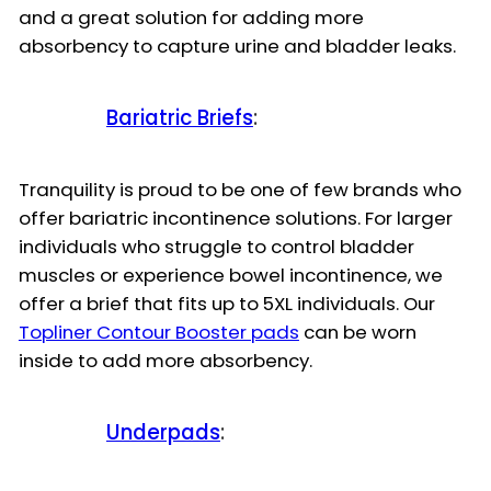
and a great solution for adding more
absorbency to capture urine and bladder leaks.
Bariatric Briefs
:
Tranquility is proud to be one of few brands who
offer bariatric incontinence solutions. For larger
individuals who struggle to control bladder
muscles or experience bowel incontinence, we
offer a brief that fits up to 5XL individuals. Our
Topliner Contour Booster pads
can be worn
inside to add more absorbency.
Underpads
: