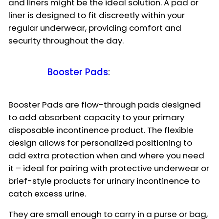
and liners might be the ideal solution. A pad or
liner is designed to fit discreetly within your
regular underwear, providing comfort and
security throughout the day.
Booster Pads
:
Booster Pads are flow-through pads designed
to add absorbent capacity to your primary
disposable incontinence product. The flexible
design allows for personalized positioning to
add extra protection when and where you need
it – ideal for pairing with protective underwear or
brief-style products for urinary incontinence to
catch excess urine.
They are small enough to carry in a purse or bag,