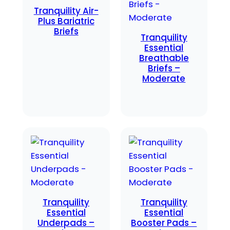
Tranquility Air-
Plus Bariatric
Briefs
Tranquility
Essential
Breathable
Briefs –
Moderate
Tranquility
Tranquility
Essential
Essential
Underpads –
Booster Pads –