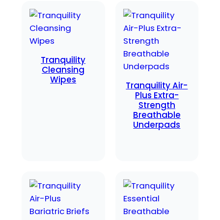
Tranquility
Cleansing
Wipes
Tranquility Air-
Plus Extra-
Strength
Breathable
Underpads