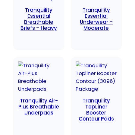
Tranquility
Tranquility
Essential
Essential
Breathable
Underwear –
Briefs – Heavy
Moderate
Tranquility Air-
Tranquility
Plus Breathable
TopLiner
Underpads
Booster
Contour Pads