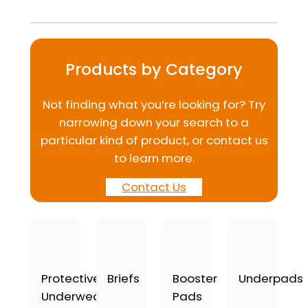
Products by Category
Not finding what you’re looking for? Try
narrowing down your search to a
particular kind of product, or contact us
to learn more.
Contact Us
Protective
Briefs
Booster
Underpads
Underwear
Pads