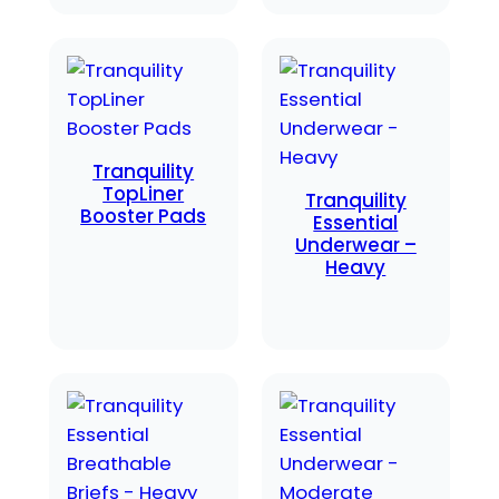
Tranquility
TopLiner
Tranquility
Booster Pads
Essential
Underwear –
Heavy