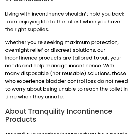
Living with incontinence shouldn’t hold you back
from enjoying life to the fullest when you have
the right supplies.
Whether you’re seeking maximum protection,
overnight relief or discreet solutions, our
incontinence products are tailored to suit your
needs and help manage incontinence. With
many disposable (not reusable) solutions, those
who experience bladder control loss do not need
to worry about being unable to reach the toilet in
time when they urinate.
About Tranquility Incontinence
Products