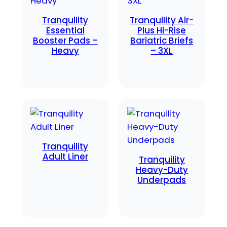
Tranquility
Tranquility Air-
Essential
Plus Hi-Rise
Booster Pads –
Bariatric Briefs
Heavy
– 3XL
Tranquility
Adult Liner
Tranquility
Heavy-Duty
Underpads