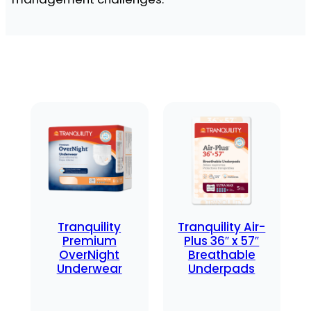
Tranquility
Tranquility Air-
Premium
Plus 36″ x 57″
OverNight
Breathable
Underwear
Underpads