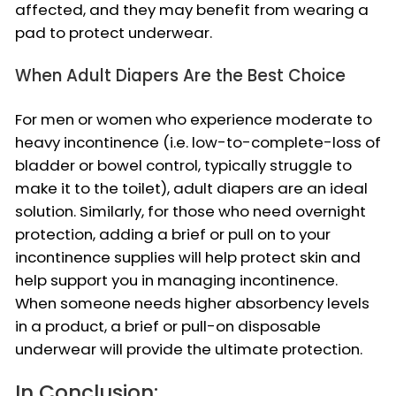
affected, and they may benefit from wearing a
pad to protect underwear.
When Adult Diapers Are the Best Choice
For men or women who experience moderate to
heavy incontinence (i.e. low-to-complete-loss of
bladder or bowel control, typically struggle to
make it to the toilet), adult diapers are an ideal
solution. Similarly, for those who need overnight
protection, adding a brief or pull on to your
incontinence supplies will help protect skin and
help support you in managing incontinence.
When someone needs higher absorbency levels
in a product, a brief or pull-on disposable
underwear will provide the ultimate protection.
In Conclusion: