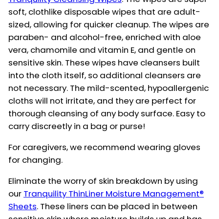
soft, clothlike disposable wipes that are adult-
sized, allowing for quicker cleanup. The wipes are
paraben- and alcohol-free, enriched with aloe
vera, chamomile and vitamin E, and gentle on
sensitive skin. These wipes have cleansers built
into the cloth itself, so additional cleansers are
not necessary. The mild-scented, hypoallergenic
cloths will not irritate, and they are perfect for
thorough cleansing of any body surface. Easy to
carry discreetly in a bag or purse!
For caregivers, we recommend wearing gloves
for changing.
Eliminate the worry of skin breakdown by using
our
Tranquility ThinLiner Moisture Management®
Sheets
. These liners can be placed in between
sensitive skin where moisture builds up and has