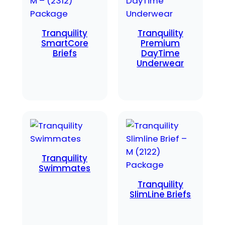
Tranquility
Tranquility
SmartCore
Premium
Briefs
DayTime
Underwear
Tranquility
Swimmates
Tranquility
SlimLine Briefs