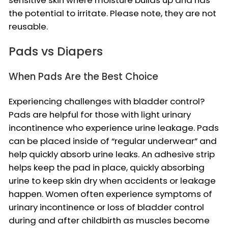
the potential to irritate. Please note, they are not
reusable.
Pads vs Diapers
When Pads Are the Best Choice
Experiencing challenges with bladder control?
Pads are helpful for those with light urinary
incontinence who experience urine leakage. Pads
can be placed inside of “regular underwear” and
help quickly absorb urine leaks. An adhesive strip
helps keep the pad in place, quickly absorbing
urine to keep skin dry when accidents or leakage
happen. Women often experience symptoms of
urinary incontinence or loss of bladder control
during and after childbirth as muscles become