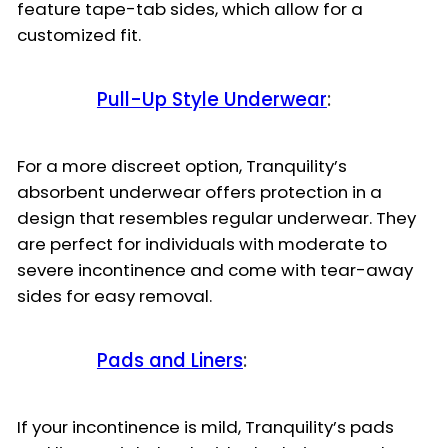
feature tape-tab sides, which allow for a
customized fit.
Pull-Up Style Underwear
:
For a more discreet option, Tranquility’s
absorbent underwear offers protection in a
design that resembles regular underwear. They
are perfect for individuals with moderate to
severe incontinence and come with tear-away
sides for easy removal.
Pads and Liners
:
If your incontinence is mild, Tranquility’s pads