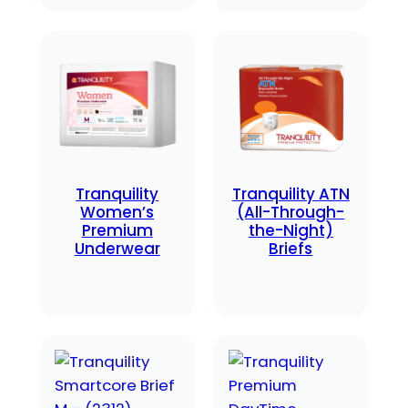
Tranquility
Tranquility ATN
Women’s
(All-Through-
Premium
the-Night)
Underwear
Briefs