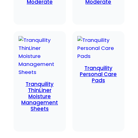
Moderate
Moderate
Tranquility
Personal Care
Pads
Tranquility
ThinLiner
Moisture
Management
Sheets