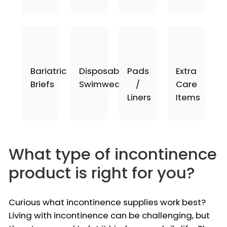
Bariatric
Disposable
Pads
Extra
Briefs
Swimwear
/
Care
Liners
Items
What type of incontinence
product is right for you?
Curious what incontinence supplies work best?
Living with incontinence can be challenging, but