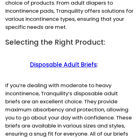
choice of products. From adult diapers to
incontinence pads, Tranquility offers solutions for
various incontinence types, ensuring that your
specific needs are met.
Selecting the Right Product:
Disposable Adult Briefs
:
If you’re dealing with moderate to heavy
incontinence, Tranquility’s disposable adult
briefs are an excellent choice. They provide
maximum absorbency and protection, allowing
you to go about your day with confidence. These
briefs are available in various sizes and styles,
ensuring a snug fit for everyone. All of our briefs