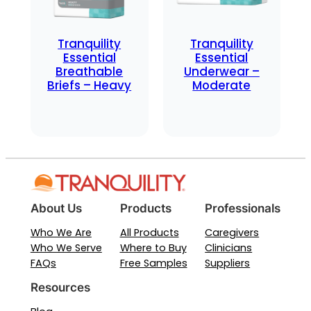
Tranquility
Tranquility
Essential
Essential
Breathable
Underwear –
Briefs – Heavy
Moderate
About Us
Products
Professionals
Who We Are
All Products
Caregivers
Who We Serve
Where to Buy
Clinicians
FAQs
Free Samples
Suppliers
Resources