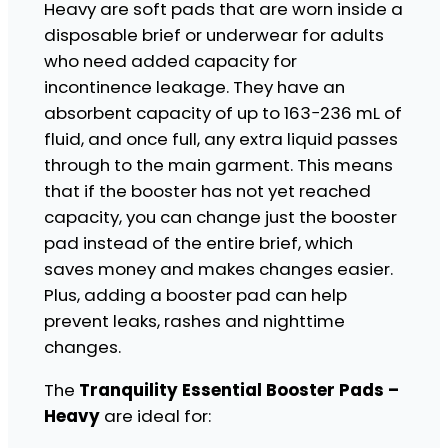
Heavy are soft pads that are worn inside a
t
disposable brief or underwear for adults
i
a
who need added capacity for
l
incontinence leakage. They have an
B
absorbent capacity of up to 163−236 mL of
o
o
fluid, and once full, any extra liquid passes
s
through to the main garment. This means
t
that if the booster has not yet reached
e
r
capacity, you can change just the booster
P
pad instead of the entire brief, which
a
saves money and makes changes easier.
d
Plus, adding a booster pad can help
s
-
prevent leaks, rashes and nighttime
H
changes.
e
a
The
Tranquility Essential Booster Pads –
v
Heavy
are ideal for:
y
q