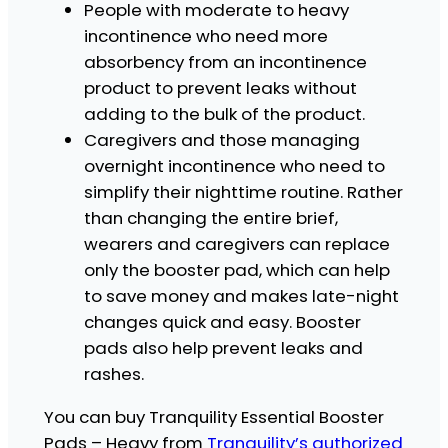
u
People with moderate to heavy
a
incontinence who need more
n
absorbency from an incontinence
t
i
product to prevent leaks without
t
adding to the bulk of the product.
y
Caregivers and those managing
overnight incontinence who need to
simplify their nighttime routine. Rather
than changing the entire brief,
wearers and caregivers can replace
only the booster pad, which can help
to save money and makes late-night
changes quick and easy. Booster
pads also help prevent leaks and
rashes.
You can buy Tranquility Essential Booster
Pads – Heavy from
Tranquility’s authorized