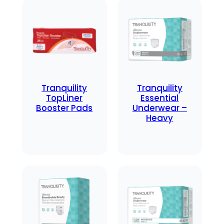
Tranquility
Tranquility
TopLiner
Essential
Booster Pads
Underwear –
Heavy