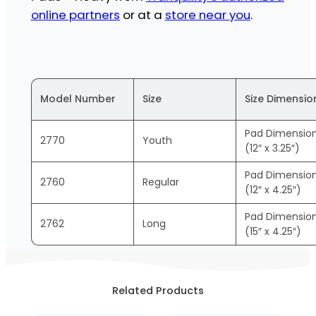
online partners
or at a
store near you
.
Model Number
Size
Size Dimensio
Pad Dimensio
2770
Youth
(12″ x 3.25″)
Pad Dimensio
2760
Regular
(12″ x 4.25″)
Pad Dimensio
2762
Long
(15″ x 4.25″)
Related Products