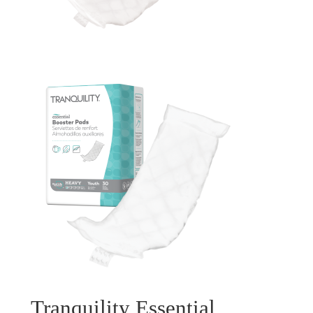
Tranquility Essential