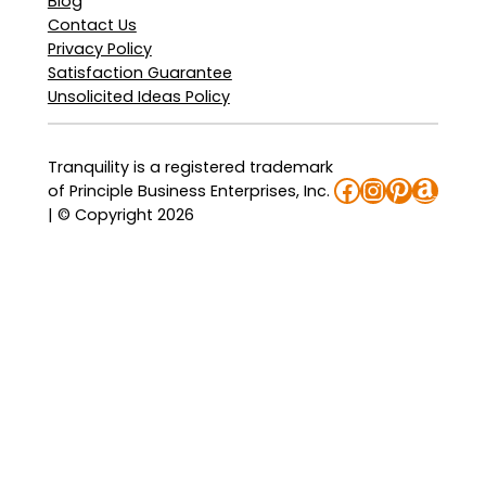
Blog
Contact Us
Privacy Policy
Satisfaction Guarantee
Unsolicited Ideas Policy
Tranquility is a registered trademark
Facebook
Instagra
Pinteres
Amaz
of Principle Business Enterprises, Inc.
| © Copyright 2026
: Tranquility TopLiner Booster Pads
: Tranquility Essential Underwear –
: Tranquility Essential Breathable B
: Tranquility Essential Underwear 
Sample Now
Sample Now
Sample Now
Sample Now