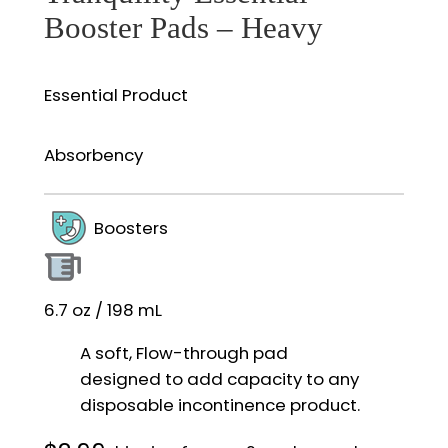
Booster Pads – Heavy
Essential Product
Absorbency
Boosters
6.7 oz / 198 mL
A soft, Flow-through pad
designed to add capacity to any
disposable incontinence product.