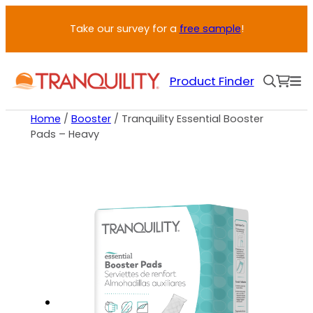
Take our survey for a
free sample
!
Product Finder
Home
/
Booster
/ Tranquility Essential Booster
Pads – Heavy