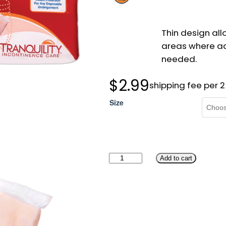
Thin design all
areas where ad
needed.
$
2.99
shipping fee per 
Size
T
Add to cart
r
a
n
q
u
i