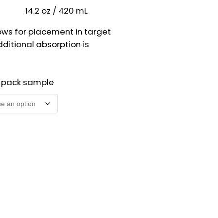
14.2 oz / 420 mL
ows for placement in target
ditional absorption is
2 pack sample