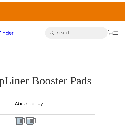
Finder
opLiner Booster Pads
Absorbency