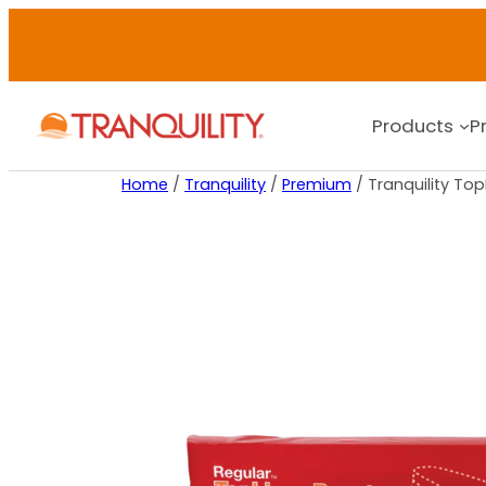
Products
P
Home
/
Tranquility
/
Premium
/ Tranquility To