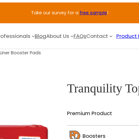
Take our survey for a
free sample
!
rofessionals
Blog
About Us
FAQs
Contact
Product 
pLiner Booster Pads
Tranquility T
Premium Product
Boosters