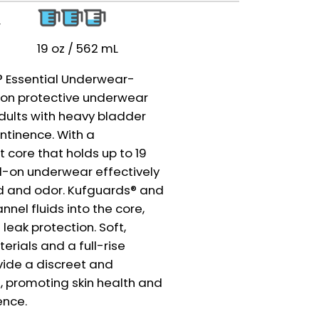
r
19 oz / 562 mL
y® Essential Underwear-
l-on protective underwear
dults with heavy bladder
ntinence. With a
 core that holds up to 19
ll-on underwear effectively
id and odor. Kufguards® and
nnel fluids into the core,
 leak protection. Soft,
rials and a full-rise
ide a discreet and
, promoting skin health and
ence.