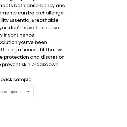
meets both absorbency and
ements can be a challenge.
ility Essential Breathable
 you don’t have to choose.
vy incontinence
lution you’ve been
ffering a secure fit that will
e protection and discretion
o prevent skin breakdown.
2 pack sample