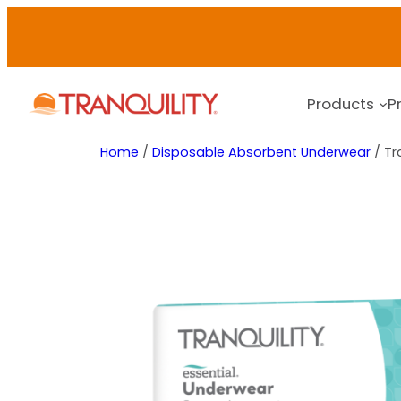
Products
P
Home
/
Disposable Absorbent Underwear
/ Tr