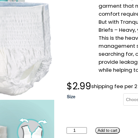
garment that 
comfort requir
But with Tranqu
Briefs – Heavy,
This is the hea
management so
searching for, o
provide leakag
while helping t
$
2.99
shipping fee per 
Size
T
Add to cart
r