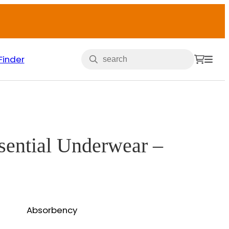
Finder
ssential Underwear –
Absorbency