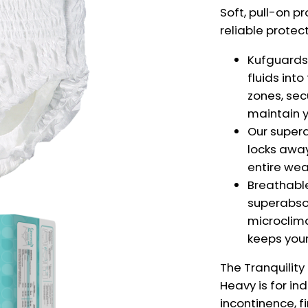
Soft, pull-on p
reliable protec
Kufguards®
fluids int
zones, sec
maintain y
Our super
locks away
entire wea
Breathabl
superabso
microclima
keeps your 
The Tranquility
Heavy is
for in
incontinence, f