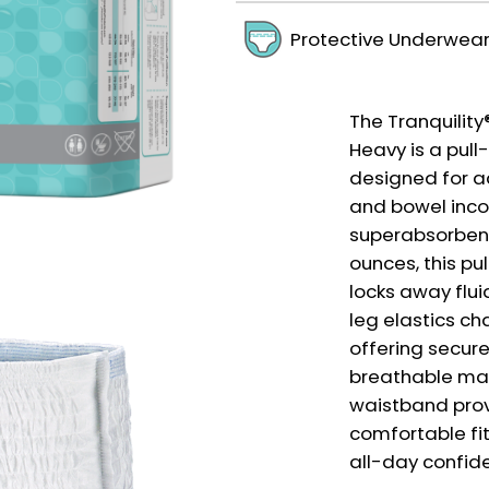
Protective Underwea
The Tranquilit
Heavy is a pul
designed for a
and bowel inco
superabsorbent
ounces, this pu
locks away flu
leg elastics cha
offering secure
breathable mate
waistband prov
comfortable fit
all-day confid