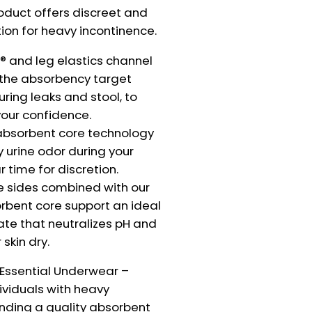
roduct offers discreet and
tion for heavy incontinence.
 and leg elastics channel
o the absorbency target
uring leaks and stool, to
our confidence.
absorbent core technology
 urine odor during your
r time for discretion.
e sides combined with our
rbent core support an ideal
te that neutralizes pH and
skin dry.
 Essential Underwear –
dividuals with heavy
inding a quality absorbent