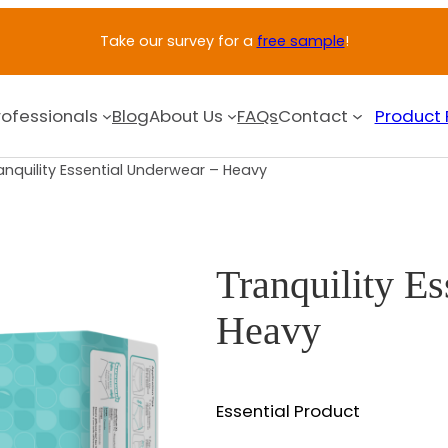
Take our survey for a
free sample
!
rofessionals
Blog
About Us
FAQs
Contact
Product 
anquility Essential Underwear – Heavy
Tranquility E
Heavy
Essential Product