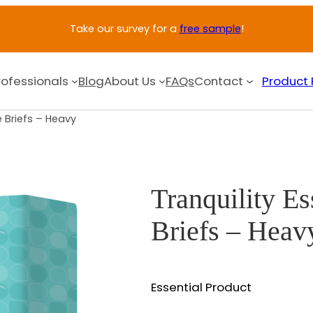
Take our survey for a
free sample
!
rofessionals
Blog
About Us
FAQs
Contact
Product 
e Briefs – Heavy
Tranquility Es
Briefs – Heav
Essential Product