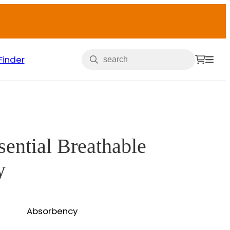
Finder
sential Breathable
y
Absorbency