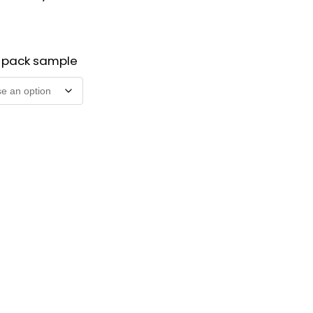
2 pack sample