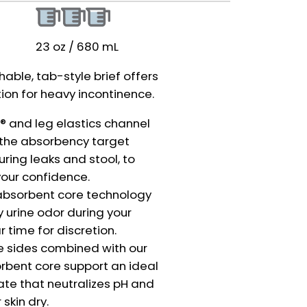
23 oz / 680 mL
hable, tab-style brief offers
tion for heavy incontinence.
 and leg elastics channel
o the absorbency target
uring leaks and stool, to
our confidence.
absorbent core technology
 urine odor during your
r time for discretion.
e sides combined with our
rbent core support an ideal
te that neutralizes pH and
skin dry.