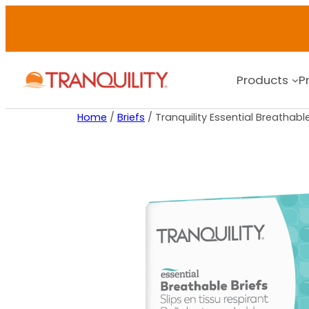
Products
P
Home
/
Briefs
/ Tranquility Essential Breathabl