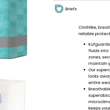
Briefs
Clothlike, breat
reliable protec
Kufguards®
fluids int
zones, sec
maintain y
Our super
locks away
entire wea
Breathabl
superabso
microclima
keeps your 