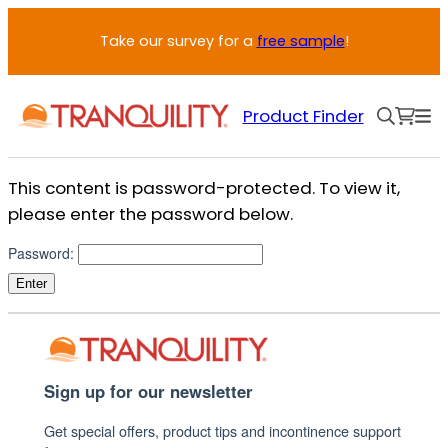
Skip
Take our survey for a
free sample
!
to
content
Product Finder
This content is password-protected. To view it,
please enter the password below.
Password:
Sign up for our newsletter
Get special offers, product tips and incontinence support