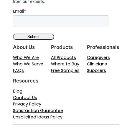
from our experts.
Email
*
About Us
Products
Professionals
Who We Are
All Products
Caregivers
Who We Serve
Where to Buy
Clinicians
FAQs
Free Samples
Suppliers
Resources
Blog
Contact Us
Privacy Policy
Satisfaction Guarantee
Unsolicited Ideas Policy