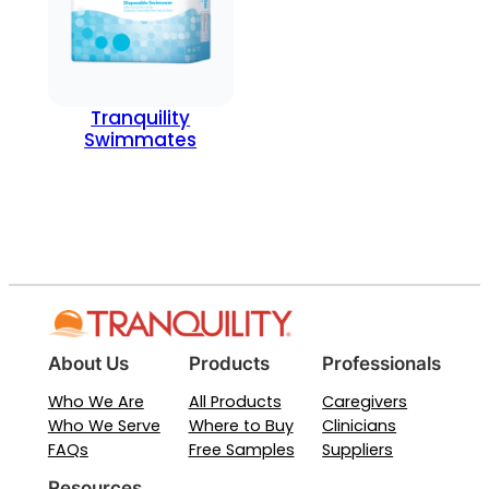
Tranquility
Swimmates
About Us
Products
Professionals
Who We Are
All Products
Caregivers
Who We Serve
Where to Buy
Clinicians
FAQs
Free Samples
Suppliers
Resources