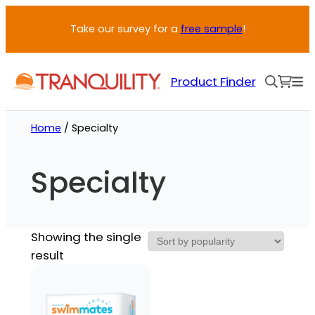
Take our survey for a
free sample
!
Product Finder
Home
/ Specialty
Specialty
Showing the single
result