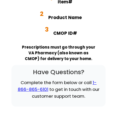
Item#
2
Product Name
3
CMOP ID#
Prescriptions must go through your
VA Pharmacy (also known as
CMOP) for delivery to your home.
Have Questions?
Complete the form below or call
1-
866-865-6101
to get in touch with our
customer support team.