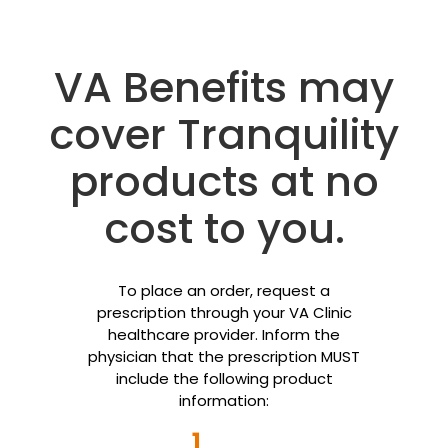
VA Benefits may
cover Tranquility
products at no
cost to you.
To place an order, request a
prescription through your VA Clinic
healthcare provider. Inform the
physician that the prescription MUST
include the following product
information:
1