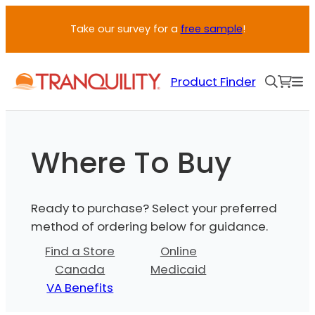
Skip
Take our survey for a
free sample
!
to
content
Product Finder
Where To Buy
Ready to purchase? Select your preferred
method of ordering below for guidance.
Find a Store
Online
Canada
Medicaid
VA Benefits