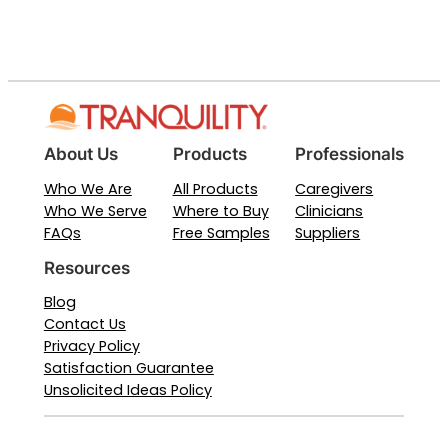
About Us
Products
Professionals
Who We Are
All Products
Caregivers
Who We Serve
Where to Buy
Clinicians
FAQs
Free Samples
Suppliers
Resources
Blog
Contact Us
Privacy Policy
Satisfaction Guarantee
Unsolicited Ideas Policy