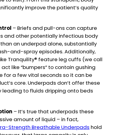
ificantly improve the patient’s quality
ntrol
– Briefs and pull-ons can capture
s and other potentially infectious body
y than an underpad alone, substantially
lash-and-spray episodes. Additionally,
e Tranquility® feature leg cuffs (we call
act like “bumpers” to contain gushing
ace for a few vital seconds so it can be
uct’s core. Underpads don’t offer these
ly leading to fluids dripping onto beds
ption
– It’s true that underpads these
ive amount of liquid – in fact,
Extra-Strength Breathable Underpads
hold