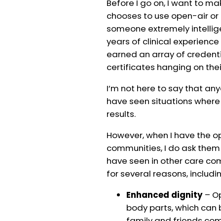
Before I go on, I want to ma
chooses to use open-air or 
someone extremely intelli
years of clinical experien
earned an array of credenti
certificates hanging on thei
I’m not here to say that any
have seen situations wher
results.
However, when I have the op
communities, I do ask them
have seen in other care co
for several reasons, includi
Enhanced dignity
– Op
body parts, which can
family and friends come