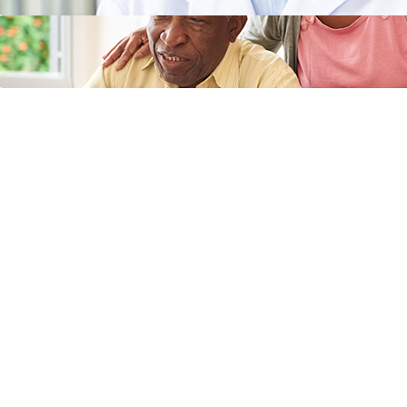
Does Medicaid Cover Incontinence
Supplies or Adult Diapers?
April 11, 2024