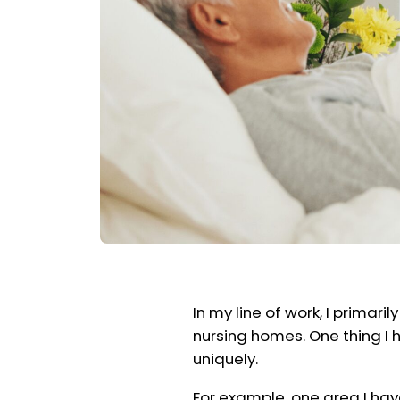
In my line of work, I primari
nursing homes. One thing I h
uniquely.
For example, one area I hav