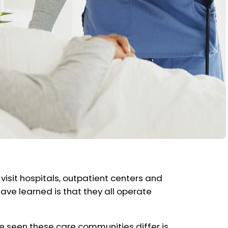
ly visit hospitals, outpatient centers and
ave learned is that they all operate
e seen these care communities differ is