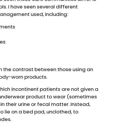
ls. I have seen several different
anagement used, including:
arments
ces
 in the contrast between those using an
body-worn products.
which incontinent patients are not given a
n underwear product to wear (sometimes
n their urine or fecal matter. Instead,
o lie on a bed pad, unclothed, to
odes.