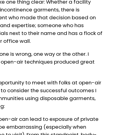
ke one thing clear: Whether a facility
incontinence garments, there is
gent who made that decision based on
ce and expertise; someone who has
als next to their name and has a flock of
r office wall.
one is wrong, one way or the other. I
e open-air techniques produced great
portunity to meet with folks at open-air
 to consider the successful outcomes I
mmunities using disposable garments,
ng:
en-air can lead to exposure of private
 be embarrassing (especially when
 to visit). From this standpoint, body-