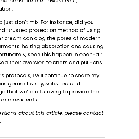
 underpads are the “lowest cost,
ution.
ust don’t mix. For instance, did you
nd-trusted protection method of using
ier cream can clog the pores of modern,
rments, halting absorption and causing
nfortunately, seen this happen in open-air
orced their aversion to briefs and pull-ons.
 protocols, I will continue to share my
anagement story, satisfied and
 that we’re all striving to provide the
 and residents.
stions about this article, please contact
.