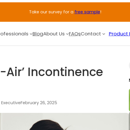
Take our survey for a
free sample
!
rofessionals
Blog
About Us
FAQs
Contact
Product 
Air’ Incontinence
 Executive
February 26, 2025