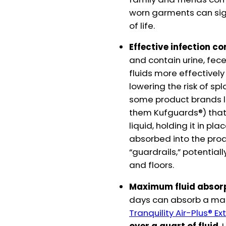
worn garments can sign
of life.
Effective infection co
and contain urine, fece
fluids more effectivel
lowering the risk of sp
some product brands lik
them Kufguards®) that 
liquid, holding it in pl
absorbed into the prod
“guardrails,” potential
and floors.
Maximum fluid absor
days can absorb a mass
Tranquility Air-Plus® 