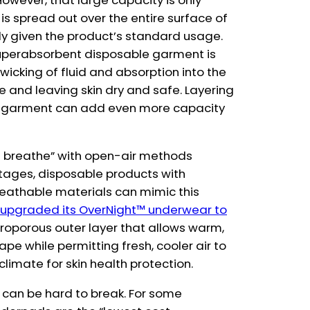
 However, that large capacity is only
 is spread out over the entire surface of
ely given the product’s standard usage.
superabsorbent disposable garment is
icking of fluid and absorption into the
re and leaving skin dry and safe. Layering
e garment can add even more capacity
skin breathe” with open-air methods
ntages, disposable products with
reathable materials can mimic this
 upgraded its OverNight™ underwear to
croporous outer layer that allows warm,
pe while permitting fresh, cooler air to
 climate for skin health protection.
 can be hard to break. For some