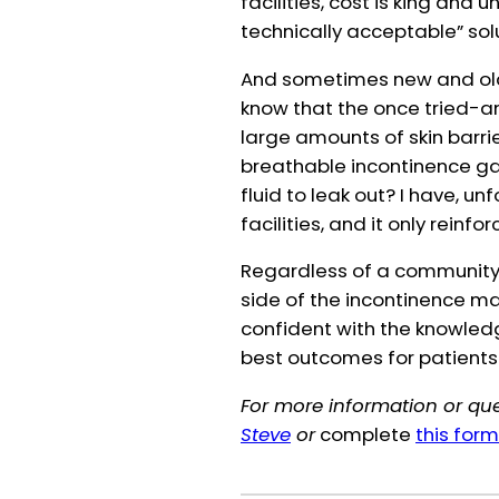
facilities, cost is king and
technically acceptable” sol
And sometimes new and old j
know that the once tried-a
large amounts of skin barr
breathable incontinence ga
fluid to leak out? I have, u
facilities, and it only reinf
Regardless of a community’s
side of the incontinence m
confident with the knowledge
best outcomes for patients
For more information or que
Steve
or
complete
this form