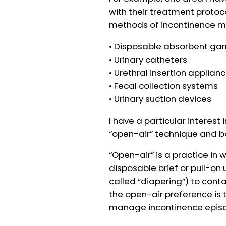
with their treatment protoco
methods of incontinence m
• Disposable absorbent g
• Urinary catheters
• Urethral insertion applian
• Fecal collection systems
• Urinary suction devices
I have a particular interest
“open-air” technique and 
“Open-air” is a practice in 
disposable brief or pull-o
called “diapering”) to contai
the open-air preference is t
manage incontinence epis