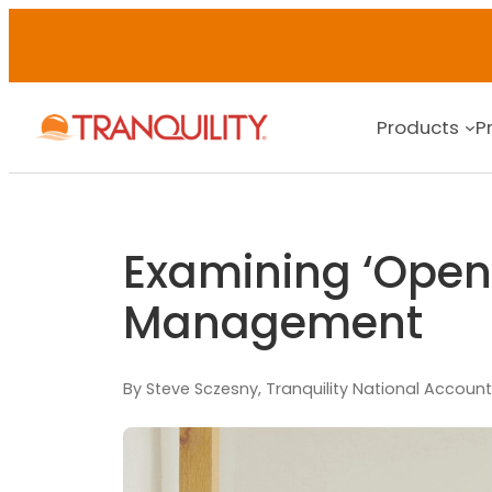
Products
P
Examining ‘Open-
Management
By Steve Sczesny, Tranquility National Account