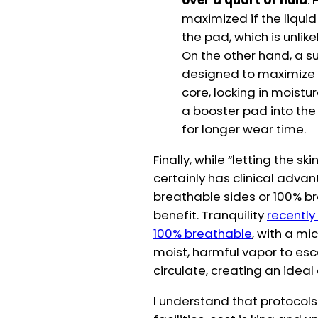
over a quart of fluid
.
maximized if the liquid
the pad, which is unlik
On the other hand, a 
designed to maximize w
core, locking in moistu
a booster pad into th
for longer wear time.
Finally, while “letting the 
certainly has clinical adva
breathable sides or 100% b
benefit. Tranquility
recently
100% breathable
, with a mi
moist, harmful vapor to esca
circulate, creating an ideal
I understand that protocols