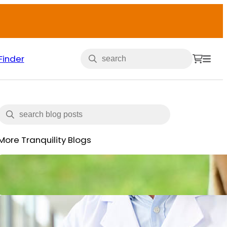
Finder
More Tranquility Blogs
Veterans and Incontinence
May 15, 2025
What is Incontinence: Types,
Causes and All You Need to Know
June 14, 2024