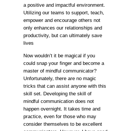
a positive and impactful environment.
Utilizing our teams to support, teach,
empower and encourage others not
only enhances our relationships and
productivity, but can ultimately save
lives
Now wouldn’t it be magical if you
could snap your finger and become a
master of mindful communicator?
Unfortunately, there are no magic
tricks that can assist anyone with this
skill set. Developing the skill of
mindful communication does not
happen overnight. It takes time and
practice, even for those who may
consider themselves to be excellent