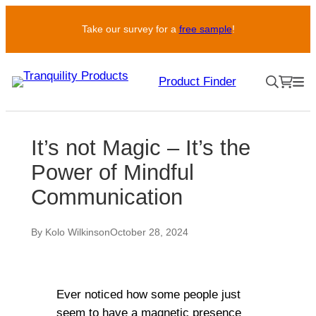
Take our survey for a
free sample
!
Product Finder
It’s not Magic – It’s the
Power of Mindful
Communication
By Kolo Wilkinson
October 28, 2024
Ever noticed how some people just
seem to have a magnetic presence