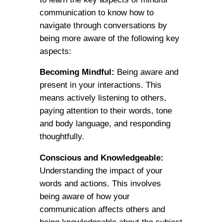
communication to know how to
navigate through conversations by
being more aware of the following key
aspects:
Becoming Mindful:
Being aware and
present in your interactions. This
means actively listening to others,
paying attention to their words, tone
and body language, and responding
thoughtfully.
Conscious and Knowledgeable:
Understanding the impact of your
words and actions. This involves
being aware of how your
communication affects others and