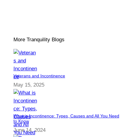
More Tranquility Blogs
Veterans and Incontinence
May 15, 2025
What is Incontinence: Types, Causes and All You Need
to Know
June 14, 2024