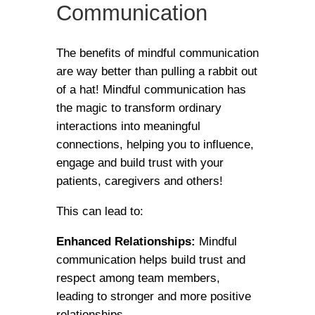
Communication
The benefits of mindful communication
are way better than pulling a rabbit out
of a hat! Mindful communication has
the magic to transform ordinary
interactions into meaningful
connections, helping you to influence,
engage and build trust with your
patients, caregivers and others!
This can lead to:
Enhanced Relationships:
Mindful
communication helps build trust and
respect among team members,
leading to stronger and more positive
relationships.