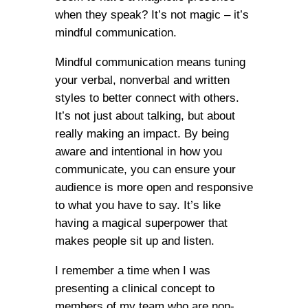
when they speak? It’s not magic – it’s
mindful communication.
Mindful communication means tuning
your verbal, nonverbal and written
styles to better connect with others.
It’s not just about talking, but about
really making an impact. By being
aware and intentional in how you
communicate, you can ensure your
audience is more open and responsive
to what you have to say. It’s like
having a magical superpower that
makes people sit up and listen.
I remember a time when I was
presenting a clinical concept to
members of my team who are non-