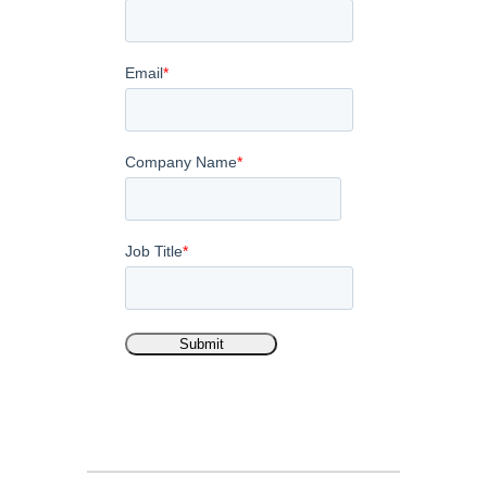
Email
*
Company Name
*
Job Title
*