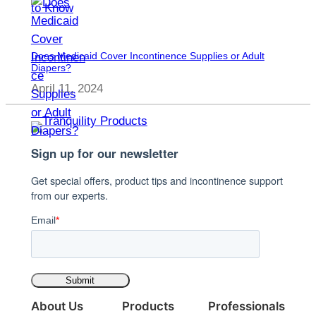
Does Medicaid Cover Incontinence Supplies or Adult
Diapers?
April 11, 2024
Sign up for our newsletter
Get special offers, product tips and incontinence support
from our experts.
Email
*
About Us
Products
Professionals