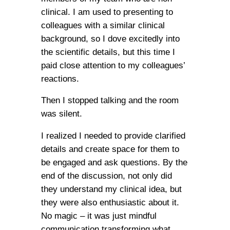
clinical. I am used to presenting to
colleagues with a similar clinical
background, so I dove excitedly into
the scientific details, but this time I
paid close attention to my colleagues’
reactions.
Then I stopped talking and the room
was silent.
I realized I needed to provide clarified
details and create space for them to
be engaged and ask questions. By the
end of the discussion, not only did
they understand my clinical idea, but
they were also enthusiastic about it.
No magic – it was just mindful
communication transforming what