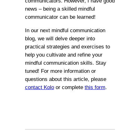
communicators. However, I have good
news – being a skilled mindful
communicator can be learned!
In our next mindful communication
blog, we will delve deeper into
practical strategies and exercises to
help you cultivate and refine your
mindful communication skills. Stay
tuned! For more information or
questions about this article, please
contact Kolo
or complete
this form
.