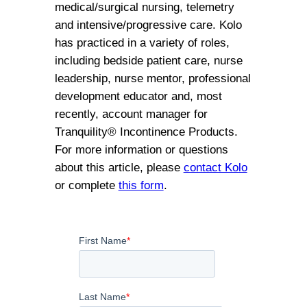
medical/surgical nursing, telemetry
and intensive/progressive care. Kolo
has practiced in a variety of roles,
including bedside patient care, nurse
leadership, nurse mentor, professional
development educator and, most
recently, account manager for
Tranquility® Incontinence Products.
For more information or questions
about this article, please
contact Kolo
or complete
this form
.
First Name
*
Last Name
*