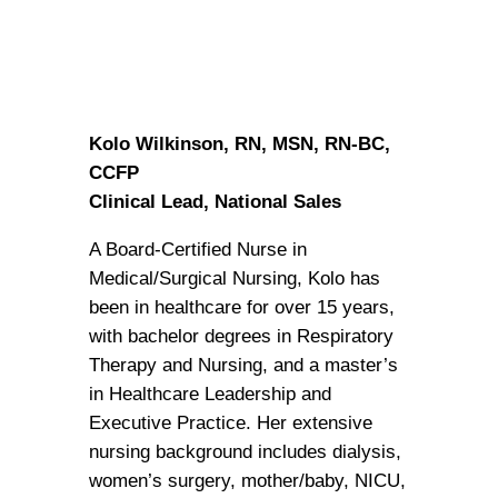
Kolo Wilkinson, RN, MSN, RN-BC,
CCFP
Clinical Lead, National Sales
A Board-Certified Nurse in
Medical/Surgical Nursing, Kolo has
been in healthcare for over 15 years,
with bachelor degrees in Respiratory
Therapy and Nursing, and a master’s
in Healthcare Leadership and
Executive Practice. Her extensive
nursing background includes dialysis,
women’s surgery, mother/baby, NICU,