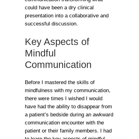
could have been a dry clinical
presentation into a collaborative and
successful discussion.
Key Aspects of
Mindful
Communication
Before I mastered the skills of
mindfulness with my communication,
there were times I wished I would
have had the ability to disappear from
a patient’s bedside during an awkward
communication encounter with the
patient or their family members. I had
to learn the key aspects of mindful