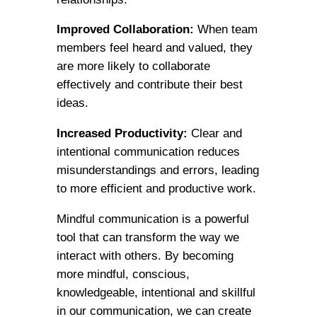
Improved Collaboration:
When team
members feel heard and valued, they
are more likely to collaborate
effectively and contribute their best
ideas.
Increased Productivity:
Clear and
intentional communication reduces
misunderstandings and errors, leading
to more efficient and productive work.
Mindful communication is a powerful
tool that can transform the way we
interact with others. By becoming
more mindful, conscious,
knowledgeable, intentional and skillful
in our communication, we can create