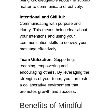
being knowledgeable about the subject
matter to communicate effectively.
Intentional and Skillful:
Communicating with purpose and
clarity. This means being clear about
your intentions and using your
communication skills to convey your
message effectively.
Team Utilization:
Supporting,
teaching, empowering and
encouraging others. By leveraging the
strengths of your team, you can foster
a collaborative environment that
promotes growth and success.
Benefits of Mindful