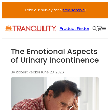
Take our survey for a
free sample
!
Product Finder
The Emotional Aspects
of Urinary Incontinence
By Robert Recker
June 23, 2026