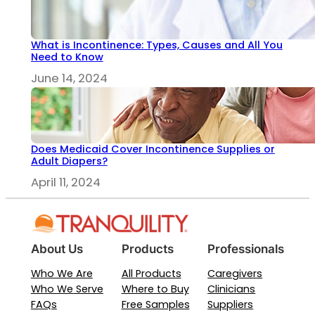
What is Incontinence: Types, Causes and All You
Need to Know
June 14, 2024
Does Medicaid Cover Incontinence Supplies or
Adult Diapers?
April 11, 2024
About Us
Products
Professionals
Who We Are
All Products
Caregivers
Who We Serve
Where to Buy
Clinicians
FAQs
Free Samples
Suppliers