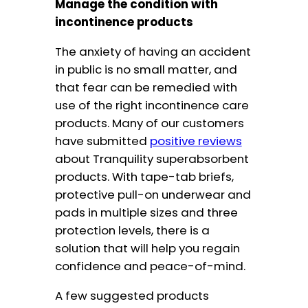
Manage the condition with
incontinence products
The anxiety of having an accident
in public is no small matter, and
that fear can be remedied with
use of the right incontinence care
products. Many of our customers
have submitted
positive reviews
about Tranquility superabsorbent
products. With tape-tab briefs,
protective pull-on underwear and
pads in multiple sizes and three
protection levels, there is a
solution that will help you regain
confidence and peace-of-mind.
A few suggested products