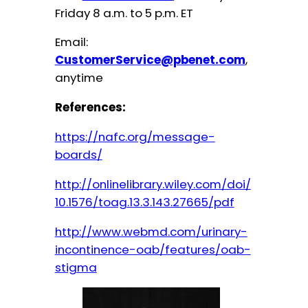
Friday 8 a.m. to 5 p.m. ET
Email:
CustomerService@pbenet.com
,
anytime
References:
https://nafc.org/message-
boards/
http://onlinelibrary.wiley.com/doi/
10.1576/toag.13.3.143.27665/pdf
http://www.webmd.com/urinary-
incontinence-oab/features/oab-
stigma