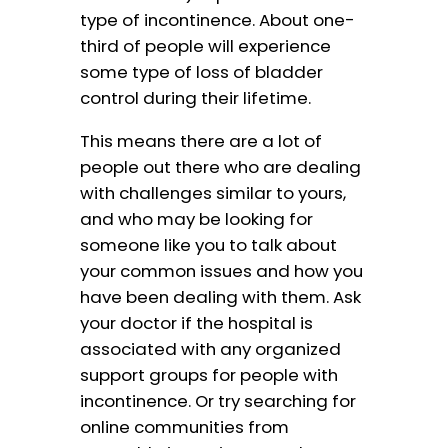
type of incontinence. About one-
third of people will experience
some type of loss of bladder
control during their lifetime.
This means there are a lot of
people out there who are dealing
with challenges similar to yours,
and who may be looking for
someone like you to talk about
your common issues and how you
have been dealing with them. Ask
your doctor if the hospital is
associated with any organized
support groups for people with
incontinence. Or try searching for
online communities from