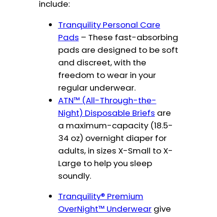
include:
Tranquility Personal Care
Pads
– These fast-absorbing
pads are designed to be soft
and discreet, with the
freedom to wear in your
regular underwear.
ATN™ (All-Through-the-
Night) Disposable Briefs
are
a maximum-capacity (18.5-
34 oz) overnight diaper for
adults, in sizes X-Small to X-
Large to help you sleep
soundly.
Tranquility® Premium
OverNight™ Underwear
give