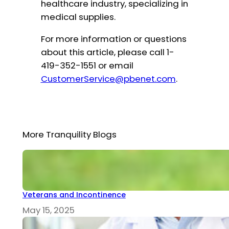
healthcare industry, specializing in
medical supplies.
For more information or questions
about this article, please call 1-
419-352-1551 or email
CustomerService@pbenet.com
.
More Tranquility Blogs
Veterans and Incontinence
May 15, 2025