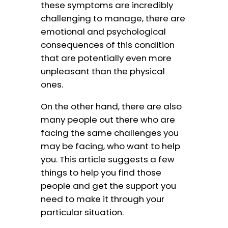
these symptoms are incredibly
challenging to manage, there are
emotional and psychological
consequences of this condition
that are potentially even more
unpleasant than the physical
ones.
On the other hand, there are also
many people out there who are
facing the same challenges you
may be facing, who want to help
you. This article suggests a few
things to help you find those
people and get the support you
need to make it through your
particular situation.