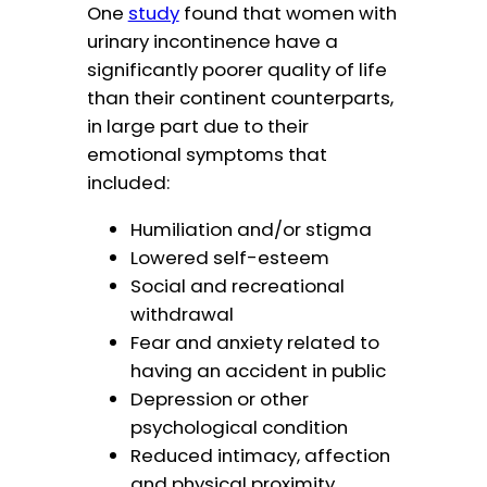
One
study
found that women with
urinary incontinence have a
significantly poorer quality of life
than their continent counterparts,
in large part due to their
emotional symptoms that
included:
Humiliation and/or stigma
Lowered self-esteem
Social and recreational
withdrawal
Fear and anxiety related to
having an accident in public
Depression or other
psychological condition
Reduced intimacy, affection
and physical proximity