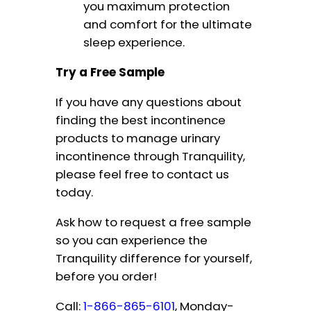
you maximum protection
and comfort for the ultimate
sleep experience.
Try a Free Sample
If you have any questions about
finding the best incontinence
products to manage urinary
incontinence through Tranquility,
please feel free to contact us
today.
Ask how to request a free sample
so you can experience the
Tranquility difference for yourself,
before you order!
Call:
1-866-865-6101
, Monday-