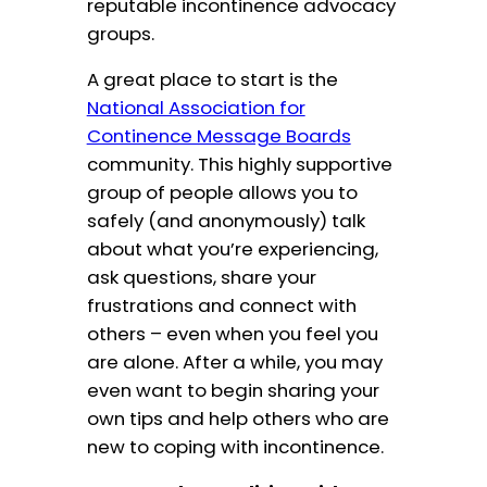
reputable incontinence advocacy
groups.
A great place to start is the
National Association for
Continence Message Boards
community. This highly supportive
group of people allows you to
safely (and anonymously) talk
about what you’re experiencing,
ask questions, share your
frustrations and connect with
others – even when you feel you
are alone. After a while, you may
even want to begin sharing your
own tips and help others who are
new to coping with incontinence.