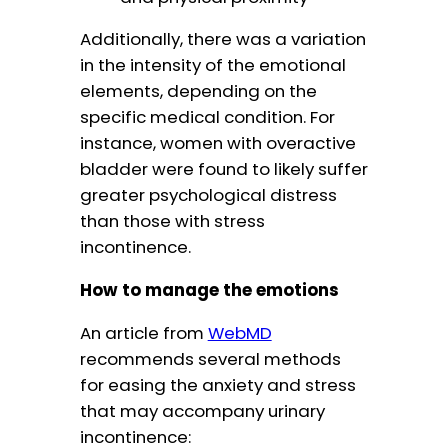
Additionally, there was a variation
in the intensity of the emotional
elements, depending on the
specific medical condition. For
instance, women with overactive
bladder were found to likely suffer
greater psychological distress
than those with stress
incontinence.
How to manage the emotions
An article from
WebMD
recommends several methods
for easing the anxiety and stress
that may accompany urinary
incontinence: