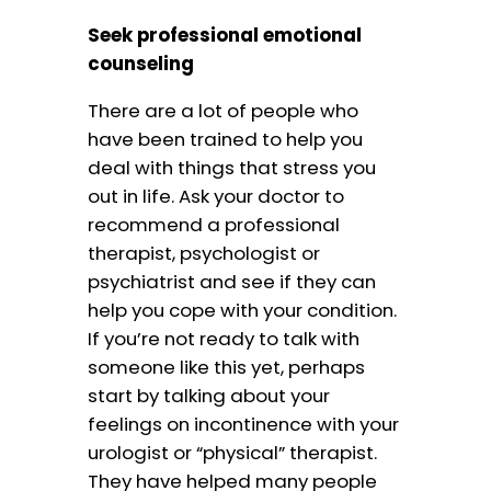
Seek professional emotional
counseling
There are a lot of people who
have been trained to help you
deal with things that stress you
out in life. Ask your doctor to
recommend a professional
therapist, psychologist or
psychiatrist and see if they can
help you cope with your condition.
If you’re not ready to talk with
someone like this yet, perhaps
start by talking about your
feelings on incontinence with your
urologist or “physical” therapist.
They have helped many people