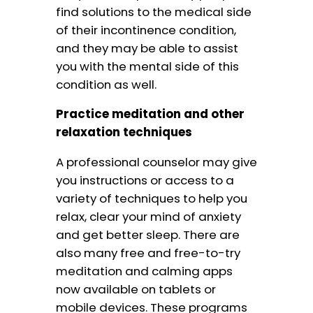
find solutions to the medical side
of their incontinence condition,
and they may be able to assist
you with the mental side of this
condition as well.
Practice meditation and other
relaxation techniques
A professional counselor may give
you instructions or access to a
variety of techniques to help you
relax, clear your mind of anxiety
and get better sleep. There are
also many free and free-to-try
meditation and calming apps
now available on tablets or
mobile devices. These programs