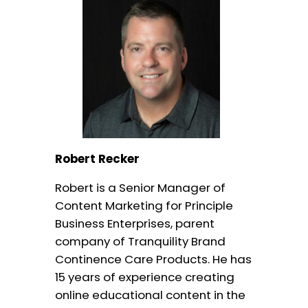
Robert Recker
Robert is a Senior Manager of
Content Marketing for Principle
Business Enterprises, parent
company of Tranquility Brand
Continence Care Products. He has
15 years of experience creating
online educational content in the