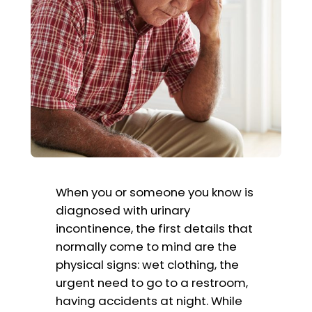
When you or someone you know is
diagnosed with urinary
incontinence, the first details that
normally come to mind are the
physical signs: wet clothing, the
urgent need to go to a restroom,
having accidents at night. While