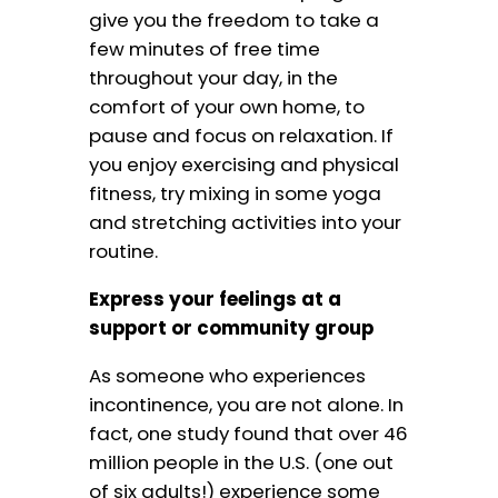
give you the freedom to take a
few minutes of free time
throughout your day, in the
comfort of your own home, to
pause and focus on relaxation. If
you enjoy exercising and physical
fitness, try mixing in some yoga
and stretching activities into your
routine.
Express your feelings at a
support or community group
As someone who experiences
incontinence, you are not alone. In
fact, one study found that over 46
million people in the U.S. (one out
of six adults!) experience some