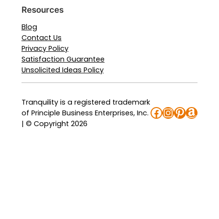
Resources
Blog
Contact Us
Privacy Policy
Satisfaction Guarantee
Unsolicited Ideas Policy
Tranquility is a registered trademark
Facebook
Instagra
Pinteres
Amaz
of Principle Business Enterprises, Inc.
| © Copyright 2026