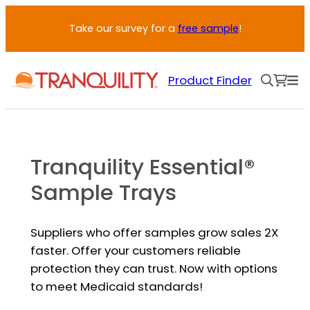
Skip
Take our survey for a
free sample
!
to
content
Product Finder
Tranquility Essential®
Sample Trays
Suppliers who offer samples grow sales 2X
faster. Offer your customers reliable
protection they can trust. Now with options
to meet Medicaid standards!