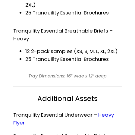
2XL)
25 Tranquility Essential Brochures
Tranquility Essential Breathable Briefs –
Heavy
12 2-pack samples (XS, S, M, L, XL, 2XL)
25 Tranquility Essential Brochures
Tray Dimensions: 16″ wide x 12″ deep
Additional Assets
Tranquility Essential Underwear –
Heavy
Flyer