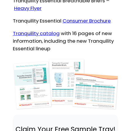
Tranquility Essential Breathable Briefs –
Heavy Flyer
Tranquility Essential
Consumer Brochure
Tranquility catalog
with 16 pages of new
information, including the new Tranquility
Essential lineup
Claim Your Free Sample Tray!