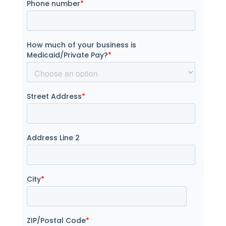
Phone number
*
How much of your business is
Medicaid/Private Pay?
*
Street Address
*
Address Line 2
City
*
ZIP/Postal Code
*