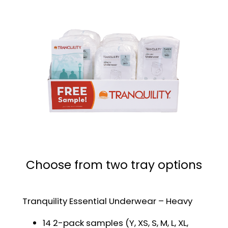
Choose from two tray options
Tranquility Essential Underwear – Heavy
14 2-pack samples (Y, XS, S, M, L, XL,