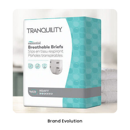
Brand Evolution