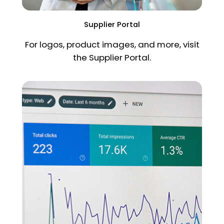
Supplier Portal
For logos, product images, and more, visit
the Supplier Portal.