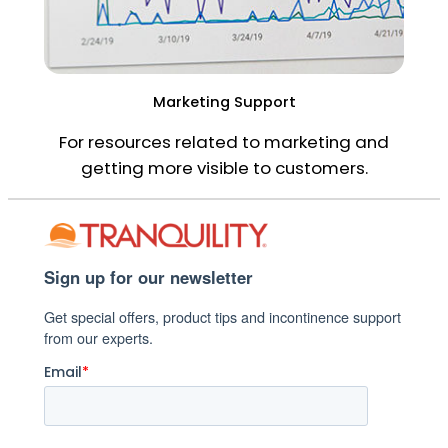
Marketing Support
For resources related to marketing and
getting more visible to customers.
Sign up for our newsletter
Get special offers, product tips and incontinence support
from our experts.
Email
*