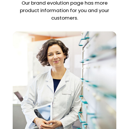
Our brand evolution page has more
product information for you and your
customers.