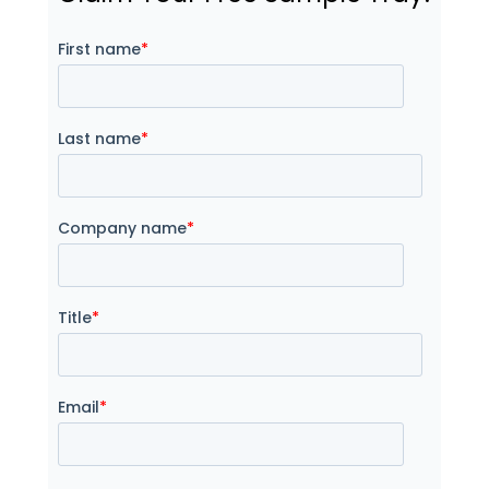
First name
*
Last name
*
Company name
*
Title
*
Email
*