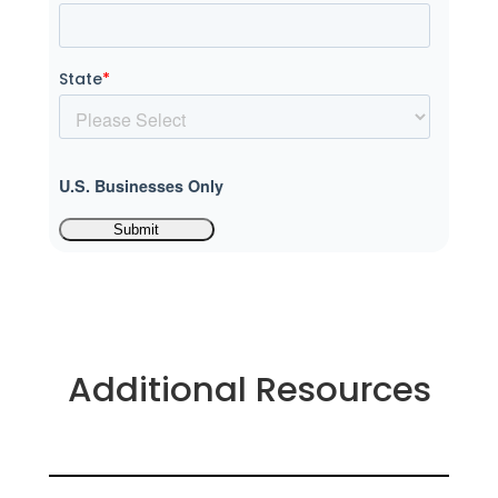
State
*
U.S. Businesses Only
Additional Resources