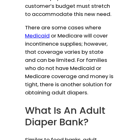
customer’s budget must stretch
to accommodate this new need.
There are some cases where
Medicaid
or Medicare will cover
incontinence supplies; however,
that coverage varies by state
and can be limited. For families
who do not have Medicaid or
Medicare coverage and money is
tight, there is another solution for
obtaining adult diapers.
What Is An Adult
Diaper Bank?
Similar to food banks, adult