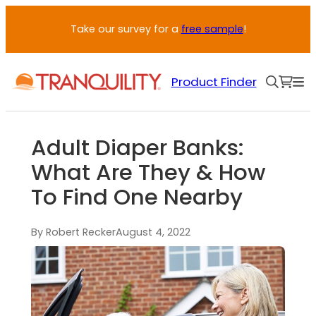
Take our survey for a
free sample
!
Product Finder
Adult Diaper Banks:
What Are They & How
To Find One Nearby
By Robert Recker
August 4, 2022