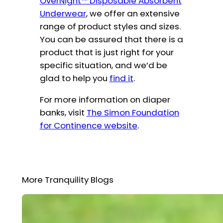
OverNight™ Disposable Absorbent
Underwear
, we offer an extensive
range of product styles and sizes.
You can be assured that there is a
product that is just right for your
specific situation, and we’d be
glad to help you
find it
.
For more information on diaper
banks, visit
The Simon Foundation
for Continence website
.
More Tranquility Blogs