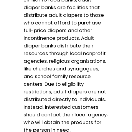
diaper banks are facilities that
distribute adult diapers to those
who cannot afford to purchase
full-price diapers and other
incontinence products. Adult
diaper banks distribute their
resources through local nonprofit
agencies, religious organizations,
like churches and synagogues,
and school family resource
centers. Due to eligibility
restrictions, adult diapers are not
distributed directly to individuals.
Instead, interested customers
should contact their local agency,
who will obtain the products for
the person in need.