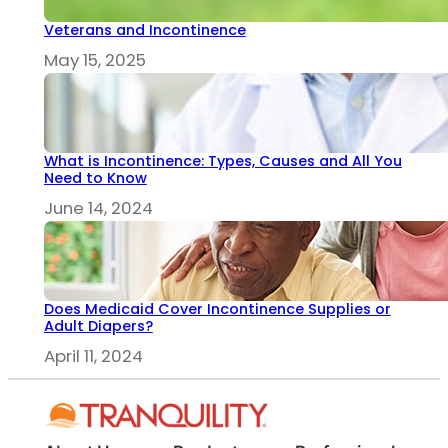
Veterans and Incontinence
May 15, 2025
What is Incontinence: Types, Causes and All You
Need to Know
June 14, 2024
Does Medicaid Cover Incontinence Supplies or
Adult Diapers?
April 11, 2024