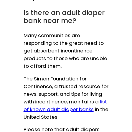
Is there an adult diaper
bank near me?
Many communities are
responding to the great need to
get absorbent incontinence
products to those who are unable
to afford them.
The Simon Foundation for
Continence, a trusted resource for
news, support, and tips for living
with incontinence, maintains a
list
of known adult diaper banks
in the
United States.
Please note that adult diapers