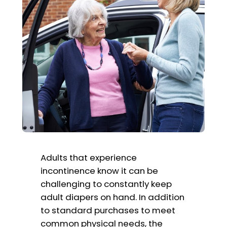
Adults that experience
incontinence know it can be
challenging to constantly keep
adult diapers on hand. In addition
to standard purchases to meet
common physical needs, the