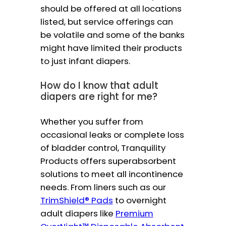
should be offered at all locations
listed, but service offerings can
be volatile and some of the banks
might have limited their products
to just infant diapers.
How do I know that adult
diapers are right for me?
Whether you suffer from
occasional leaks or complete loss
of bladder control, Tranquility
Products offers superabsorbent
solutions to meet all incontinence
needs. From liners such as our
TrimShield® Pads
to overnight
adult diapers like
Premium