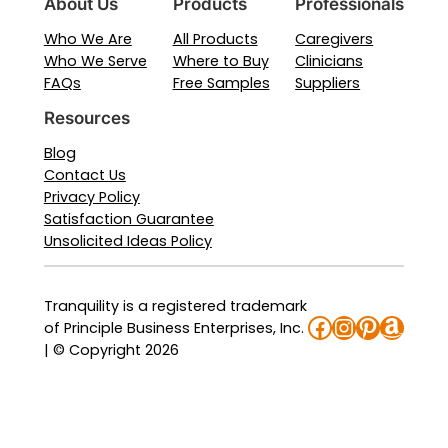
About Us
Products
Professionals
Who We Are
All Products
Caregivers
Who We Serve
Where to Buy
Clinicians
FAQs
Free Samples
Suppliers
Resources
Blog
Contact Us
Privacy Policy
Satisfaction Guarantee
Unsolicited Ideas Policy
Tranquility is a registered trademark
Facebook
Instagra
Pinteres
Amaz
of Principle Business Enterprises, Inc.
| © Copyright 2026