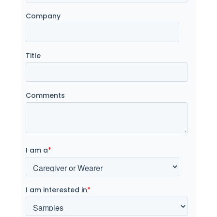
Company
Title
Comments
I am a
*
I am interested in
*