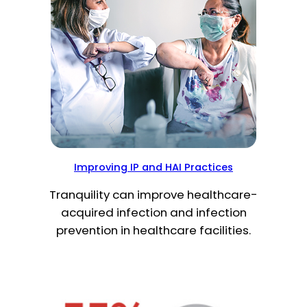
Improving IP and HAI Practices
Tranquility can improve healthcare-
acquired infection and infection
prevention in healthcare facilities.