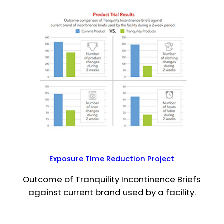
Exposure Time Reduction Project
Outcome of Tranquility Incontinence Briefs
against current brand used by a facility.