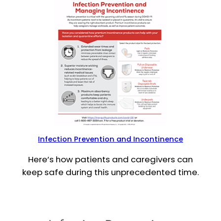
Infection Prevention and Incontinence
Here’s how patients and caregivers can
keep safe during this unprecedented time.