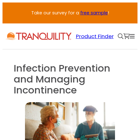
Skip
Take our survey for a
free sample
!
to
content
Product Finder
Infection Prevention
and Managing
Incontinence