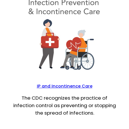
IP and Incontinence Care
The CDC recognizes the practice of
infection control as preventing or stopping
the spread of infections.