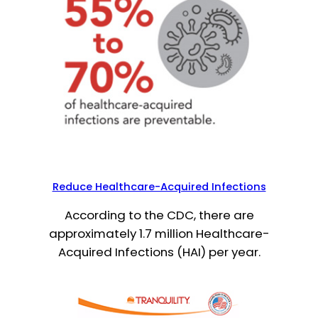
Reduce Healthcare-Acquired Infections
According to the CDC, there are
approximately 1.7 million Healthcare-
Acquired Infections (HAI) per year.