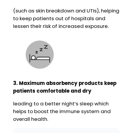
(such as skin breakdown and UTIs), helping
to keep patients out of hospitals and
lessen their risk of increased exposure.
3. Maximum absorbency products keep
patients comfortable and dry
leading to a better night’s sleep which
helps to boost the immune system and
overall health.