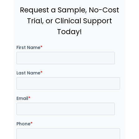
Request a Sample, No-Cost
Trial, or Clinical Support
Today!
First Name
*
Last Name
*
Email
*
Phone
*