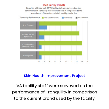
Skin Health Improvement Project
VA facility staff were surveyed on the
performance of Tranquility in comparison
to the current brand used by the facility.