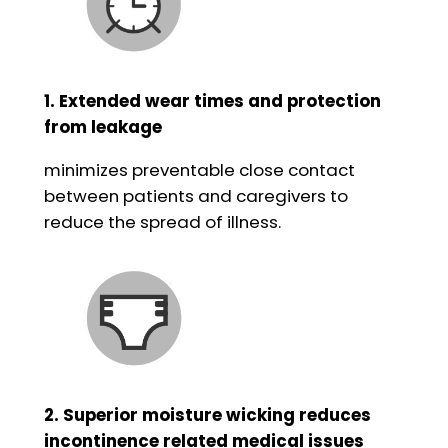
1. Extended wear times and protection
from leakage
minimizes preventable close contact
between patients and caregivers to
reduce the spread of illness.
2. Superior moisture wicking reduces
incontinence related medical issues