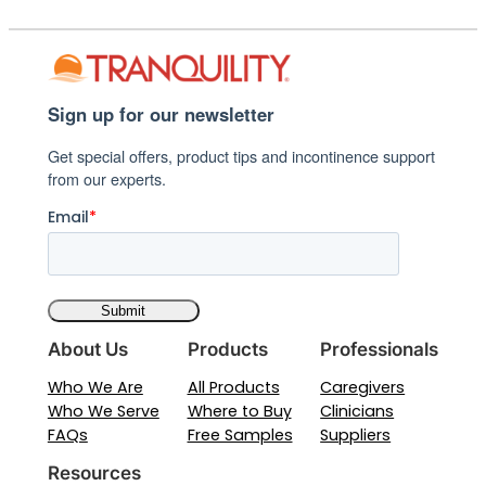
Sign up for our newsletter
Get special offers, product tips and incontinence support
from our experts.
Email
*
About Us
Products
Professionals
Who We Are
All Products
Caregivers
Who We Serve
Where to Buy
Clinicians
FAQs
Free Samples
Suppliers
Resources