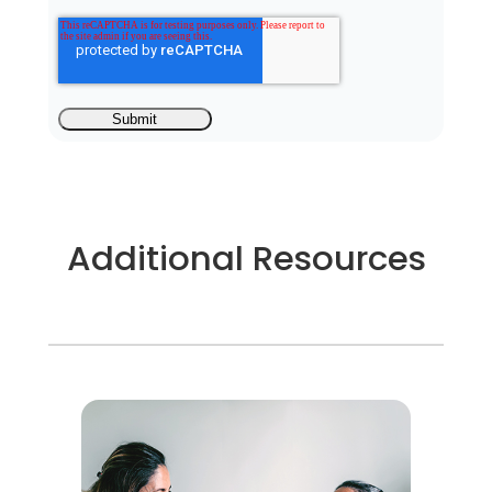
Additional Resources