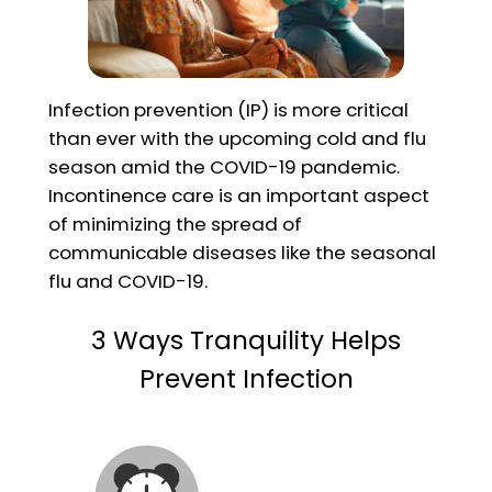
Infection prevention (IP) is more critical
than ever with the upcoming cold and flu
season amid the COVID-19 pandemic.
Incontinence care is an important aspect
of minimizing the spread of
communicable diseases like the seasonal
flu and COVID-19.
3 Ways Tranquility Helps
Prevent Infection