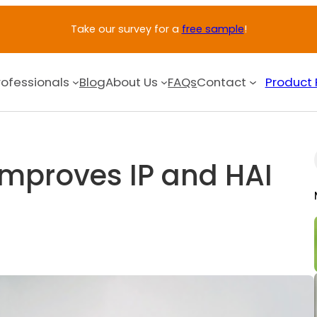
Take our survey for a
free sample
!
rofessionals
Blog
About Us
FAQs
Contact
Product 
Improves IP and HAI