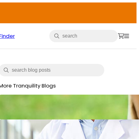
Finder
More Tranquility Blogs
Veterans and Incontinence
May 15, 2025
What is Incontinence: Types,
Causes and All You Need to Know
June 14, 2024