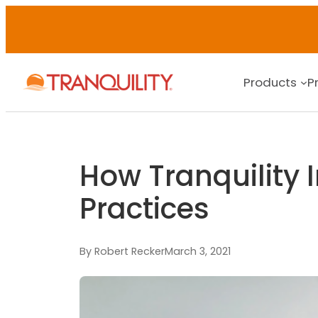
Products
P
How Tranquility 
Practices
By Robert Recker
March 3, 2021