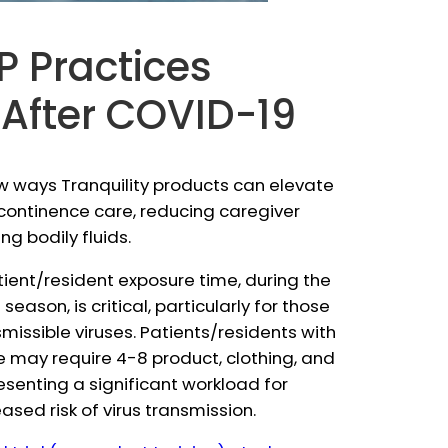
P Practices
 After COVID-19
w ways Tranquility products can elevate
ncontinence care, reducing caregiver
g bodily fluids.
ient/resident exposure time, during the
ason, is critical, particularly for those
missible viruses. Patients/residents with
may require 4-8 product, clothing, and
esenting a significant workload for
ased risk of virus transmission.