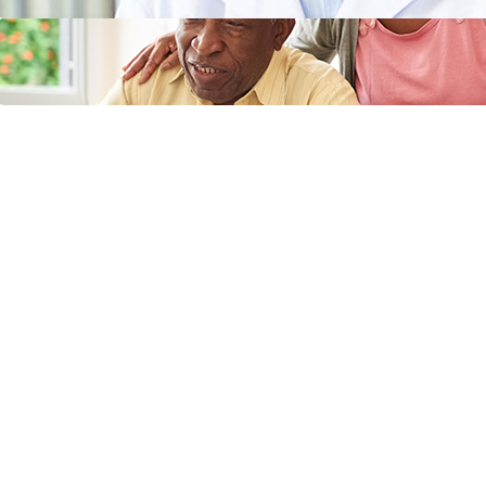
Does Medicaid Cover Incontinence
Supplies or Adult Diapers?
April 11, 2024