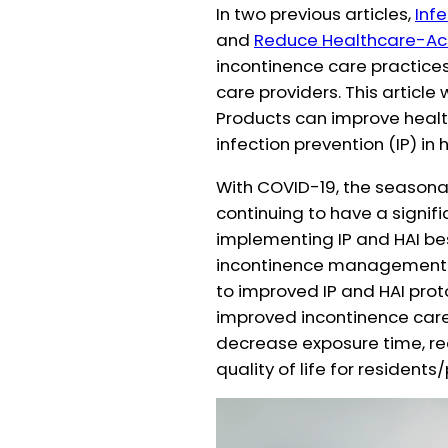
In two previous articles,
Inf
and
Reduce Healthcare-Acq
incontinence care practice
care providers. This article
Products can improve healt
infection prevention (IP) in 
With COVID-19, the seasonal 
continuing to have a signifi
implementing IP and HAI best
incontinence management 
to improved IP and HAI proto
improved incontinence care 
decrease exposure time, r
quality of life for residents