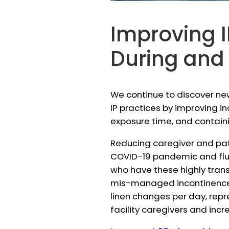
Improving I
During and
We continue to discover ne
IP practices by improving i
exposure time, and containin
Reducing caregiver and pat
COVID-19 pandemic and flu se
who have these highly trans
mis-managed incontinence 
linen changes per day, repr
facility caregivers and incre