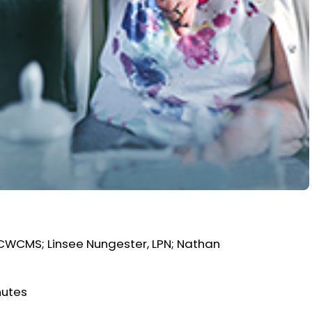
, CWCMS; Linsee Nungester, LPN; Nathan
nutes