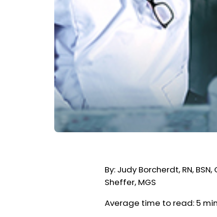
By: Judy Borcherdt, RN, BSN
Sheffer, MGS
Average time to read: 5 mi