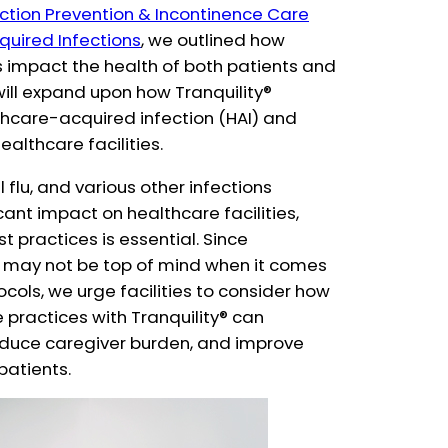
ection Prevention & Incontinence Care
uired Infections
, we outlined how
s impact the health of both patients and
 will expand upon how Tranquility®
hcare-acquired infection (HAI) and
healthcare facilities.
flu, and various other infections
cant impact on healthcare facilities,
 practices is essential. Since
may not be top of mind when it comes
cols, we urge facilities to consider how
practices with Tranquility® can
educe caregiver burden, and improve
/patients.