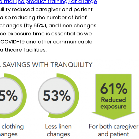
trial (no product training) at a large
uility reduced caregiver and patient
 also reducing the number of brief
 changes (by 65%), and linen changes
uce exposure time is essential as we
of COVID-19 and other communicable
lthcare facilities.