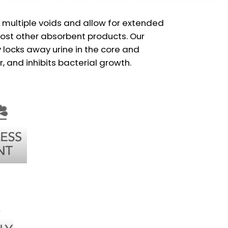
 multiple voids and allow for extended
st other absorbent products. Our
locks away urine in the core and
, and inhibits bacterial growth.