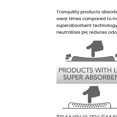
Tranquility products absorb
wear times compared to mo
superabsorbent technology 
neutralizes pH, reduces odor