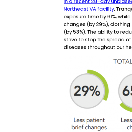
In a recent 28-day unbiased 
Northeast VA facility
, Tranq
exposure time by 61%, while
changes (by 29%), clothing
(by 53%). The ability to red
strive to stop the spread 
diseases throughout our hea