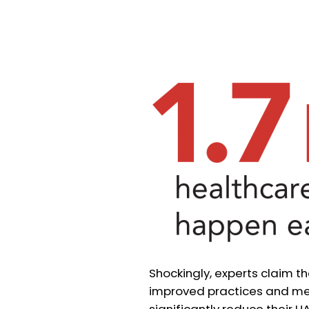
Shockingly, experts claim t
improved practices and mea
significantly reduce their H