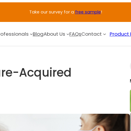
Take our survey for a
free sample
!
rofessionals
Blog
About Us
FAQs
Contact
Product 
re-Acquired