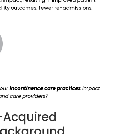
cility outcomes, fewer re-admissions,
your
incontinence care practices
impact
 and care providers?
-Acquired
 Background