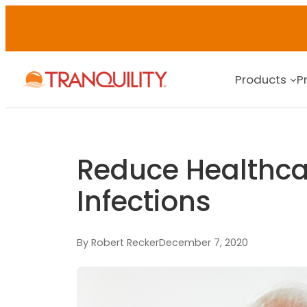
Products
P
Reduce Healthca
Infections
By Robert Recker
December 7, 2020