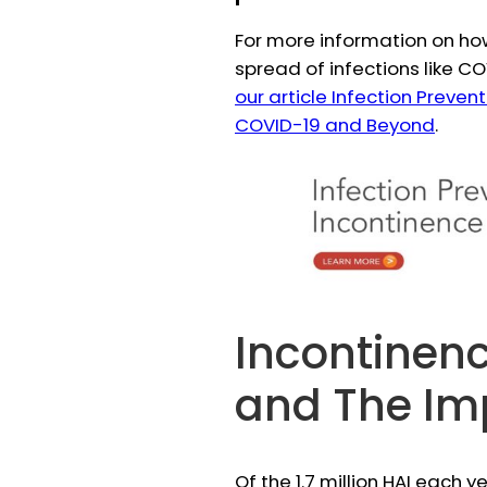
For more information on ho
spread of infections like C
our article Infection Preve
COVID-19 and Beyond
.
Incontinenc
and The Im
Of the 1.7 million HAI each