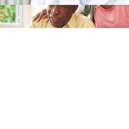
Does Medicaid Cover Incontinence
Supplies or Adult Diapers?
April 11, 2024