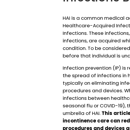
HAI is a common medical ac
Healthcare-Acquired Infec
Infections. These infections
infections, are acquired wh
condition. To be considered
before that individual is un
Infection prevention (IP) is
the spread of infections in 
typically on eliminating inf
procedures and devices. Whi
infections between healthca
seasonal flu or COVID-19), 
umbrella of HAI.
This articl
incontinence care can red
procedures and devices a