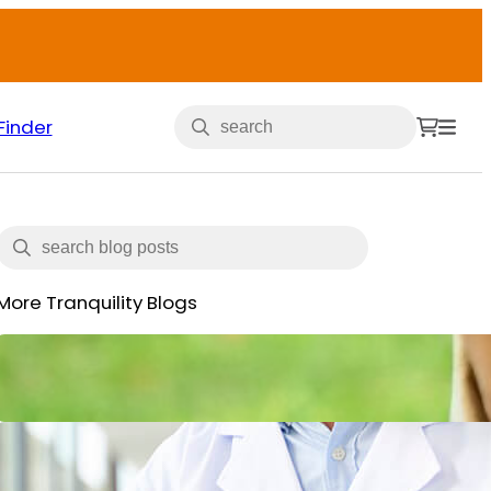
Finder
More Tranquility Blogs
Veterans and Incontinence
May 15, 2025
What is Incontinence: Types,
Causes and All You Need to Know
June 14, 2024