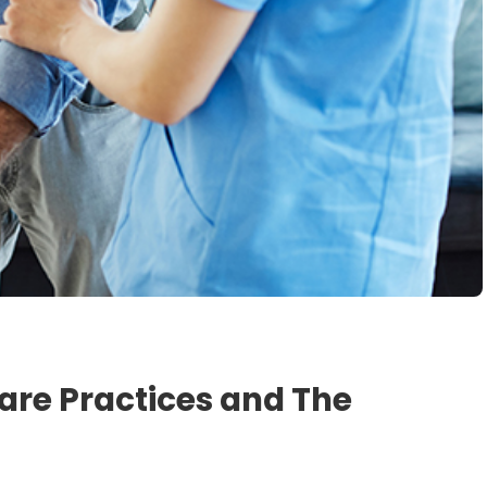
are Practices and The