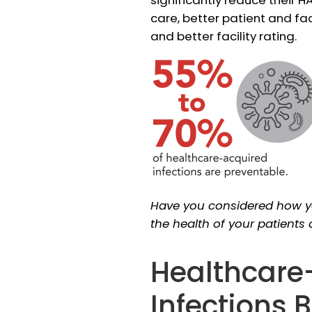
care, better patient and fa
and better facility rating.
Have you considered how 
the health of your patients
Healthcare
Infections