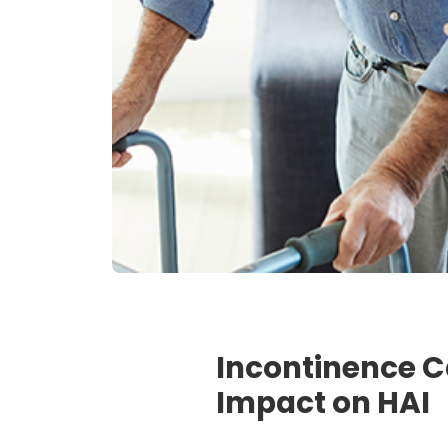
Incontinence C
Impact on HAI