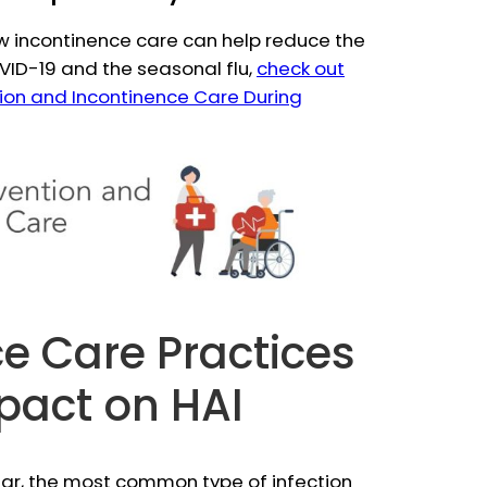
w incontinence care can help reduce the
OVID-19 and the seasonal flu,
check out
ntion and Incontinence Care During
e Care Practices
pact on HAI
 year, the most common type of infection