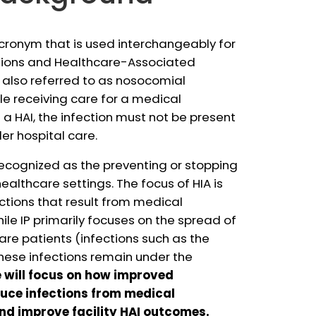
ronym that is used interchangeably for
tions and Healthcare-Associated
, also referred to as nosocomial
ile receiving care for a medical
 a HAI, the infection must not be present
der hospital care.
 recognized as the preventing or stopping
healthcare settings. The focus of HIA is
ections that result from medical
le IP primarily focuses on the spread of
re patients (infections such as the
these infections remain under the
e will focus on how improved
uce infections from medical
nd improve facility HAI outcomes.