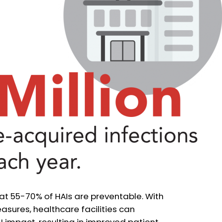
hat 55-70% of HAIs are preventable. With
sures, healthcare facilities can
AI impact, resulting in improved patient