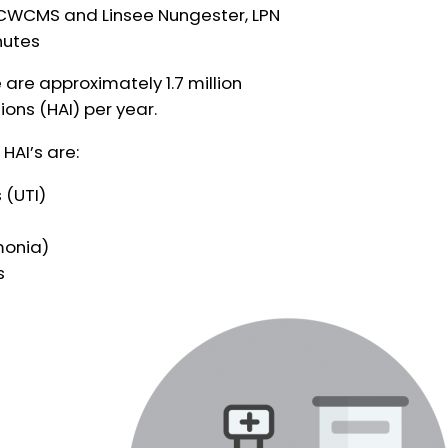
, CWCMS and Linsee Nungester, LPN
nutes
 are approximately 1.7 million
ons (HAI) per year.
AI’s are:
 (UTI)
monia)
s