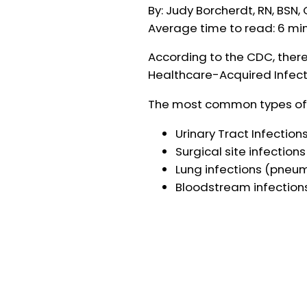
By: Judy Borcherdt, RN, BSN
Average time to read: 6 mi
According to the CDC, there
Healthcare-Acquired Infecti
The most common types of H
Urinary Tract Infections
Surgical site infections
Lung infections (pneu
Bloodstream infection