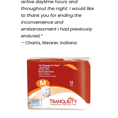
active daytime hours and
throughout the night. I would like
to thank you for ending the
inconvenience and
embarrassment I had previously
endured.”
– Charla, Wearer, Indiana