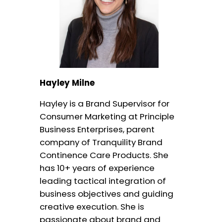
Hayley Milne
Hayley is a Brand Supervisor for
Consumer Marketing at Principle
Business Enterprises, parent
company of Tranquility Brand
Continence Care Products. She
has 10+ years of experience
leading tactical integration of
business objectives and guiding
creative execution. She is
passionate about brand and