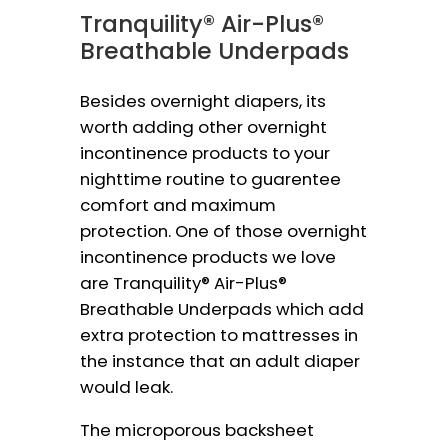
Tranquility® Air-Plus®
Breathable Underpads
Besides overnight diapers, its
worth adding other overnight
incontinence products to your
nighttime routine to guarentee
comfort and maximum
protection. One of those overnight
incontinence products we love
are Tranquility® Air-Plus®
Breathable Underpads which add
extra protection to mattresses in
the instance that an adult diaper
would leak.
The microporous backsheet