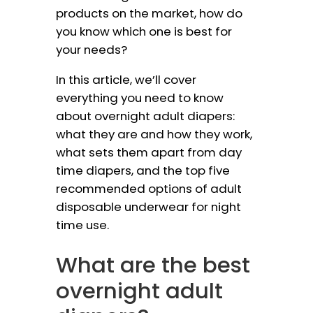
products on the market, how do
you know which one is best for
your needs?
In this article, we’ll cover
everything you need to know
about overnight adult diapers:
what they are and how they work,
what sets them apart from day
time diapers, and the top five
recommended options of adult
disposable underwear for night
time use.
What are the best
overnight adult