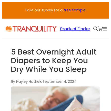
Take our survey for a
free sample
!
Product Finder
5 Best Overnight Adult
Diapers to Keep You
Dry While You Sleep
By Hayley Hatfield
September 4, 2024