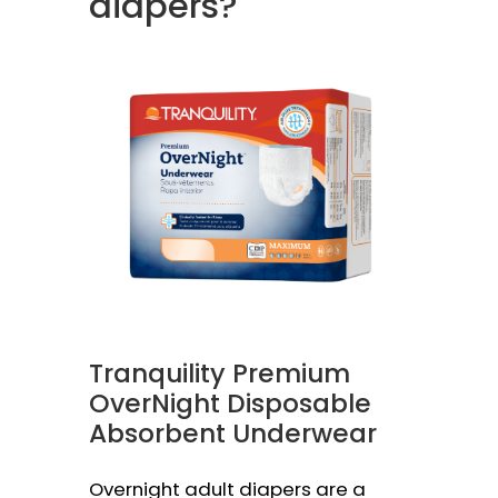
diapers?
Tranquility Premium
OverNight Disposable
Absorbent Underwear
Overnight adult diapers are a