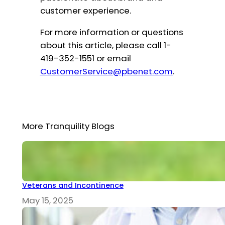
customer experience.
For more information or questions
about this article, please call 1-
419-352-1551 or email
CustomerService@pbenet.com
.
More Tranquility Blogs
Veterans and Incontinence
May 15, 2025