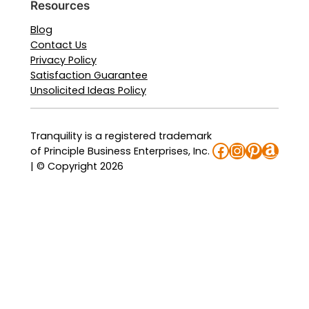
Resources
Blog
Contact Us
Privacy Policy
Satisfaction Guarantee
Unsolicited Ideas Policy
Tranquility is a registered trademark
Facebook
Instagra
Pinteres
Amaz
of Principle Business Enterprises, Inc.
| © Copyright 2026