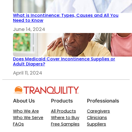
What is Incontinence: Types, Causes and All You
Need to Know
June 14, 2024
Does Medicaid Cover Incontinence Supplies or
Adult Diapers?
April 11, 2024
About Us
Products
Professionals
Who We Are
All Products
Caregivers
Who We Serve
Where to Buy
Clinicians
FAQs
Free Samples
Suppliers