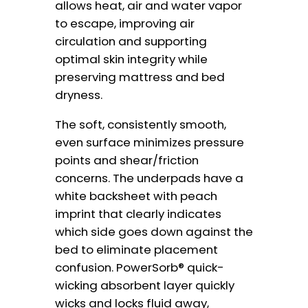
allows heat, air and water vapor
to escape, improving air
circulation and supporting
optimal skin integrity while
preserving mattress and bed
dryness.
The soft, consistently smooth,
even surface minimizes pressure
points and shear/friction
concerns. The underpads have a
white backsheet with peach
imprint that clearly indicates
which side goes down against the
bed to eliminate placement
confusion. PowerSorb® quick-
wicking absorbent layer quickly
wicks and locks fluid away,