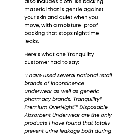
also includes cloth like backing
material that is gentle against
your skin and quiet when you
move, with a moisture-proof
backing that stops nighttime
leaks.
Here’s what one Tranquility
customer had to say:
“I have used several national retail
brands of incontinence
underwear as well as generic
pharmacy brands. Tranquility®
Premium OverNight™ Disposable
Absorbent Underwear are the only
products I have found that totally
prevent urine leakage both during