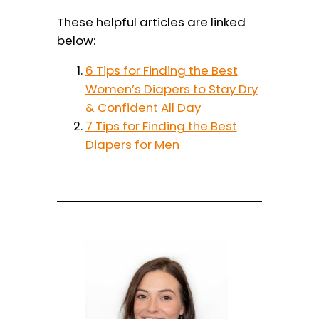
These helpful articles are linked
below:
6 Tips for Finding the Best
Women’s Diapers to Stay Dry
& Confident All Day
7 Tips for Finding the Best
Diapers for Men