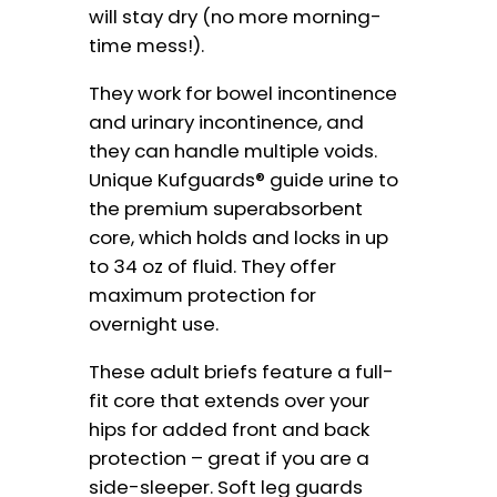
will stay dry (no more morning-
time mess!).
They work for bowel incontinence
and urinary incontinence, and
they can handle multiple voids.
Unique Kufguards® guide urine to
the premium superabsorbent
core, which holds and locks in up
to 34 oz of fluid. They offer
maximum protection for
overnight use.
These adult briefs feature a full-
fit core that extends over your
hips for added front and back
protection – great if you are a
side-sleeper. Soft leg guards