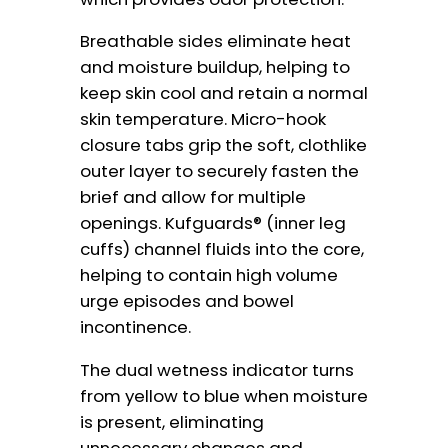
Breathable sides eliminate heat
and moisture buildup, helping to
keep skin cool and retain a normal
skin temperature. Micro-hook
closure tabs grip the soft, clothlike
outer layer to securely fasten the
brief and allow for multiple
openings. Kufguards® (inner leg
cuffs) channel fluids into the core,
helping to contain high volume
urge episodes and bowel
incontinence.
The dual wetness indicator turns
from yellow to blue when moisture
is present, eliminating