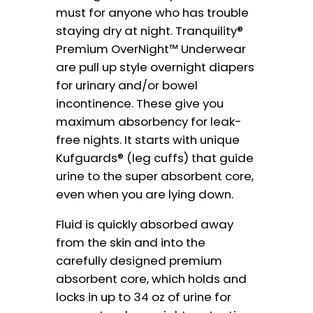
must for anyone who has trouble
staying dry at night. Tranquility®
Premium OverNight™ Underwear
are pull up style overnight diapers
for urinary and/or bowel
incontinence. These give you
maximum absorbency for leak-
free nights. It starts with unique
Kufguards® (leg cuffs) that guide
urine to the super absorbent core,
even when you are lying down.
Fluid is quickly absorbed away
from the skin and into the
carefully designed premium
absorbent core, which holds and
locks in up to 34 oz of urine for