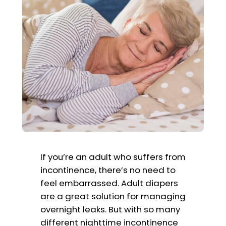
If you’re an adult who suffers from
incontinence, there’s no need to
feel embarrassed. Adult diapers
are a great solution for managing
overnight leaks. But with so many
different nighttime incontinence