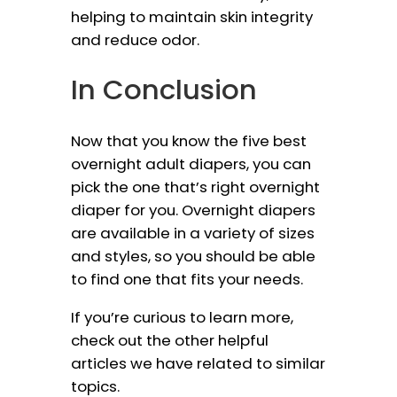
helping to maintain skin integrity
and reduce odor.
In Conclusion
Now that you know the five best
overnight adult diapers, you can
pick the one that’s right overnight
diaper for you. Overnight diapers
are available in a variety of sizes
and styles, so you should be able
to find one that fits your needs.
If you’re curious to learn more,
check out the other helpful
articles we have related to similar
topics.