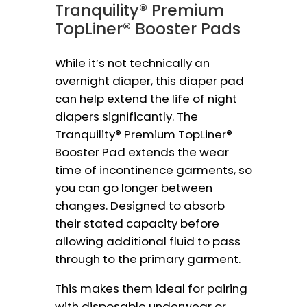
Tranquility® Premium
TopLiner® Booster Pads
While it’s not technically an
overnight diaper, this diaper pad
can help extend the life of night
diapers significantly. The
Tranquility® Premium TopLiner®
Booster Pad extends the wear
time of incontinence garments, so
you can go longer between
changes. Designed to absorb
their stated capacity before
allowing additional fluid to pass
through to the primary garment.
This makes them ideal for pairing
with disposable underwear or