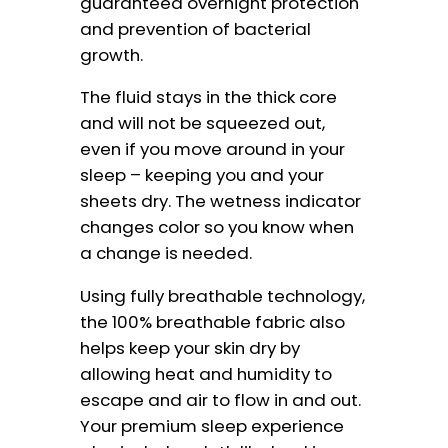
guaranteed overnight protection
and prevention of bacterial
growth.
The fluid stays in the thick core
and will not be squeezed out,
even if you move around in your
sleep – keeping you and your
sheets dry. The wetness indicator
changes color so you know when
a change is needed.
Using fully breathable technology,
the 100% breathable fabric also
helps keep your skin dry by
allowing heat and humidity to
escape and air to flow in and out.
Your premium sleep experience