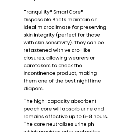
Tranquility® SmartCore®
Disposable Briefs maintain an
ideal microclimate for preserving
skin integrity (perfect for those
with skin sensitivity). They can be
refastened with velcro-like
closures, allowing wearers or
caretakers to check the
incontinence product, making
them one of the best nighttime
diapers.
The high-capacity absorbent
peach core will absorb urine and
remains effective up to 6-8 hours.
The core neutralizes urine ph
which provides odor protection.