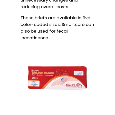
unnecessary changes and
reducing overall costs.
These briefs are available in five
color-coded sizes. Smartcore can
also be used for fecal
incontinence.