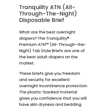
Tranquility ATN (All-
Through-The-Night)
Disposable Brief
What are the best overnight
diapers? The Tranquility®
Premium ATN™ (All-Through-the-
Night) Tab Style Briefs are one of
the best adult diapers on the
market.
These briefs give you freedom
and security for excellent
overnight incontinence protection.
The plastic-backed material
gives you confidence that you will
have skin dryness and bedding