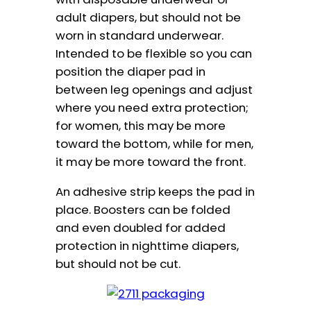
adult diapers, but should not be
worn in standard underwear.
Intended to be flexible so you can
position the diaper pad in
between leg openings and adjust
where you need extra protection;
for women, this may be more
toward the bottom, while for men,
it may be more toward the front.
An adhesive strip keeps the pad in
place. Boosters can be folded
and even doubled for added
protection in nighttime diapers,
but should not be cut.