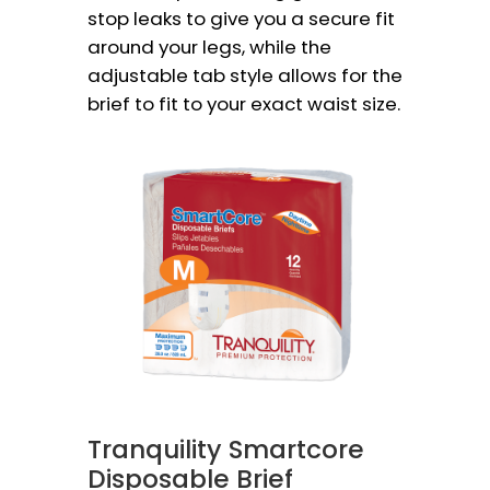
stop leaks to give you a secure fit
around your legs, while the
adjustable tab style allows for the
brief to fit to your exact waist size.
Tranquility Smartcore
Disposable Brief