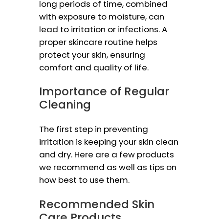
long periods of time, combined
with exposure to moisture, can
lead to irritation or infections. A
proper skincare routine helps
protect your skin, ensuring
comfort and quality of life.
Importance of Regular
Cleaning
The first step in preventing
irritation is keeping your skin clean
and dry. Here are a few products
we recommend as well as tips on
how best to use them.
Recommended Skin
Care Products