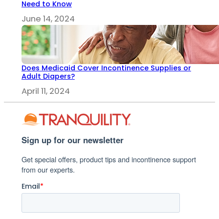
Need to Know
June 14, 2024
Does Medicaid Cover Incontinence Supplies or
Adult Diapers?
April 11, 2024
Sign up for our newsletter
Get special offers, product tips and incontinence support
from our experts.
Email
*