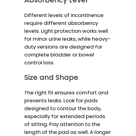
Different levels of incontinence
require different absorbency
levels. Light protection works well
for minor urine leaks, while heavy-
duty versions are designed for
complete bladder or bowel
control loss.
Size and Shape
The right fit ensures comfort and
prevents leaks. Look for pads
designed to contour the body,
especially for extended periods
of sitting. Pay attention to the
length of the pad as well. A longer