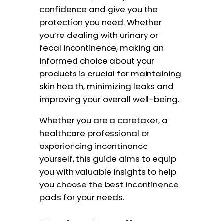
confidence and give you the
protection you need. Whether
you’re dealing with urinary or
fecal incontinence, making an
informed choice about your
products is crucial for maintaining
skin health, minimizing leaks and
improving your overall well-being.
Whether you are a caretaker, a
healthcare professional or
experiencing incontinence
yourself, this guide aims to equip
you with valuable insights to help
you choose the best incontinence
pads for your needs.