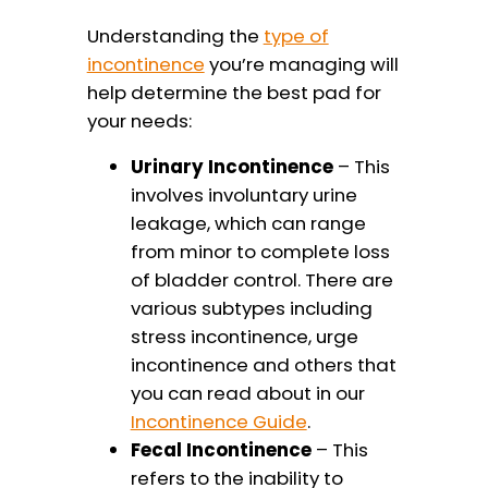
Understanding the
type of
incontinence
you’re managing will
help determine the best pad for
your needs:
Urinary Incontinence
– This
involves involuntary urine
leakage, which can range
from minor to complete loss
of bladder control. There are
various subtypes including
stress incontinence, urge
incontinence and others that
you can read about in our
Incontinence Guide
.
Fecal Incontinence
– This
refers to the inability to