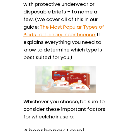
with protective underwear or
disposable briefs – to name a
few. (We cover all of this in our
guide:
The Most Popular Types of
Pads for Urinary Incontinence.
It
explains everything you need to
know to determine which type is
best suited for you.)
Whichever you choose, be sure to
consider these important factors
for wheelchair users:
Absorbency Level