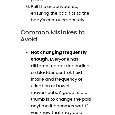
Pull the underwear up,
ensuring the pad fits to the
body’s contours securely.
Common Mistakes to
Avoid
Not changing frequently
enough.
Everyone has
different needs depending
on bladder control, fluid
intake and frequency of
urination or bowel
movements. A good rule of
thumb is to change the pad
anytime it becomes wet. If
you know that may be a