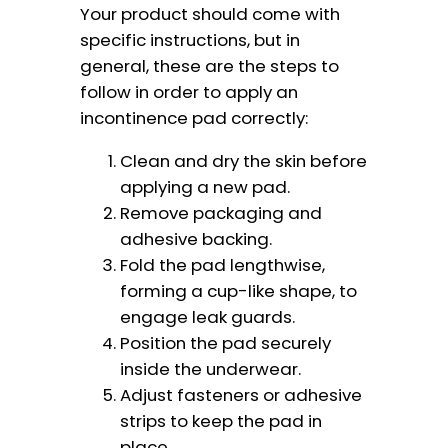
Your product should come with
specific instructions, but in
general, these are the steps to
follow in order to apply an
incontinence pad correctly:
Clean and dry the skin before
applying a new pad.
Remove packaging and
adhesive backing.
Fold the pad lengthwise,
forming a cup-like shape, to
engage leak guards.
Position the pad securely
inside the underwear.
Adjust fasteners or adhesive
strips to keep the pad in
place.