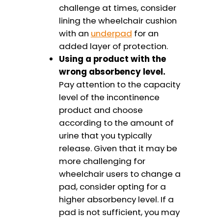
challenge at times, consider
lining the wheelchair cushion
with an
underpad
for an
added layer of protection.
Using a product with the
wrong absorbency level.
Pay attention to the capacity
level of the incontinence
product and choose
according to the amount of
urine that you typically
release. Given that it may be
more challenging for
wheelchair users to change a
pad, consider opting for a
higher absorbency level. If a
pad is not sufficient, you may