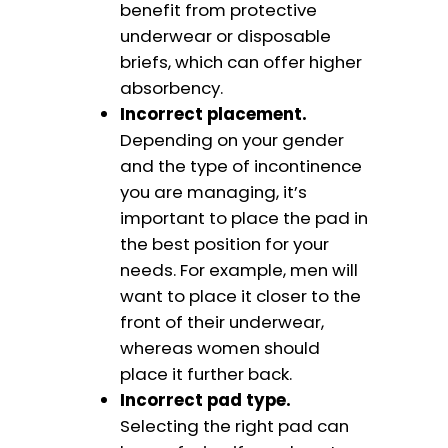
benefit from protective
underwear or disposable
briefs, which can offer higher
absorbency.
Incorrect placement.
Depending on your gender
and the type of incontinence
you are managing, it’s
important to place the pad in
the best position for your
needs. For example, men will
want to place it closer to the
front of their underwear,
whereas women should
place it further back.
Incorrect pad type.
Selecting the right pad can