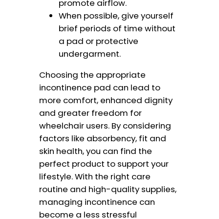
promote airflow.
When possible, give yourself
brief periods of time without
a pad or protective
undergarment.
Choosing the appropriate
incontinence pad can lead to
more comfort, enhanced dignity
and greater freedom for
wheelchair users. By considering
factors like absorbency, fit and
skin health, you can find the
perfect product to support your
lifestyle. With the right care
routine and high-quality supplies,
managing incontinence can
become a less stressful