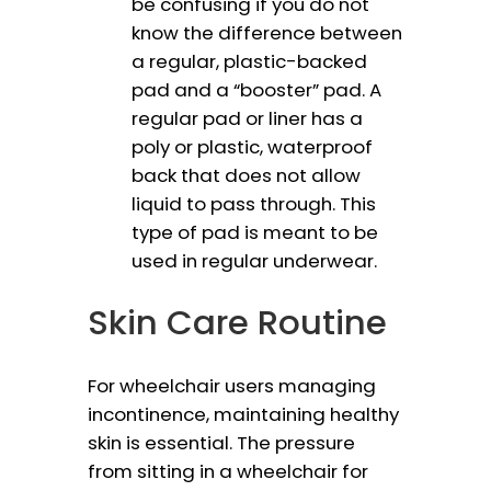
be confusing if you do not
know the difference between
a regular, plastic-backed
pad and a “booster” pad. A
regular pad or liner has a
poly or plastic, waterproof
back that does not allow
liquid to pass through. This
type of pad is meant to be
used in regular underwear.
Skin Care Routine
For wheelchair users managing
incontinence, maintaining healthy
skin is essential. The pressure
from sitting in a wheelchair for