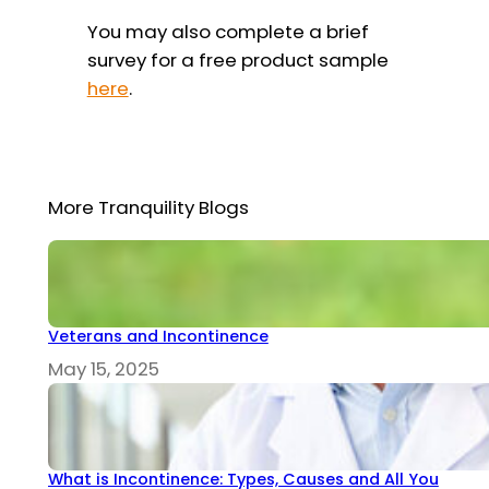
You may also complete a brief
survey for a free product sample
here
.
More Tranquility Blogs
Veterans and Incontinence
May 15, 2025
What is Incontinence: Types, Causes and All You