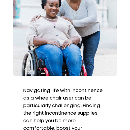
Navigating life with incontinence
as a wheelchair user can be
particularly challenging. Finding
the right incontinence supplies
can help you be more
comfortable, boost your