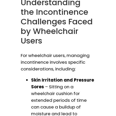
Understanding
the Incontinence
Challenges Faced
by Wheelchair
Users
For wheelchair users, managing
incontinence involves specific
considerations, including:
Skin Irritation and Pressure
Sores
– Sitting on a
wheelchair cushion for
extended periods of time
can cause a buildup of
moisture and lead to