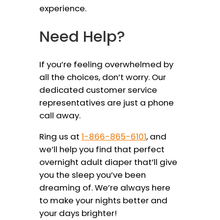
experience.
Need Help?
If you’re feeling overwhelmed by
all the choices, don’t worry. Our
dedicated customer service
representatives are just a phone
call away.
Ring us at
1-866-865-6101
, and
we’ll help you find that perfect
overnight adult diaper that’ll give
you the sleep you’ve been
dreaming of. We’re always here
to make your nights better and
your days brighter!