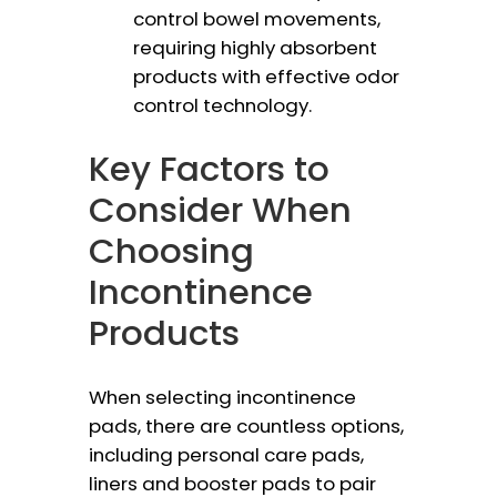
control bowel movements,
requiring highly absorbent
products with effective odor
control technology.
Key Factors to
Consider When
Choosing
Incontinence
Products
When selecting incontinence
pads, there are countless options,
including personal care pads,
liners and booster pads to pair