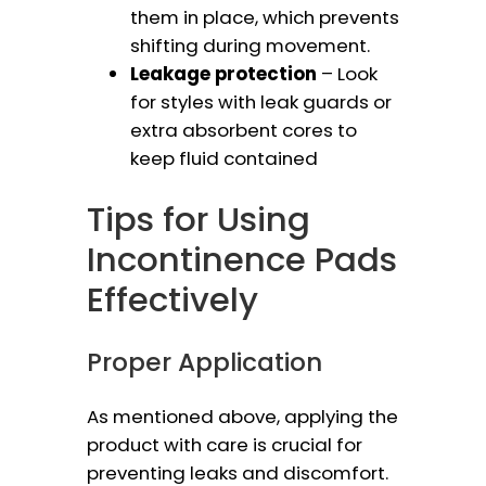
them in place, which prevents
shifting during movement.
Leakage protection
– Look
for styles with leak guards or
extra absorbent cores to
keep fluid contained
Tips for Using
Incontinence Pads
Effectively
Proper Application
As mentioned above, applying the
product with care is crucial for
preventing leaks and discomfort.