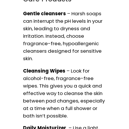
Gentle cleansers
– Harsh soaps
can interrupt the pH levels in your
skin, leading to dryness and
irritation. Instead, choose
fragrance-free, hypoallergenic
cleansers designed for sensitive
skin.
Cleansing Wipes
– Look for
alcohol-free, fragrance-free
wipes. This gives you a quick and
effective way to cleanse the skin
between pad changes, especially
at a time when a full shower or
bath isn’t possible.
Daily Moisturizer
– Use a light,