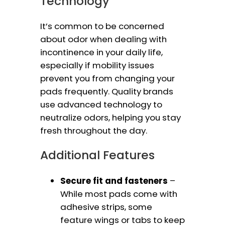
Technology
It’s common to be concerned
about odor when dealing with
incontinence in your daily life,
especially if mobility issues
prevent you from changing your
pads frequently. Quality brands
use advanced technology to
neutralize odors, helping you stay
fresh throughout the day.
Additional Features
Secure fit and fasteners
–
While most pads come with
adhesive strips, some
feature wings or tabs to keep