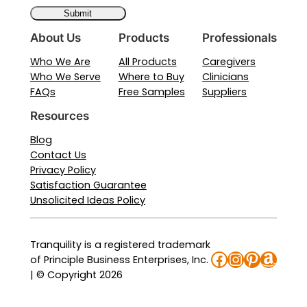
About Us
Products
Professionals
Who We Are
All Products
Caregivers
Who We Serve
Where to Buy
Clinicians
FAQs
Free Samples
Suppliers
Resources
Blog
Contact Us
Privacy Policy
Satisfaction Guarantee
Unsolicited Ideas Policy
Tranquility is a registered trademark
Facebook
Instagra
Pinteres
Amaz
of Principle Business Enterprises, Inc.
| © Copyright 2026