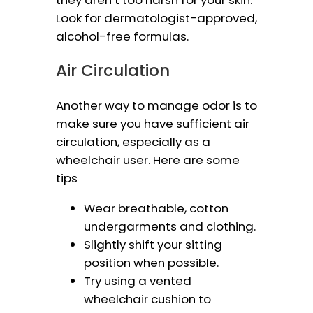
they aren’t too harsh for your skin.
Look for dermatologist-approved,
alcohol-free formulas.
Air Circulation
Another way to manage odor is to
make sure you have sufficient air
circulation, especially as a
wheelchair user. Here are some
tips
Wear breathable, cotton
undergarments and clothing.
Slightly shift your sitting
position when possible.
Try using a vented
wheelchair cushion to