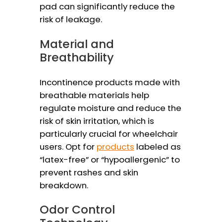
pad can significantly reduce the
risk of leakage.
Material and
Breathability
Incontinence products made with
breathable materials help
regulate moisture and reduce the
risk of skin irritation, which is
particularly crucial for wheelchair
users. Opt for
products
labeled as
“latex-free” or “hypoallergenic” to
prevent rashes and skin
breakdown.
Odor Control