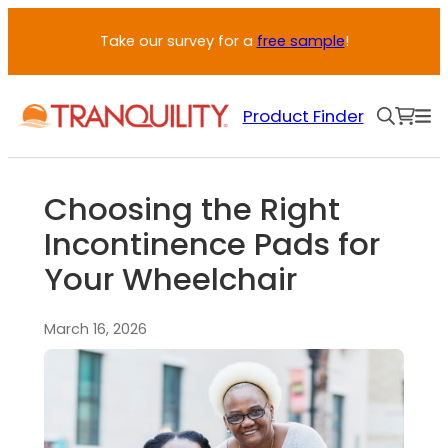
Take our survey for a
free sample
!
Product Finder
Choosing the Right
Incontinence Pads for
Your Wheelchair
March 16, 2026