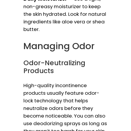
non-greasy moisturizer to keep
the skin hydrated. Look for natural
ingredients like aloe vera or shea
butter.
Managing Odor
Odor-Neutralizing
Products
High-quality incontinence
products usually feature odor-
lock technology that helps
neutralize odors before they
become noticeable. You can also
use deodorizing sprays as long as