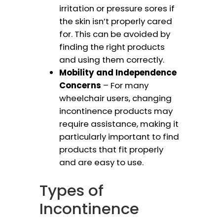
irritation or pressure sores if
the skin isn’t properly cared
for. This can be avoided by
finding the right products
and using them correctly.
Mobility and Independence
Concerns
– For many
wheelchair users, changing
incontinence products may
require assistance, making it
particularly important to find
products that fit properly
and are easy to use.
Types of
Incontinence