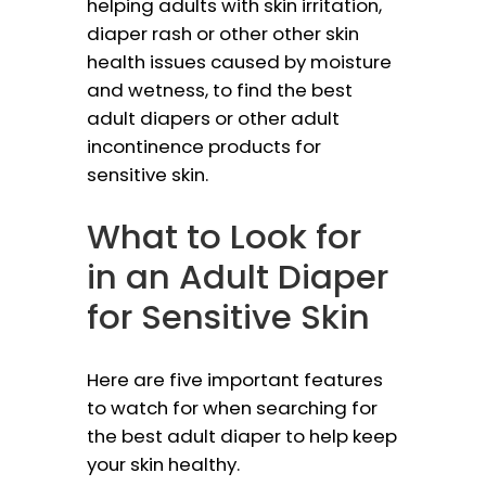
helping adults with skin irritation,
diaper rash or other other skin
health issues caused by moisture
and wetness, to find the best
adult diapers or other adult
incontinence products for
sensitive skin.
What to Look for
in an Adult Diaper
for Sensitive Skin
Here are five important features
to watch for when searching for
the best adult diaper to help keep
your skin healthy.