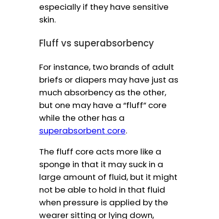
especially if they have sensitive
skin.
Fluff vs superabsorbency
For instance, two brands of adult
briefs or diapers may have just as
much absorbency as the other,
but one may have a “fluff” core
while the other has a
superabsorbent core
.
The fluff core acts more like a
sponge in that it may suck in a
large amount of fluid, but it might
not be able to hold in that fluid
when pressure is applied by the
wearer sitting or lying down,