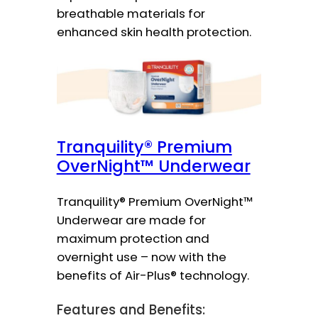
breathable materials for
enhanced skin health protection.
Tranquility® Premium
OverNight™ Underwear
Tranquility® Premium OverNight™
Underwear are made for
maximum protection and
overnight use – now with the
benefits of Air-Plus® technology.
Features and Benefits: