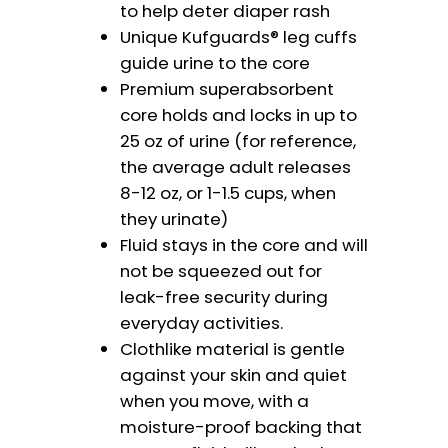
to help deter diaper rash
Unique Kufguards® leg cuffs
guide urine to the core
Premium superabsorbent
core holds and locks in up to
25 oz of urine (for reference,
the average adult releases
8-12 oz, or 1-1.5 cups, when
they urinate)
Fluid stays in the core and will
not be squeezed out for
leak-free security during
everyday activities.
Clothlike material is gentle
against your skin and quiet
when you move, with a
moisture-proof backing that