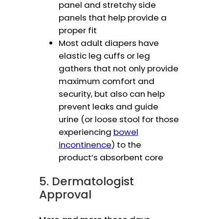
panel and stretchy side
panels that help provide a
proper fit
Most adult diapers have
elastic leg cuffs or leg
gathers that not only provide
maximum comfort and
security, but also can help
prevent leaks and guide
urine (or loose stool for those
experiencing
bowel
incontinence
) to the
product’s absorbent core
5. Dermatologist
Approval