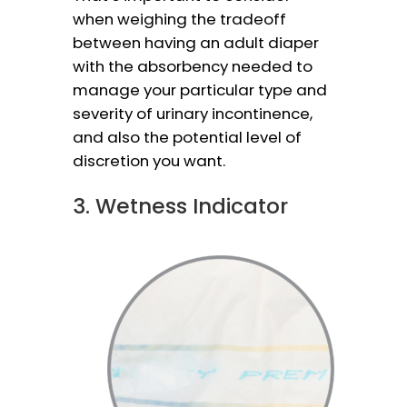
when weighing the tradeoff
between having an adult diaper
with the absorbency needed to
manage your particular type and
severity of urinary incontinence,
and also the potential level of
discretion you want.
3. Wetness Indicator