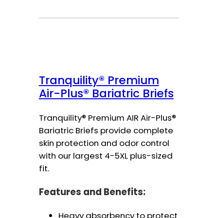
Tranquility® Premium
Air-Plus® Bariatric Briefs
Tranquility® Premium AIR Air-Plus®
Bariatric Briefs provide complete
skin protection and odor control
with our largest 4-5XL plus-sized
fit.
Features and Benefits:
Heavy absorbency to protect