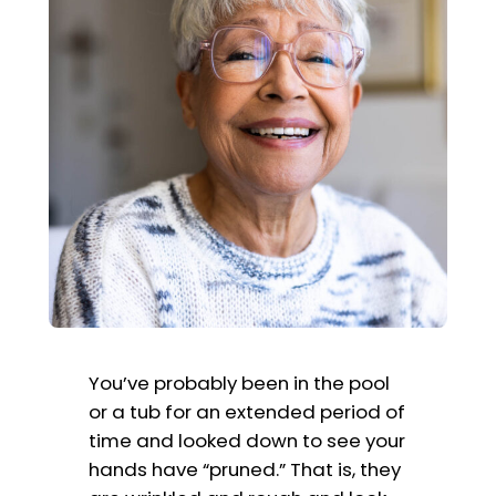
You’ve probably been in the pool
or a tub for an extended period of
time and looked down to see your
hands have “pruned.” That is, they