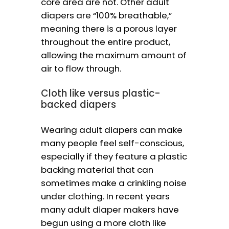
core area are not. Other adult
diapers are “100% breathable,”
meaning there is a porous layer
throughout the entire product,
allowing the maximum amount of
air to flow through.
Cloth like versus plastic-
backed diapers
Wearing adult diapers can make
many people feel self-conscious,
especially if they feature a plastic
backing material that can
sometimes make a crinkling noise
under clothing. In recent years
many adult diaper makers have
begun using a more cloth like