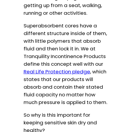
getting up from a seat, walking,
running or other activities.
Superabsorbent cores have a
different structure inside of them,
with little polymers that absorb
fluid and then lock it in. We at
Tranquility Incontinence Products
define this concept well with our
Real Life Protection pledge
, which
states that our products will
absorb and contain their stated
fluid capacity no matter how
much pressure is applied to them.
So why is this important for
keeping sensitive skin dry and
healthy?