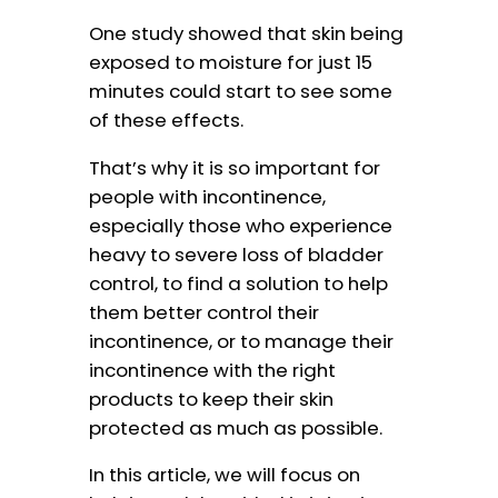
One study showed that skin being
exposed to moisture for just 15
minutes could start to see some
of these effects.
That’s why it is so important for
people with incontinence,
especially those who experience
heavy to severe loss of bladder
control, to find a solution to help
them better control their
incontinence, or to manage their
incontinence with the right
products to keep their skin
protected as much as possible.
In this article, we will focus on