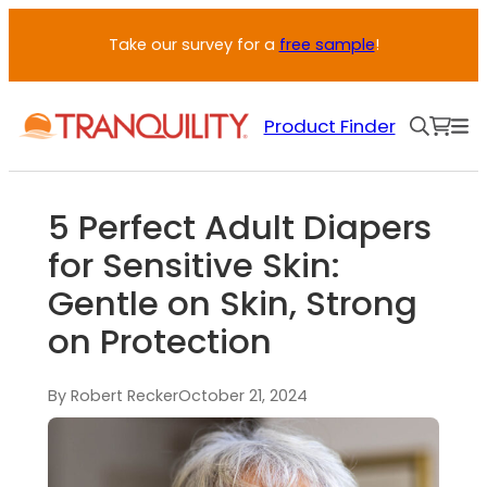
Take our survey for a
free sample
!
Product Finder
5 Perfect Adult Diapers
for Sensitive Skin:
Gentle on Skin, Strong
on Protection
By Robert Recker
October 21, 2024