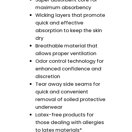
maximum absorbency
Wicking layers that promote
quick and effective
absorption to keep the skin
dry
Breathable material that
allows proper ventilation
Odor control technology for
enhanced confidence and
discretion
Tear away side seams for
quick and convenient
removal of soiled protective
underwear
Latex-free products for
those dealing with allergies
to latex materials*