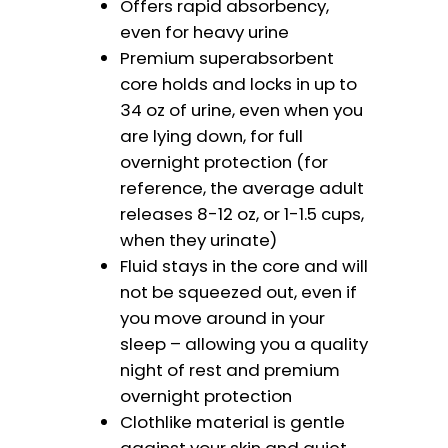
Offers rapid absorbency,
even for heavy urine
Premium superabsorbent
core holds and locks in up to
34 oz of urine, even when you
are lying down, for full
overnight protection (for
reference, the average adult
releases 8-12 oz, or 1-1.5 cups,
when they urinate)
Fluid stays in the core and will
not be squeezed out, even if
you move around in your
sleep – allowing you a quality
night of rest and premium
overnight protection
Clothlike material is gentle
against your skin and quiet