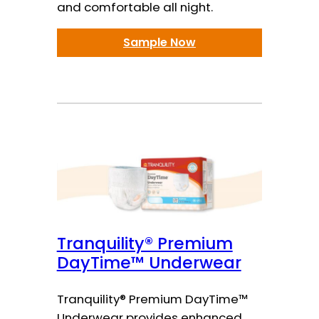
and comfortable all night.
Sample Now
Tranquility® Premium
DayTime™ Underwear
Tranquility® Premium DayTime™
Underwear provides enhanced