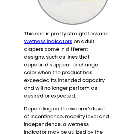
This one is pretty straightforward.
Wetness indicators
on adult
diapers come in different
designs, such as lines that
appear, disappear or change
color when the product has
exceeded its intended capacity
and will no longer perform as
desired or expected.
Depending on the wearer’s level
of incontinence, mobility level and
independence, a wetness
indicator may be utilized by the