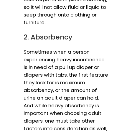
so it will not allow fluid or liquid to
seep through onto clothing or
furniture.
2. Absorbency
Sometimes when a person
experiencing heavy incontinence
is in need of a pull up diaper or
diapers with tabs, the first feature
they look for is maximum
absorbency, or the amount of
urine an adult diaper can hold.
And while heavy absorbency is
important when choosing adult
diapers, one must take other
factors into consideration as well,