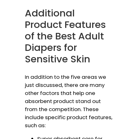
Additional
Product Features
of the Best Adult
Diapers for
Sensitive Skin
In addition to the five areas we
just discussed, there are many
other factors that help one
absorbent product stand out
from the competition. These
include specific product features,
such as:
Super absorbent core for