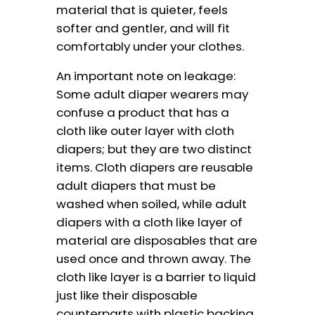
material that is quieter, feels
softer and gentler, and will fit
comfortably under your clothes.
An important note on leakage:
Some adult diaper wearers may
confuse a product that has a
cloth like outer layer with cloth
diapers; but they are two distinct
items. Cloth diapers are reusable
adult diapers that must be
washed when soiled, while adult
diapers with a cloth like layer of
material are disposables that are
used once and thrown away. The
cloth like layer is a barrier to liquid
just like their disposable
counterparts with plastic backing,