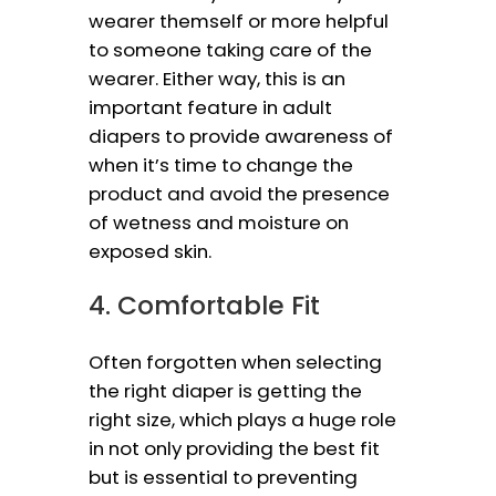
wearer themself or more helpful
to someone taking care of the
wearer. Either way, this is an
important feature in adult
diapers to provide awareness of
when it’s time to change the
product and avoid the presence
of wetness and moisture on
exposed skin.
4. Comfortable Fit
Often forgotten when selecting
the right diaper is getting the
right size, which plays a huge role
in not only providing the best fit
but is essential to preventing