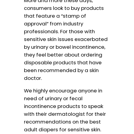
More and more these days,
consumers look to buy products
that feature a “stamp of
approval” from industry
professionals. For those with
sensitive skin issues exacerbated
by urinary or bowel incontinence,
they feel better about ordering
disposable products that have
been recommended by a skin
doctor.
We highly encourage anyone in
need of urinary or fecal
incontinence products to speak
with their dermatologist for their
recommendations on the best
adult diapers for sensitive skin.