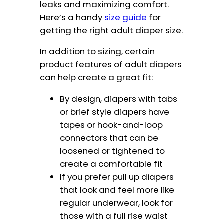
leaks and maximizing comfort.
Here’s a handy
size guide
for
getting the right adult diaper size.
In addition to sizing, certain
product features of adult diapers
can help create a great fit:
By design, diapers with tabs
or brief style diapers have
tapes or hook-and-loop
connectors that can be
loosened or tightened to
create a comfortable fit
If you prefer pull up diapers
that look and feel more like
regular underwear, look for
those with a full rise waist