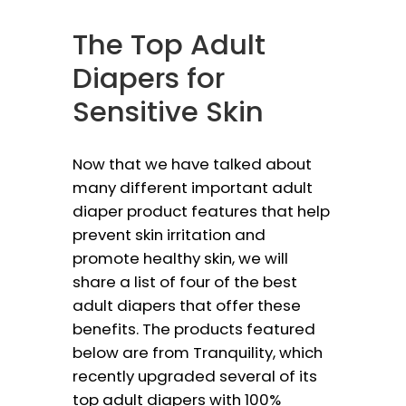
The Top Adult
Diapers for
Sensitive Skin
Now that we have talked about
many different important adult
diaper product features that help
prevent skin irritation and
promote healthy skin, we will
share a list of four of the best
adult diapers that offer these
benefits. The products featured
below are from Tranquility, which
recently upgraded several of its
top adult diapers with 100%