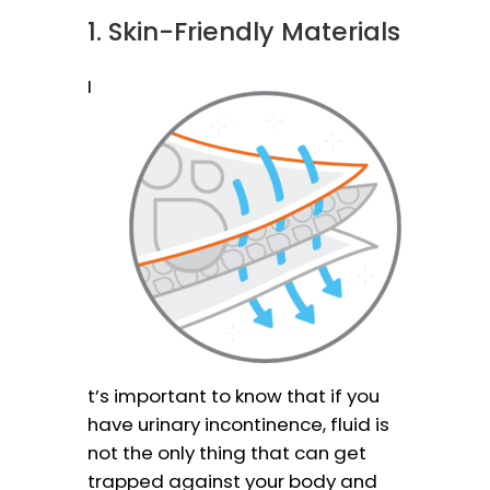
1. Skin-Friendly Materials
I
t’s important to know that if you
have urinary incontinence, fluid is
not the only thing that can get
trapped against your body and