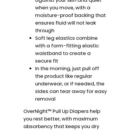
when you move, with a
moisture-proof backing that
ensures fluid will not leak
through
Soft leg elastics combine
with a form-fitting elastic
waistband to create a
secure fit
In the morning, just pull off
the product like regular
underwear, or if needed, the
sides can tear away for easy
removal
OverNight™ Pull Up Diapers help
you rest better, with maximum
absorbency that keeps you dry