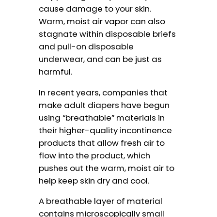
cause damage to your skin.
Warm, moist air vapor can also
stagnate within disposable briefs
and pull-on disposable
underwear, and can be just as
harmful.
In recent years, companies that
make adult diapers have begun
using “breathable” materials in
their higher-quality incontinence
products that allow fresh air to
flow into the product, which
pushes out the warm, moist air to
help keep skin dry and cool.
A breathable layer of material
contains microscopically small