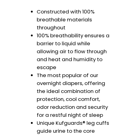
Constructed with 100%
breathable materials
throughout
100% breathability ensures a
barrier to liquid while
allowing air to flow through
and heat and humidity to
escape
The most popular of our
overnight diapers, offering
the ideal combination of
protection, cool comfort,
odor reduction and security
for a restful night of sleep
Unique Kufguards® leg cuffs
guide urine to the core