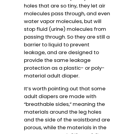
holes that are so tiny, they let air
molecules pass through, and even
water vapor molecules, but will
stop fluid (urine) molecules from
passing through. So they are still a
barrier to liquid to prevent
leakage, and are designed to
provide the same leakage
protection as a plastic- or poly-
material adult diaper.
It’s worth pointing out that some
adult diapers are made with
“breathable sides,” meaning the
materials around the leg holes
and the side of the waistband are
porous, while the materials in the