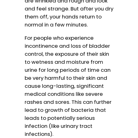
are wrinkled and rough and look
and feel strange. But after you dry
them off, your hands return to
normal in a few minutes.
For people who experience
incontinence and loss of bladder
control, the exposure of their skin
to wetness and moisture from
urine for long periods of time can
be very harmful to their skin and
cause long-lasting, significant
medical conditions like severe
rashes and sores. This can further
lead to growth of bacteria that
leads to potentially serious
infection (like urinary tract
infections).