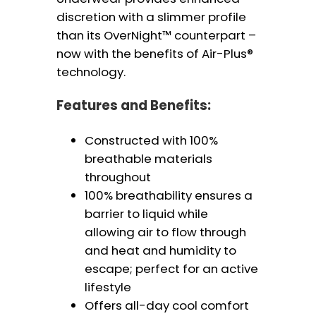
discretion with a slimmer profile
than its OverNight™ counterpart –
now with the benefits of Air-Plus®
technology.
Features and Benefits:
Constructed with 100%
breathable materials
throughout
100% breathability ensures a
barrier to liquid while
allowing air to flow through
and heat and humidity to
escape; perfect for an active
lifestyle
Offers all-day cool comfort