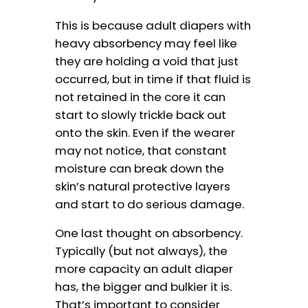
This is because adult diapers with
heavy absorbency may feel like
they are holding a void that just
occurred, but in time if that fluid is
not retained in the core it can
start to slowly trickle back out
onto the skin. Even if the wearer
may not notice, that constant
moisture can break down the
skin’s natural protective layers
and start to do serious damage.
One last thought on absorbency.
Typically (but not always), the
more capacity an adult diaper
has, the bigger and bulkier it is.
That’s important to consider