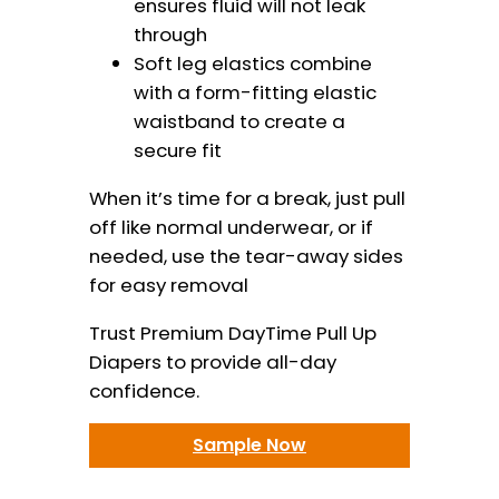
ensures fluid will not leak
through
Soft leg elastics combine
with a form-fitting elastic
waistband to create a
secure fit
When it’s time for a break, just pull
off like normal underwear, or if
needed, use the tear-away sides
for easy removal
Trust Premium DayTime Pull Up
Diapers to provide all-day
confidence.
Sample Now