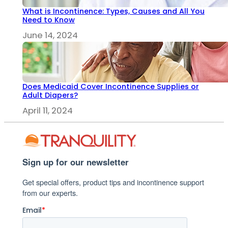
What is Incontinence: Types, Causes and All You
Need to Know
June 14, 2024
Does Medicaid Cover Incontinence Supplies or
Adult Diapers?
April 11, 2024
Sign up for our newsletter
Get special offers, product tips and incontinence support
from our experts.
Email
*