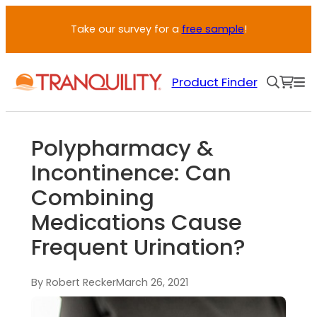
Take our survey for a
free sample
!
Product Finder
Polypharmacy &
Incontinence: Can
Combining
Medications Cause
Frequent Urination?
By Robert Recker
March 26, 2021