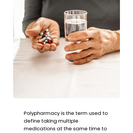
Polypharmacy is the term used to
define taking multiple
medications at the same time to