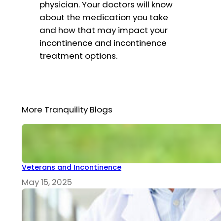
physician. Your doctors will know
about the medication you take
and how that may impact your
incontinence and incontinence
treatment options.
More Tranquility Blogs
Veterans and Incontinence
May 15, 2025