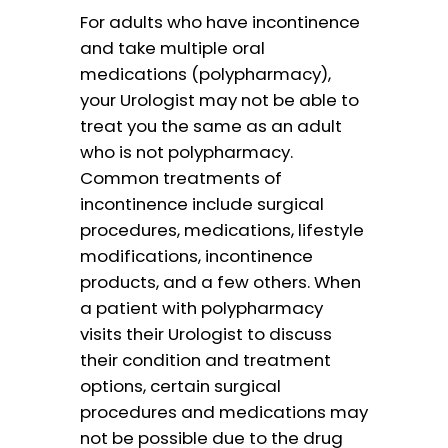
For adults who have incontinence
and take multiple oral
medications (polypharmacy),
your Urologist may not be able to
treat you the same as an adult
who is not polypharmacy.
Common treatments of
incontinence include surgical
procedures, medications, lifestyle
modifications, incontinence
products, and a few others. When
a patient with polypharmacy
visits their Urologist to discuss
their condition and treatment
options, certain surgical
procedures and medications may
not be possible due to the drug