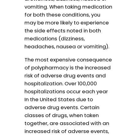
vomiting. When taking medication
for both these conditions, you
may be more likely to experience
the side effects noted in both
medications (dizziness,
headaches, nausea or vomiting).
The most expensive consequence
of polypharmacy is the increased
risk of adverse drug events and
hospitalization. Over 100,000
hospitalizations occur each year
In the United States due to
adverse drug events. Certain
classes of drugs, when taken
together, are associated with an
increased risk of adverse events,