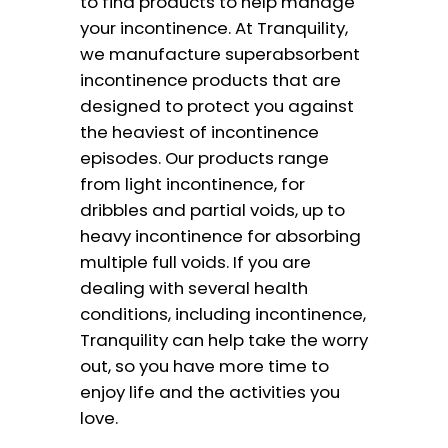
to find products to help manage
your incontinence. At Tranquility,
we manufacture superabsorbent
incontinence products that are
designed to protect you against
the heaviest of incontinence
episodes. Our products range
from light incontinence, for
dribbles and partial voids, up to
heavy incontinence for absorbing
multiple full voids. If you are
dealing with several health
conditions, including incontinence,
Tranquility can help take the worry
out, so you have more time to
enjoy life and the activities you
love.