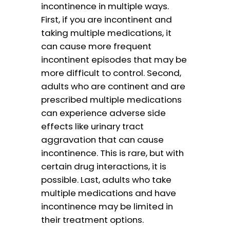
incontinence in multiple ways.
First, if you are incontinent and
taking multiple medications, it
can cause more frequent
incontinent episodes that may be
more difficult to control. Second,
adults who are continent and are
prescribed multiple medications
can experience adverse side
effects like urinary tract
aggravation that can cause
incontinence. This is rare, but with
certain drug interactions, it is
possible. Last, adults who take
multiple medications and have
incontinence may be limited in
their treatment options.