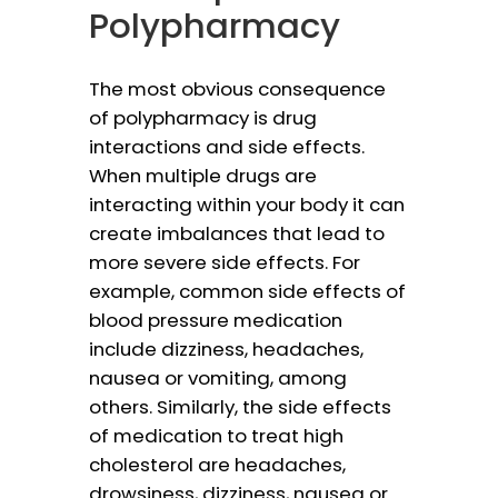
Polypharmacy
The most obvious consequence
of polypharmacy is drug
interactions and side effects.
When multiple drugs are
interacting within your body it can
create imbalances that lead to
more severe side effects. For
example, common side effects of
blood pressure medication
include dizziness, headaches,
nausea or vomiting, among
others. Similarly, the side effects
of medication to treat high
cholesterol are headaches,
drowsiness, dizziness, nausea or