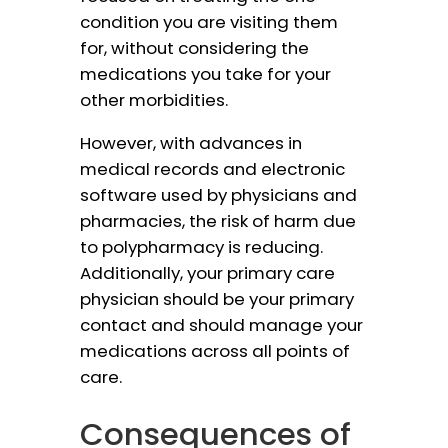
condition you are visiting them
for, without considering the
medications you take for your
other morbidities.
However, with advances in
medical records and electronic
software used by physicians and
pharmacies, the risk of harm due
to polypharmacy is reducing.
Additionally, your primary care
physician should be your primary
contact and should manage your
medications across all points of
care.
Consequences of