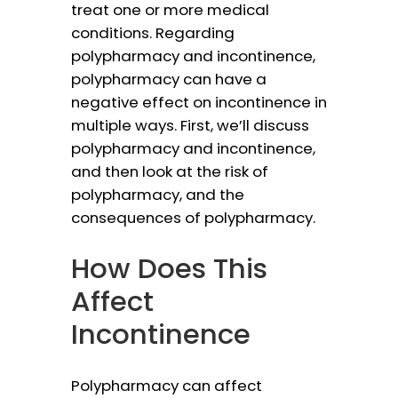
treat one or more medical
conditions. Regarding
polypharmacy and incontinence,
polypharmacy can have a
negative effect on incontinence in
multiple ways. First, we’ll discuss
polypharmacy and incontinence,
and then look at the risk of
polypharmacy, and the
consequences of polypharmacy.
How Does This
Affect
Incontinence
Polypharmacy can affect