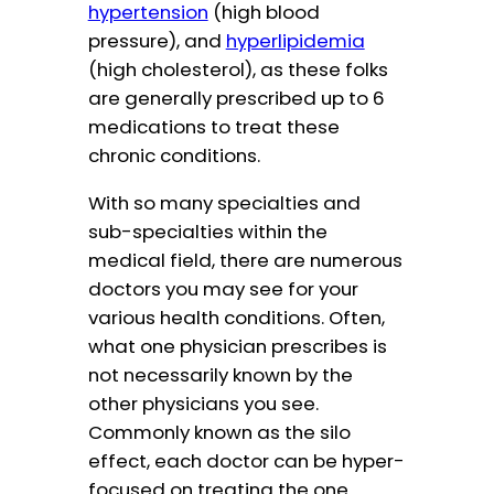
hypertension
(high blood
pressure), and
hyperlipidemia
(high cholesterol), as these folks
are generally prescribed up to 6
medications to treat these
chronic conditions.
With so many specialties and
sub-specialties within the
medical field, there are numerous
doctors you may see for your
various health conditions. Often,
what one physician prescribes is
not necessarily known by the
other physicians you see.
Commonly known as the silo
effect, each doctor can be hyper-
focused on treating the one