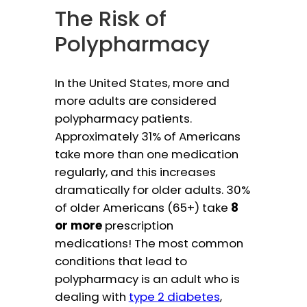
The Risk of
Polypharmacy
In the United States, more and
more adults are considered
polypharmacy patients.
Approximately 31% of Americans
take more than one medication
regularly, and this increases
dramatically for older adults. 30%
of older Americans (65+) take
8
or more
prescription
medications! The most common
conditions that lead to
polypharmacy is an adult who is
dealing with
type 2 diabetes
,