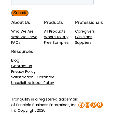
About Us
Products
Professionals
Who We Are
All Products
Caregivers
Who We Serve
Where to Buy
Clinicians
FAQs
Free Samples
Suppliers
Resources
Blog
Contact Us
Privacy Policy
Satisfaction Guarantee
Unsolicited Ideas Policy
Tranquility is a registered trademark
Facebook
Instagra
Pinteres
Amaz
of Principle Business Enterprises, Inc.
| © Copyright 2026