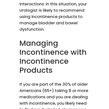
interactions. In this situation, your
Urologist is likely to recommend
using incontinence products to
manage bladder and bowel
dysfunction.
Managing
Incontinence with
Incontinence
Products
If you are part of the 30% of older
Americans (65+) taking 8 or more
medications and you are dealing
with incontinence, you likely need