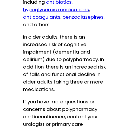
including
antibiotics
,
hypoglycemic medications
,
anticoagulants
,
benzodiazepines
,
and others.
In older adults, there is an
increased risk of cognitive
impairment (dementia and
delirium) due to polypharmacy. In
addition, there is an increased risk
of falls and functional decline in
older adults taking three or more
medications.
If you have more questions or
concerns about polypharmacy
and incontinence, contact your
Urologist or primary care