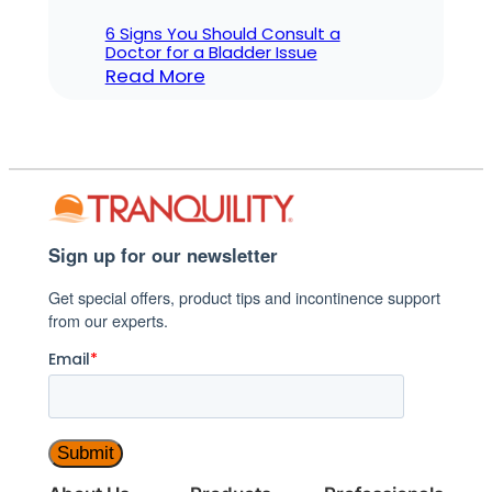
6 Signs You Should Consult a
Doctor for a Bladder Issue
:
Read More
6
Signs
You
Should
Consult
a
Sign up for our newsletter
Doctor
Get special offers, product tips and incontinence support
for
from our experts.
a
Bladder
Email
*
Issue