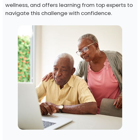
wellness, and offers learning from top experts to
navigate this challenge with confidence.