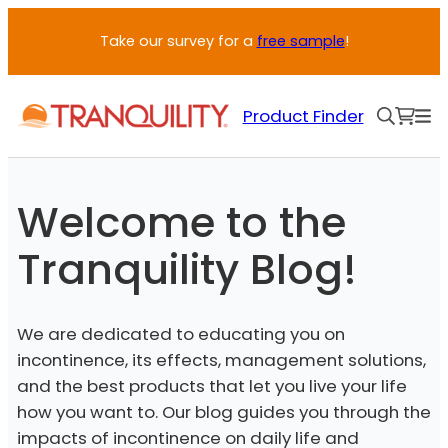
Skip
Take our survey for a
free sample
!
to
content
Product Finder
Welcome to the
Tranquility Blog!
We are dedicated to educating you on
incontinence, its effects, management solutions,
and the best products that let you live your life
how you want to. Our blog guides you through the
impacts of incontinence on daily life and