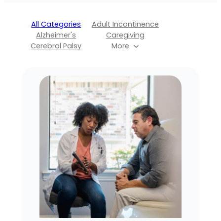
All Categories
Adult Incontinence
Alzheimer's
Caregiving
Cerebral Palsy
More