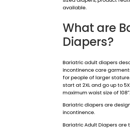
sized diapers, product feat
available.
What are Ba
Diapers?
Bariatric adult diapers des
incontinence care garment
for people of larger stature.
start at 2XL and go up to 5XL
maximum waist size of 108″
Bariatric diapers are desig
incontinence.
Bariatric Adult Diapers are