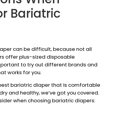
r Bariatric
iaper can be difficult, because not all
s offer plus-sized disposable
mportant to try out different brands and
at works for you.
 best bariatric diaper that is comfortable
 dry and healthy, we’ve got you covered.
nsider when choosing bariatric diapers: