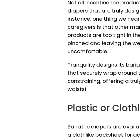
Not all incontinence produc
diapers that are truly desig
instance, one thing we he
caregivers is that other ma
products are too tight in th
pinched and leaving the w
uncomfortable.
Tranquility designs its bari
that securely wrap around t
constraining, offering a trul
waists!
Plastic or Cloth
Bariatric diapers are availa
a clothlike backsheet for a