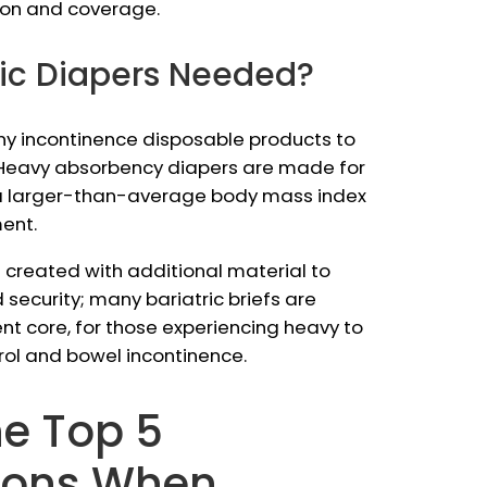
tion and coverage.
ric Diapers Needed?
r any incontinence disposable products to
y. Heavy absorbency diapers are made for
 a larger-than-average body mass index
ent.
 created with additional material to
security; many bariatric briefs are
t core, for those experiencing heavy to
rol and bowel incontinence.
he Top 5
ions When