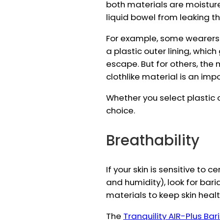
both materials are moistur
liquid bowel from leaking th
For example, some wearers s
a plastic outer lining, whic
escape. But for others, the 
clothlike material is an imp
Whether you select plastic o
choice.
Breathability
If your skin is sensitive to c
and humidity), look for bar
materials to keep skin healt
The
Tranquility AIR-Plus Bar