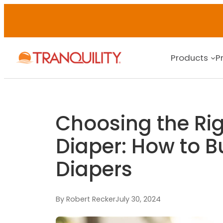
Products
P
Choosing the Rig
Diaper: How to B
Diapers
By Robert Recker
July 30, 2024