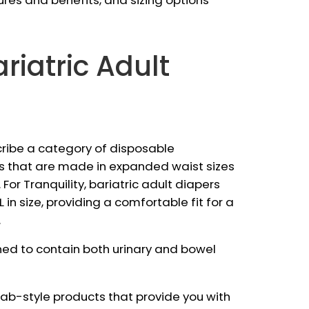
ures and benefits, and sizing options
riatric Adult
cribe a category of disposable
s that are made in expanded waist sizes
 For Tranquility, bariatric adult diapers
 in size, providing a comfortable fit for a
.
ned to contain both urinary and bowel
 tab-style products that provide you with