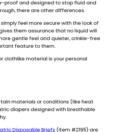
e-proof and designed to stop fluid and
rough, there are other differences.
imply feel more secure with the look of
h gives them assurance that no liquid will
more gentle feel and quieter, crinkle-free
ortant feature to them.
r clothlike material is your personal
ertain materials or conditions (like heat
iatric diapers designed with breathable
hy.
iatric Disposable Briefs
(Item #2195) are