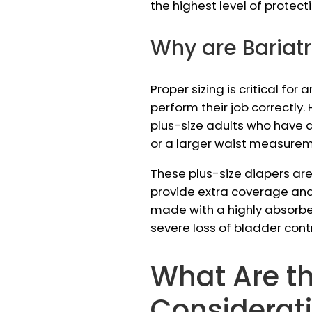
the highest level of protec
Why are Bariat
Proper sizing is critical fo
perform their job correctl
plus-size adults who have
or a larger waist measurem
These plus-size diapers are
provide extra coverage and 
made with a highly absorben
severe loss of bladder cont
What Are t
Considerat