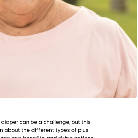
 diaper can be a challenge, but this
n about the different types of plus-