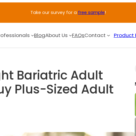
Take our survey for a
free sample
!
rofessionals
Blog
About Us
FAQs
Contact
Product 
ht Bariatric Adult
uy Plus-Sized Adult