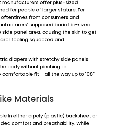
t manufacturers offer plus-sized
ned for people of larger stature. For
ar oftentimes from consumers and
nufacturers’ supposed bariatric-sized
e side panel area, causing the skin to get
earer feeling squeezed and
atric diapers with stretchy side panels
he body without pinching or
y comfortable fit – all the way up to 108″
like Materials
ble in either a poly (plastic) backsheet or
dded comfort and breathability. While