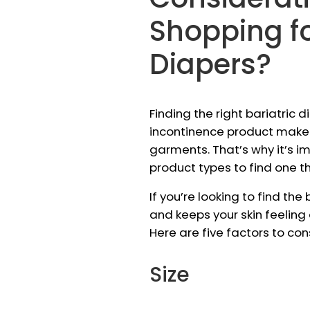
Shopping fo
Diapers?
Finding the right bariatric d
incontinence product maker
garments. That’s why it’s i
product types to find one th
If you’re looking to find the
and keeps your skin feeling
Here are five factors to co
Size