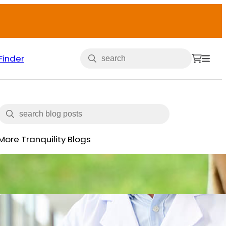
Finder
More Tranquility Blogs
Veterans and Incontinence
May 15, 2025
What is Incontinence: Types,
Causes and All You Need to Know
June 14, 2024