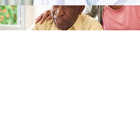
Does Medicaid Cover Incontinence
Supplies or Adult Diapers?
April 11, 2024