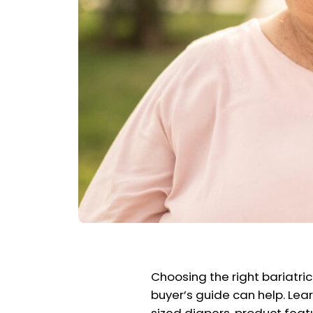
Choosing the right bariatric
buyer’s guide can help. Lear