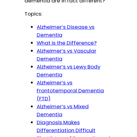
dementia are in fact different?
Topics:
Alzheimer’s Disease vs
Dementia
What is the Difference?
Alzheimer’s vs Vascular
Dementia
Alzheimer’s vs Lewy Body
Dementia
Alzheimer’s vs
Frontotemporal Dementia
(FTD)
Alzheimer’s vs Mixed
Dementia
Diagnosis Makes
Differentiation Difficult