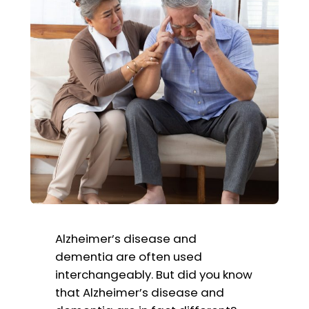
Alzheimer’s disease and
dementia are often used
interchangeably. But did you know
that Alzheimer’s disease and