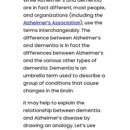
are in fact different, most people,
and organizations (including the
Alzheimer’s Association
), use the
terms interchangeably. The
difference between Alzheimer’s
and dementia is in fact the
differences between Alzheimer’s
and the various other types of
dementia. Dementia is an
umbrella term used to describe a
group of conditions that cause
changes in the brain.
It may help to explain the
relationship between dementia
and Alzheimer’s disease by
drawing an analogy. Let’s use