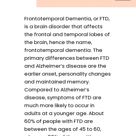
Frontotemporal Dementia, or FTD,
is a brain disorder that affects
the frontal and temporal lobes of
the brain, hence the name,
frontotemporal dementia. The
primary differences between FTD
and Alzheimer’s disease are the
earlier onset, personality changes
and maintained memory.
Compared to Alzheimer’s
disease, symptoms of FTD are
much more likely to occur in
adults at a younger age. About
60% of people with FTD are
between the ages of 45 to 60,