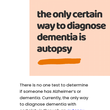
There is no one test to determine
if someone has Alzheimer’s or
dementia. Currently, the only way
to diagnose dementia with