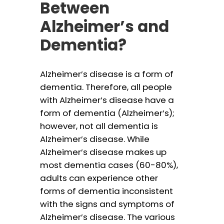
Between
Alzheimer’s and
Dementia?
Alzheimer’s disease is a form of
dementia. Therefore, all people
with Alzheimer’s disease have a
form of dementia (Alzheimer’s);
however, not all dementia is
Alzheimer’s disease. While
Alzheimer’s disease makes up
most dementia cases (60-80%),
adults can experience other
forms of dementia inconsistent
with the signs and symptoms of
Alzheimer’s disease. The various