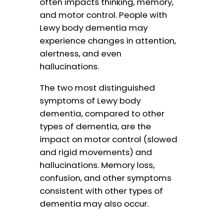
often impacts thinking, memory,
and motor control. People with
Lewy body dementia may
experience changes in attention,
alertness, and even
hallucinations.
The two most distinguished
symptoms of Lewy body
dementia, compared to other
types of dementia, are the
impact on motor control (slowed
and rigid movements) and
hallucinations. Memory loss,
confusion, and other symptoms
consistent with other types of
dementia may also occur.