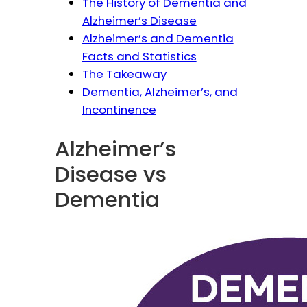
The History of Dementia and
Alzheimer’s Disease
Alzheimer’s and Dementia
Facts and Statistics
The Takeaway
Dementia, Alzheimer’s, and
Incontinence
Alzheimer’s
Disease vs
Dementia