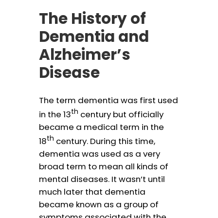
The History of
Dementia and
Alzheimer’s
Disease
The term dementia was first used
th
in the 13
century but officially
became a medical term in the
th
18
century. During this time,
dementia was used as a very
broad term to mean all kinds of
mental diseases. It wasn’t until
much later that dementia
became known as a group of
symptoms associated with the