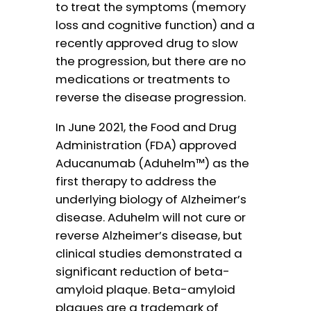
to treat the symptoms (memory
loss and cognitive function) and a
recently approved drug to slow
the progression, but there are no
medications or treatments to
reverse the disease progression.
In June 2021, the Food and Drug
Administration (FDA) approved
Aducanumab (Aduhelm™) as the
first therapy to address the
underlying biology of Alzheimer’s
disease. Aduhelm will not cure or
reverse Alzheimer’s disease, but
clinical studies demonstrated a
significant reduction of beta-
amyloid plaque. Beta-amyloid
plaques are a trademark of