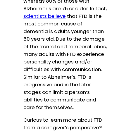
whereas 80% of those with
Alzheimer’s are 75 or older. In fact,
scientists believe
that FTD is the
most common cause of
dementia is adults younger than
60 years old. Due to the damage
of the frontal and temporal lobes,
many adults with FTD experience
personality changes and/or
difficulties with communication.
Similar to Alzheimer’s, FTD is
progressive and in the later
stages can limit a person’s
abilities to communicate and
care for themselves.
Curious to learn more about FTD
from a caregiver’s perspective?