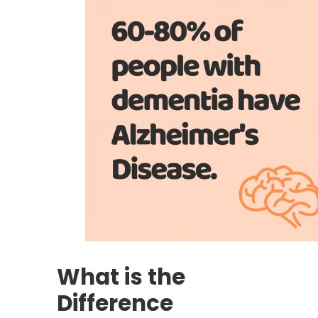
What is the
Difference