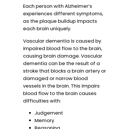
Each person with Alzheimer’s
experiences different symptoms,
as the plaque buildup impacts
each brain uniquely.
Vascular dementia is caused by
impaired blood flow to the brain,
causing brain damage. Vascular
dementia can be the result of a
stroke that blocks a brain artery or
damaged or narrow blood
vessels in the brain. This impairs
blood flow to the brain causes
difficulties with:
Judgement
Memory
Reasoning