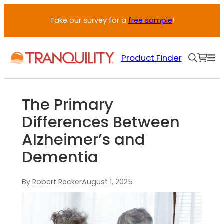
Take our survey for a
free sample
!
Product Finder
The Primary
Differences Between
Alzheimer’s and
Dementia
By Robert Recker
August 1, 2025