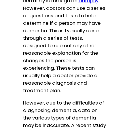
certainty is through an
autopsy
.
However, doctors can use a series
of questions and tests to help
determine if a person may have
dementia. This is typically done
through a series of tests,
designed to rule out any other
reasonable explanation for the
changes the person is
experiencing. These tests can
usually help a doctor provide a
reasonable diagnosis and
treatment plan.
However, due to the difficulties of
diagnosing dementia, data on
the various types of dementia
may be inaccurate. A recent study