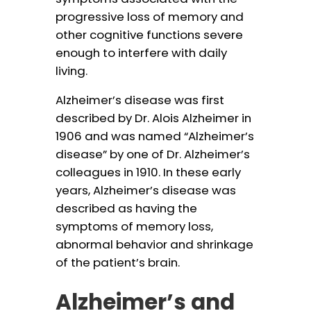
progressive loss of memory and
other cognitive functions severe
enough to interfere with daily
living.
Alzheimer’s disease was first
described by Dr. Alois Alzheimer in
1906 and was named “Alzheimer’s
disease” by one of Dr. Alzheimer’s
colleagues in 1910. In these early
years, Alzheimer’s disease was
described as having the
symptoms of memory loss,
abnormal behavior and shrinkage
of the patient’s brain.
Alzheimer’s and