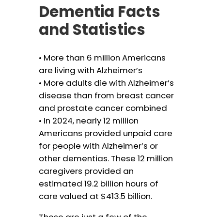
Dementia Facts
and Statistics
• More than 6 million Americans
are living with Alzheimer’s
• More adults die with Alzheimer’s
disease than from breast cancer
and prostate cancer combined
• In 2024, nearly 12 million
Americans provided unpaid care
for people with Alzheimer’s or
other dementias. These 12 million
caregivers provided an
estimated 19.2 billion hours of
care valued at $413.5 billion.
These are just a few of the