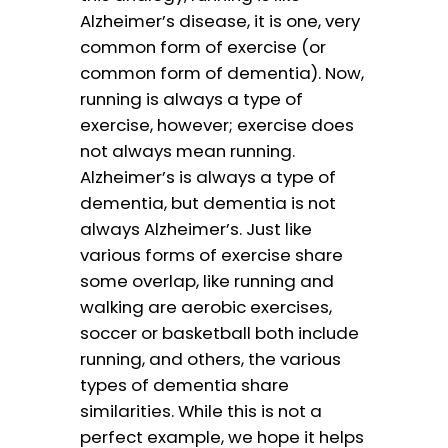
Alzheimer’s disease, it is one, very
common form of exercise (or
common form of dementia). Now,
running is always a type of
exercise, however; exercise does
not always mean running.
Alzheimer’s is always a type of
dementia, but dementia is not
always Alzheimer’s. Just like
various forms of exercise share
some overlap, like running and
walking are aerobic exercises,
soccer or basketball both include
running, and others, the various
types of dementia share
similarities. While this is not a
perfect example, we hope it helps