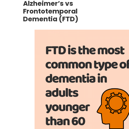
Alzheimer’s vs
Frontotemporal
Dementia (FTD)