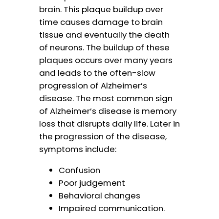
brain. This plaque buildup over
time causes damage to brain
tissue and eventually the death
of neurons. The buildup of these
plaques occurs over many years
and leads to the often-slow
progression of Alzheimer’s
disease. The most common sign
of Alzheimer’s disease is memory
loss that disrupts daily life. Later in
the progression of the disease,
symptoms include:
Confusion
Poor judgement
Behavioral changes
Impaired communication.