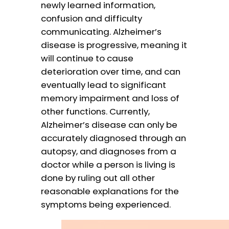
newly learned information,
confusion and difficulty
communicating. Alzheimer’s
disease is progressive, meaning it
will continue to cause
deterioration over time, and can
eventually lead to significant
memory impairment and loss of
other functions. Currently,
Alzheimer’s disease can only be
accurately diagnosed through an
autopsy, and diagnoses from a
doctor while a person is living is
done by ruling out all other
reasonable explanations for the
symptoms being experienced.