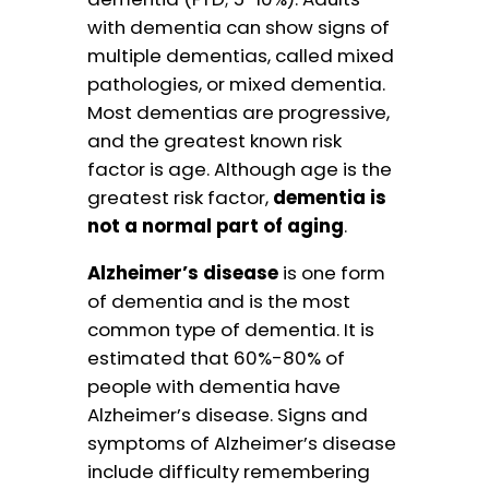
with dementia can show signs of
multiple dementias, called mixed
pathologies, or mixed dementia.
Most dementias are progressive,
and the greatest known risk
factor is age. Although age is the
greatest risk factor,
dementia is
not a normal part of aging
.
Alzheimer’s disease
is one form
of dementia and is the most
common type of dementia. It is
estimated that 60%-80% of
people with dementia have
Alzheimer’s disease. Signs and
symptoms of Alzheimer’s disease
include difficulty remembering