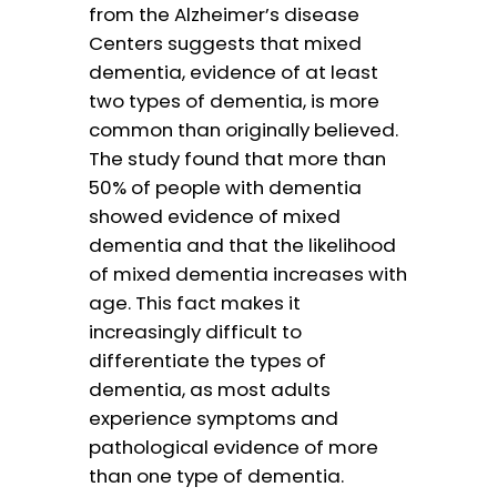
from the Alzheimer’s disease
Centers suggests that mixed
dementia, evidence of at least
two types of dementia, is more
common than originally believed.
The study found that more than
50% of people with dementia
showed evidence of mixed
dementia and that the likelihood
of mixed dementia increases with
age. This fact makes it
increasingly difficult to
differentiate the types of
dementia, as most adults
experience symptoms and
pathological evidence of more
than one type of dementia.