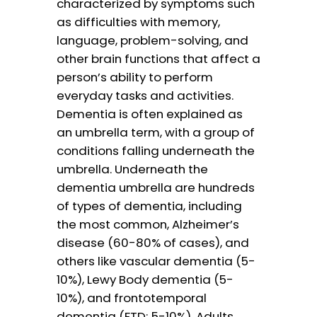
characterized by symptoms such
as difficulties with memory,
language, problem-solving, and
other brain functions that affect a
person’s ability to perform
everyday tasks and activities.
Dementia is often explained as
an umbrella term, with a group of
conditions falling underneath the
umbrella. Underneath the
dementia umbrella are hundreds
of types of dementia, including
the most common, Alzheimer’s
disease (60-80% of cases), and
others like vascular dementia (5-
10%), Lewy Body dementia (5-
10%), and frontotemporal
dementia (FTD; 5-10%). Adults