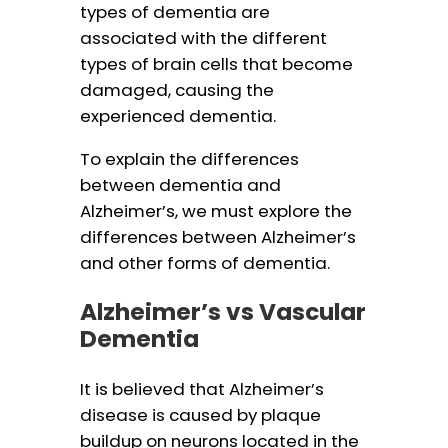
types of dementia are
associated with the different
types of brain cells that become
damaged, causing the
experienced dementia.
To explain the differences
between dementia and
Alzheimer’s, we must explore the
differences between Alzheimer’s
and other forms of dementia.
Alzheimer’s vs Vascular
Dementia
It is believed that Alzheimer’s
disease is caused by plaque
buildup on neurons located in the