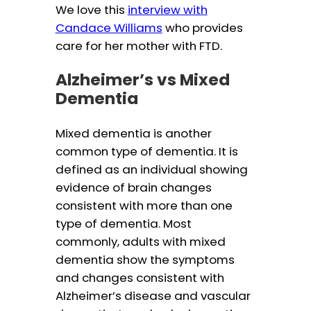
We love this
interview with
Candace Williams
who provides
care for her mother with FTD.
Alzheimer’s vs Mixed
Dementia
Mixed dementia is another
common type of dementia. It is
defined as an individual showing
evidence of brain changes
consistent with more than one
type of dementia. Most
commonly, adults with mixed
dementia show the symptoms
and changes consistent with
Alzheimer’s disease and vascular