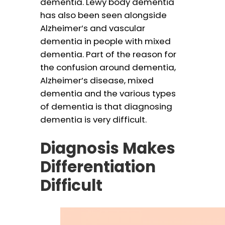
dementia. Lewy body dementia
has also been seen alongside
Alzheimer’s and vascular
dementia in people with mixed
dementia. Part of the reason for
the confusion around dementia,
Alzheimer’s disease, mixed
dementia and the various types
of dementia is that diagnosing
dementia is very difficult.
Diagnosis Makes
Differentiation
Difficult