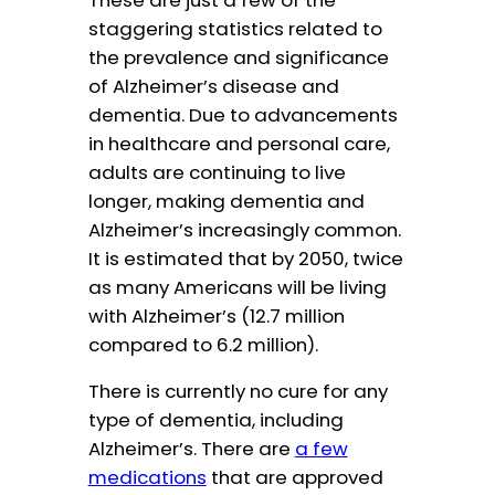
staggering statistics related to
the prevalence and significance
of Alzheimer’s disease and
dementia. Due to advancements
in healthcare and personal care,
adults are continuing to live
longer, making dementia and
Alzheimer’s increasingly common.
It is estimated that by 2050, twice
as many Americans will be living
with Alzheimer’s (12.7 million
compared to 6.2 million).
There is currently no cure for any
type of dementia, including
Alzheimer’s. There are
a few
medications
that are approved