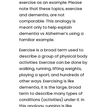
exercise as an example. Please
note that these topics, exercise
and dementia, are not
comparable. This analogy is
meant only to help explain
dementia vs Alzheimer’s using a
familiar example.
Exercise is a broad term used to
describe a group of physical body
activities. Exercise can be done by
walking, running, lifting weights,
playing a sport, and hundreds of
other ways. Exercising is like
dementia, it is the large, broad
term to describe many types of
conditions (activities) under it. In
this analogy, running is like