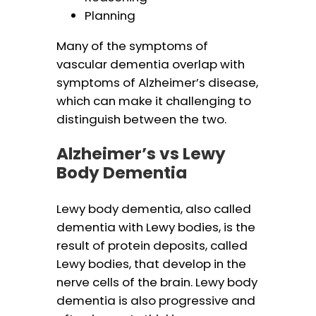
Planning
Many of the symptoms of
vascular dementia overlap with
symptoms of Alzheimer’s disease,
which can make it challenging to
distinguish between the two.
Alzheimer’s vs Lewy
Body Dementia
Lewy body dementia, also called
dementia with Lewy bodies, is the
result of protein deposits, called
Lewy bodies, that develop in the
nerve cells of the brain. Lewy body
dementia is also progressive and