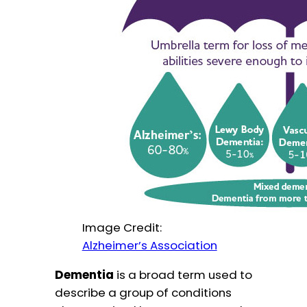
Image Credit:
Alzheimer’s Association
Dementia
is a broad term used to
describe a group of conditions