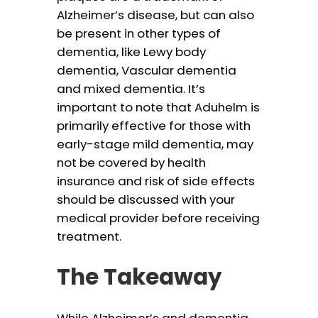
Alzheimer’s disease, but can also
be present in other types of
dementia, like Lewy body
dementia, Vascular dementia
and mixed dementia. It’s
important to note that Aduhelm is
primarily effective for those with
early-stage mild dementia, may
not be covered by health
insurance and risk of side effects
should be discussed with your
medical provider before receiving
treatment.
The Takeaway
While Alzheimer’s and dementia