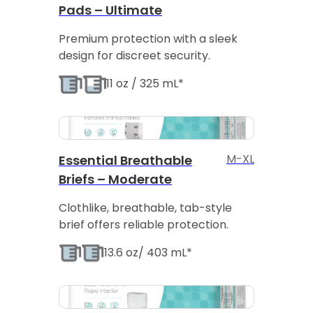
Pads – Ultimate
Premium protection with a sleek
design for discreet security.
11 oz / 325 mL*
M-XL
Essential Breathable
Briefs – Moderate
Clothlike, breathable, tab-style
brief offers reliable protection.
13.6 oz/ 403 mL*