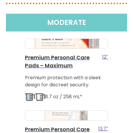
MODERATE
12″
Premium Personal Care
Pads – Maximum
Premium protection with a sleek
design for discreet security.
8.7 oz / 258 mL*
13.7″
Premium Personal Care