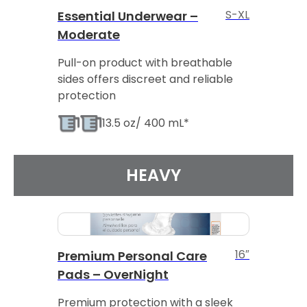
S-XL
Essential Underwear –
Moderate
Pull-on product with breathable
sides offers discreet and reliable
protection
13.5 oz/ 400 mL*
HEAVY
16″
Premium Personal Care
Pads – OverNight
Premium protection with a sleek