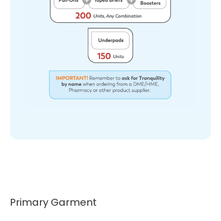
Primary Garment