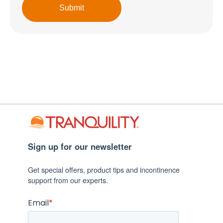
Sign up for our newsletter
Get special offers, product tips and incontinence
support from our experts.
Email
*