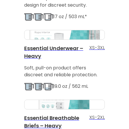
design for discreet security.
17 oz / 503 mL*
XS-3XL
Essential Underwear –
Heavy
Soft, pull-on product offers
discreet and reliable protection.
19.0 oz / 562 mL
XS-2XL
Essential Breathable
Briefs – Heavy