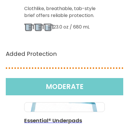
Clothlike, breathable, tab-style
brief offers reliable protection.
23.0 oz / 680 mL
Added Protection
MODERATE
Essential® Underpads