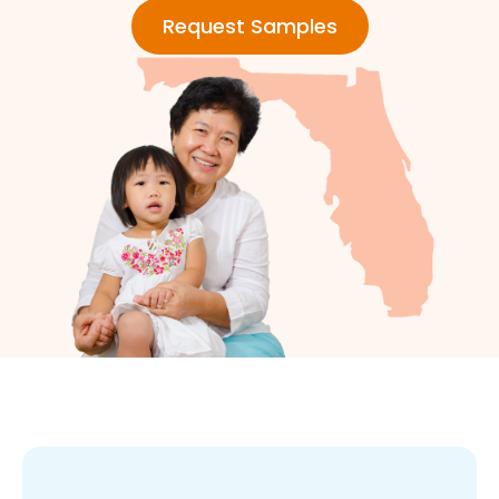
Request Samples