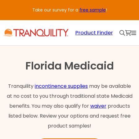
Skip
Take our survey for a
free sample
!
to
content
Product Finder
Florida Medicaid
Tranquility
incontinence supplies
may be available
at no cost to you through traditional state Medicaid
benefits. You may also qualify for
waiver
products
listed below. Review your options and request free
product samples!