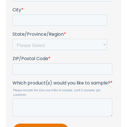
City
*
State/Province/Region
*
ZIP/Postal Code
*
Which product(s) would you like to sample?
*
Please include the size you'd like to sample. Limit 2 samples per
customer.