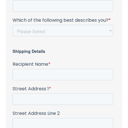
Which of the following best describes you?
*
Shipping Details
Recipient Name
*
Street Address 1
*
Street Address Line 2