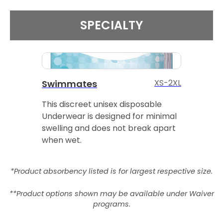
SPECIALTY
XS-2XL
Swimmates
This discreet unisex disposable
Underwear is designed for minimal
swelling and does not break apart
when wet.
*Product absorbency listed is for largest respective size.
**Product options shown may be available under Waiver
programs.