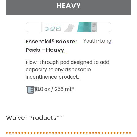
HEAVY
Youth-Long
Essential® Booster
Pads – Heavy
Flow-through pad designed to add
capacity to any disposable
incontinence product.
8.0 oz / 256 mL*
Waiver Products**