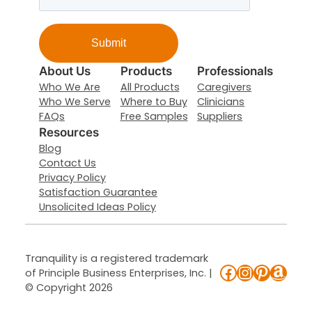
About Us
Products
Professionals
Who We Are
All Products
Caregivers
Who We Serve
Where to Buy
Clinicians
FAQs
Free Samples
Suppliers
Resources
Blog
Contact Us
Privacy Policy
Satisfaction Guarantee
Unsolicited Ideas Policy
Tranquility is a registered trademark
Facebook
Instagr
Pintere
Ama
of Principle Business Enterprises, Inc. |
© Copyright 2026