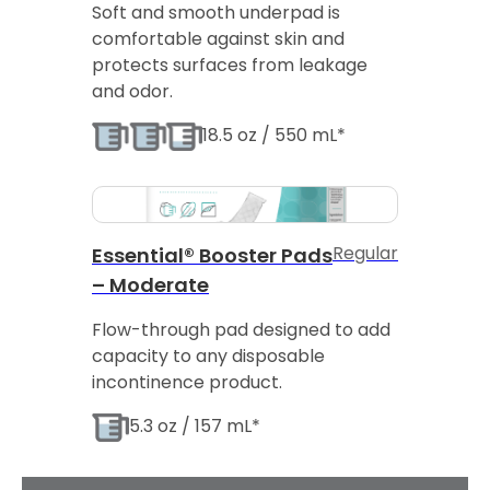
Soft and smooth underpad is
comfortable against skin and
protects surfaces from leakage
and odor.
18.5 oz / 550 mL*
Regular
Essential® Booster Pads
– Moderate
Flow-through pad designed to add
capacity to any disposable
incontinence product.
5.3 oz / 157 mL*