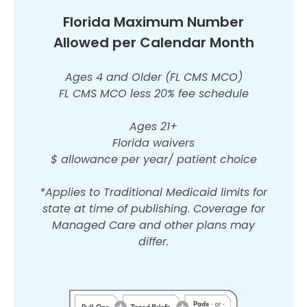
Florida Maximum Number
Allowed per Calendar Month
Ages 4 and Older (FL CMS MCO)
FL CMS MCO less 20% fee schedule
Ages 21+
Florida waivers
$ allowance per year/ patient choice
*Applies to Traditional Medicaid limits for
state at time of publishing. Coverage for
Managed Care and other plans may
differ.