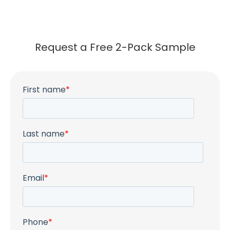
Request a Free 2-Pack Sample
First name
*
Last name
*
Email
*
Phone
*