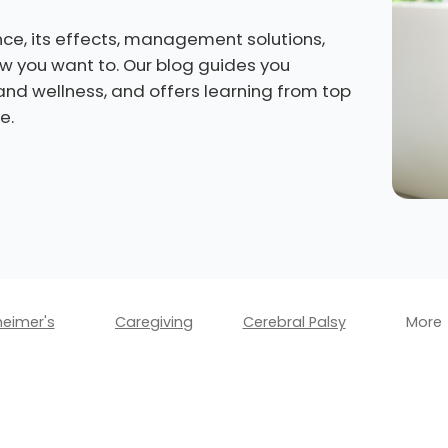
ce, its effects, management solutions,
how you want to. Our blog guides you
 and wellness, and offers learning from top
e.
heimer's
Caregiving
Cerebral Palsy
More