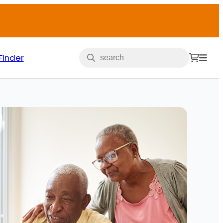
Finder