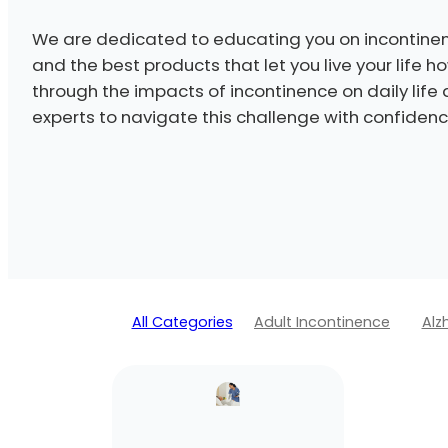
We are dedicated to educating you on incontinen
and the best products that let you live your life 
through the impacts of incontinence on daily life
experts to navigate this challenge with confidenc
All Categories
Adult Incontinence
Alz