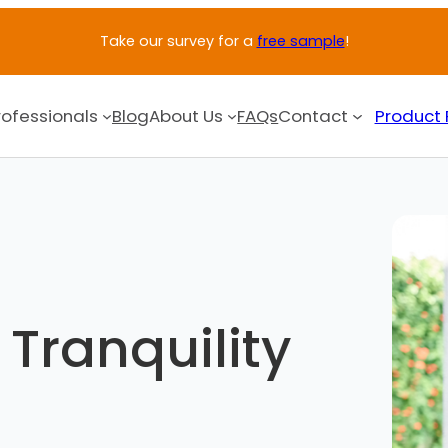
Take our survey for a
free sample
!
rofessionals
Blog
About Us
FAQs
Contact
Product 
Tranquility