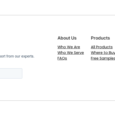
About Us
Products
Who We Are
All Products
Who We Serve
Where to Bu
port from our experts.
FAQs
Free Sample