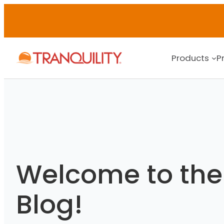
Skip
to
content
Products
P
Welcome to the 
Blog!