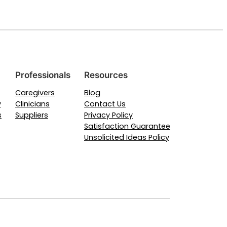
Professionals
Resources
Caregivers
Blog
y
Clinicians
Contact Us
s
Suppliers
Privacy Policy
Satisfaction Guarantee
Unsolicited Ideas Policy