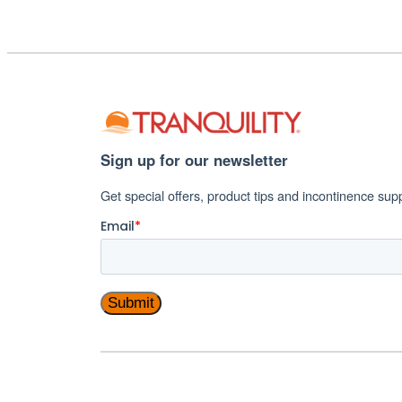
Incontinence
Management
Sign up for our newsletter
Get special offers, product tips and incontinence sup
Email
*