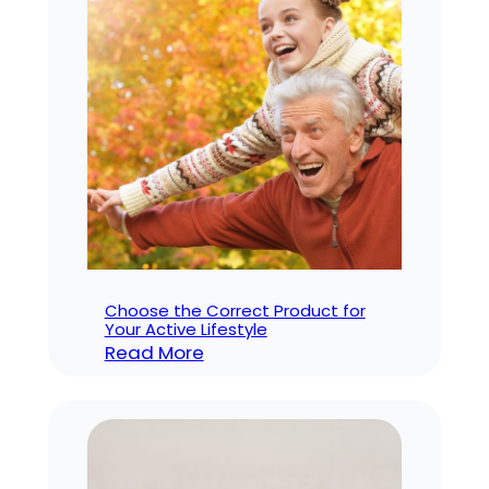
Ones
with
Nighttime
Incontinence
Choose the Correct Product for
Your Active Lifestyle
:
Read More
Choose
the
Correct
Product