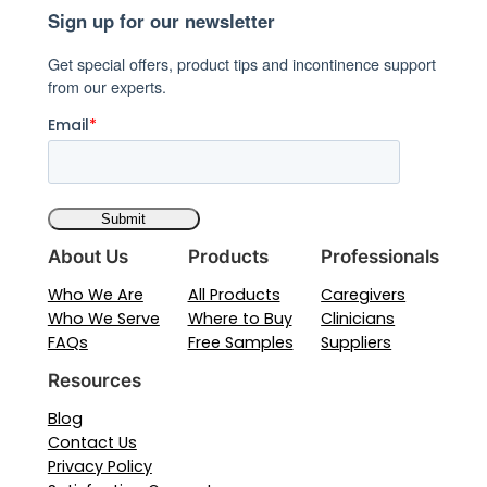
Sign up for our newsletter
Comfort
and
Get special offers, product tips and incontinence support
Protection
from our experts.
Guide
Email
*
About Us
Products
Professionals
Who We Are
All Products
Caregivers
Who We Serve
Where to Buy
Clinicians
FAQs
Free Samples
Suppliers
Resources
Blog
Contact Us
Privacy Policy