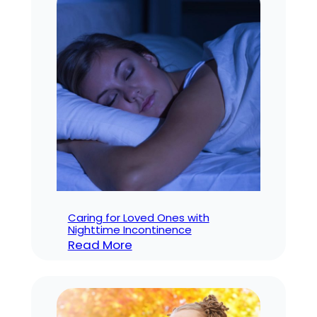
Older
Adults
Caring for Loved Ones with
Nighttime Incontinence
:
Read More
Caring
for
Loved