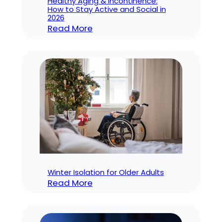
Healthy Aging & Incontinence:
How to Stay Active and Social in
2026
:
Read More
Healthy
Aging
&
Incontinence:
How
to
Stay
Active
and
Social
in
Winter Isolation for Older Adults
:
2026
Read More
Winter
Isolation
for