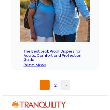
for
Adult
Diapers
in
a
Hospital?
The Best Leak Proof Diapers for
Adults: Comfort and Protection
Guide
:
Read More
The
Best
Leak
→
1
2
Proof
Diapers
for
Adults: