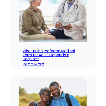
How
to
Fix
It
What Is the Preferred Medical
Term for Adult Diapers in a
Hospital?
:
Read More
What
Is
the
Preferred
Medical
Term