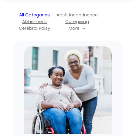
All Categories
Adult Incontinence
Alzheimer's
Caregiving
Cerebral Palsy
More