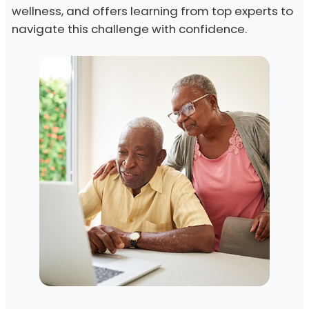
wellness, and offers learning from top experts to
navigate this challenge with confidence.