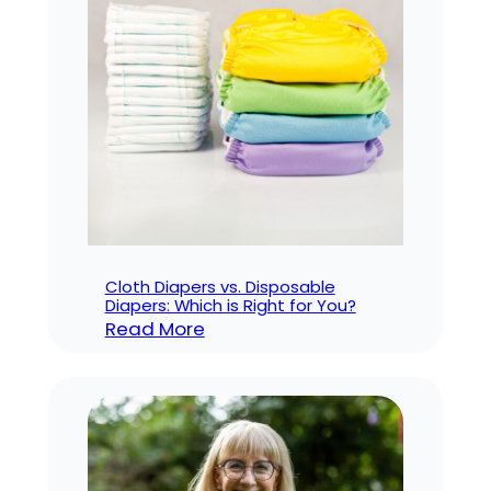
for
Your
Active
Lifestyle
Cloth Diapers vs. Disposable
Diapers: Which is Right for You?
:
Read More
Cloth
Diapers
vs.
Disposable
Diapers: