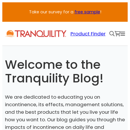
Skip
Take our survey for a
free sample
!
to
content
Product Finder
Welcome to the
Tranquility Blog!
We are dedicated to educating you on
incontinence, its effects, management solutions,
and the best products that let you live your life
how you want to. Our blog guides you through the
impacts of incontinence on daily life and