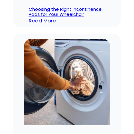
Choosing the Right Incontinence
Pads for Your Wheelchair
:
Read More
Choosing
the
Right
Incontinence
Pads
for
Your
Wheelchair