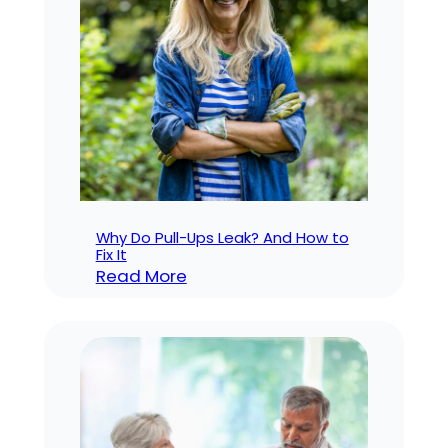
Which
is
Right
for
You?
Why Do Pull-Ups Leak? And How to
Fix It
:
Read More
Why
Do
Pull-
Ups
Leak?
And