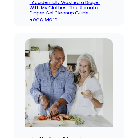
I Accidentally Washed a Diaper
With My Clothes: The Ultimate
Diaper Gel Cleanup Guide
:
Read More
I
Accidentally
Washed
a
Diaper
With
My
Clothes:
The
Ultimate
Diaper
Gel
Cleanup
Guide