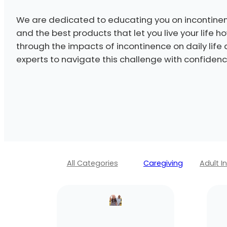
We are dedicated to educating you on incontinen
and the best products that let you live your life 
through the impacts of incontinence on daily life
experts to navigate this challenge with confidenc
All Categories
Caregiving
Adult I