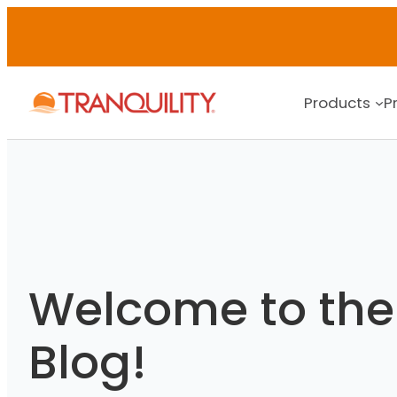
Skip
to
content
Products
P
Welcome to the 
Blog!