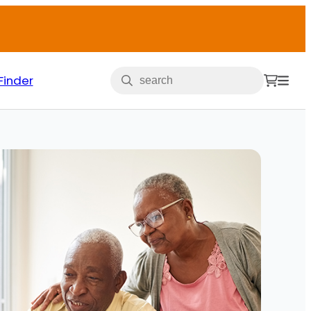
Finder