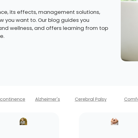
ce, its effects, management solutions,
how you want to. Our blog guides you
 and wellness, and offers learning from top
e.
ncontinence
Alzheimer's
Cerebral Palsy
Comfo