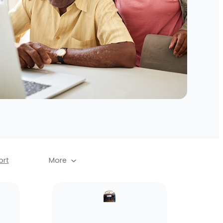
rt
More