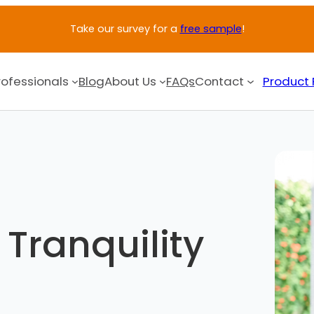
Take our survey for a
free sample
!
rofessionals
Blog
About Us
FAQs
Contact
Product 
Tranquility